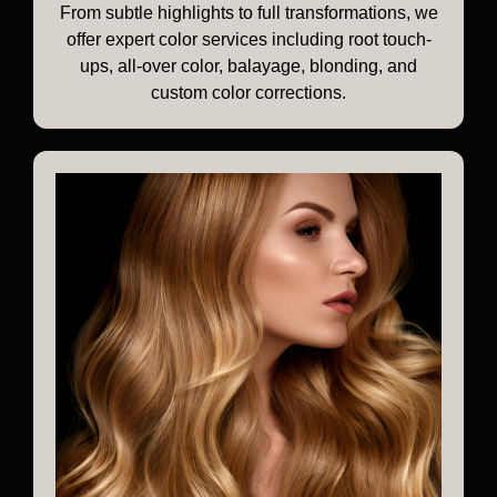
From subtle highlights to full transformations, we
offer expert color services including root touch-
ups, all-over color, balayage, blonding, and
custom color corrections.