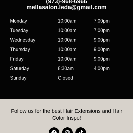
(973)-968-6966
mellasalon.leda@gmail.com
Monday
10:00am
7:00pm
Tuesday
10:00am
7:00pm
Wednesday
10:00am
9:00pm
Thursday
10:00am
9:00pm
Friday
10:00am
9:00pm
Saturday
8:30am
4:00pm
Sunday
Closed
Follow us for the best Hair Extensions and Hair
Color Inspo!