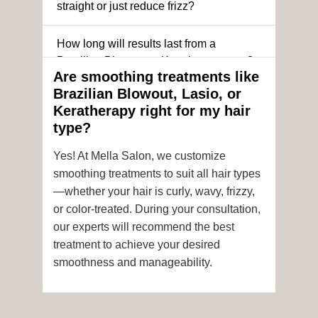
straight or just reduce frizz?
How long will results last from a
Brazilian Blowout or Keratin treatment?
Are smoothing treatments like
Brazilian Blowout, Lasio, or
Can I still get a smoothing treatment if I
Keratherapy right for my hair
have color-treated or chemically
type?
processed hair?
Yes! At Mella Salon, we customize
Is it safe to get hair color and a
smoothing treatments to suit all hair types
smoothing treatment on the same day?
—whether your hair is curly, wavy, frizzy,
or color-treated. During your consultation,
How soon after the treatment can I wash
our experts will recommend the best
or style my hair?
treatment to achieve your desired
smoothness and manageability.