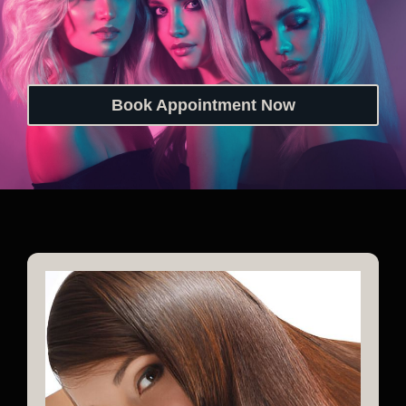
Book Appointment Now