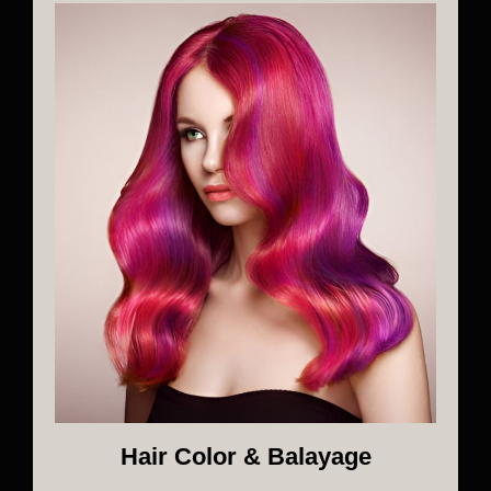
Hair Color & Balayage