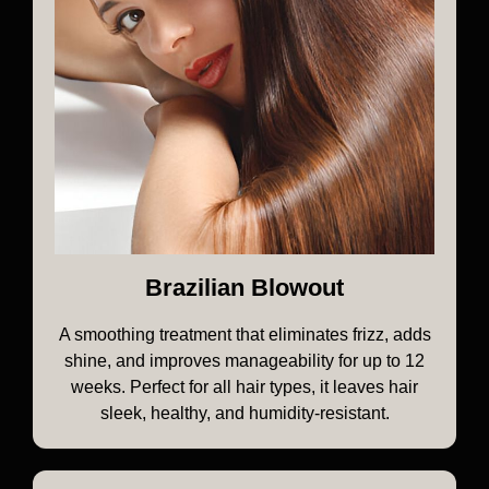
Brazilian Blowout
A smoothing treatment that eliminates frizz, adds
shine, and improves manageability for up to 12
weeks. Perfect for all hair types, it leaves hair
sleek, healthy, and humidity-resistant.