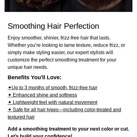
Smoothing Hair Perfection
Enjoy smoother, shinier, frizz-free hair that lasts.
Whether you’re looking to tame texture, reduce frizz, or
simply make styling easier, our expert stylists will
customize the perfect smoothing treatment for your
unique hair needs.
Benefits You'll Love:
✦Up to 3 months of smooth, frizz-free hair
✦ Enhanced shine and softness
✦ Lightweight feel with natural movement
✦ Safe for all hair types—including color-treated and
textured hair
Add a smoothing treatment to your next color or cut.
Let’s build your confidence!