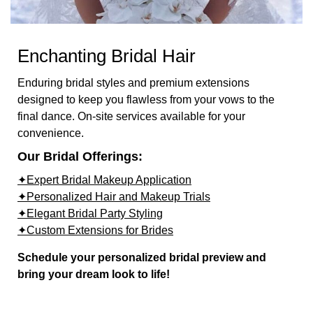
Enchanting Bridal Hair
Enduring bridal styles and premium extensions
designed to keep you flawless from your vows to the
final dance. On-site services available for your
convenience.
Our Bridal Offerings:
✦Expert Bridal Makeup Application
✦Personalized Hair and Makeup Trials
✦Elegant Bridal Party Styling
✦Custom Extensions for Brides
Schedule your personalized bridal preview and
bring your dream look to life!