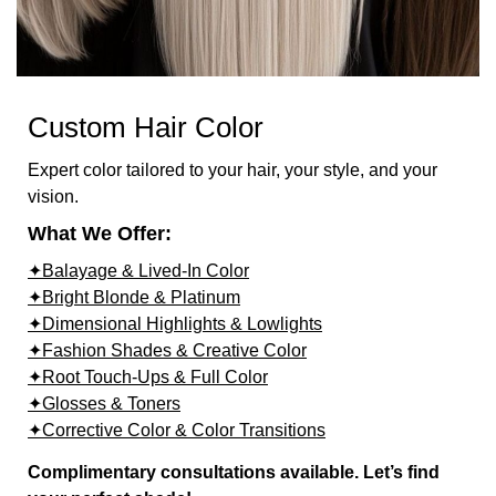
Custom Hair Color
Expert color tailored to your hair, your style, and your
vision.
What We Offer:
✦Balayage & Lived-In Color
✦Bright Blonde & Platinum
✦Dimensional Highlights & Lowlights
✦Fashion Shades & Creative Color
✦Root Touch-Ups & Full Color
✦Glosses & Toners
✦Corrective Color & Color Transitions
Complimentary consultations available. Let’s find