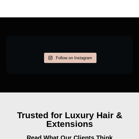
Follow on Instagram
Trusted for Luxury Hair &
Extensions
Read What Our Clients Think