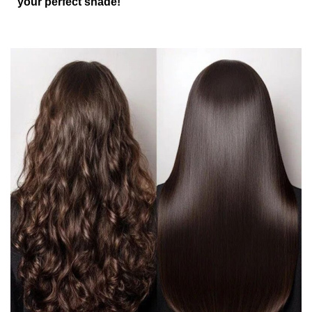
your perfect shade!