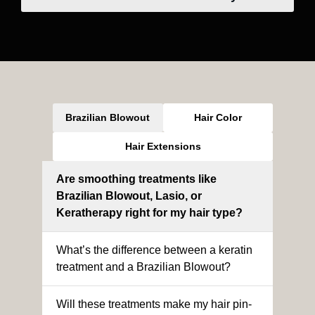
Brazilian Blowout
Hair Color
Hair Extensions
Are smoothing treatments like
Brazilian Blowout, Lasio, or
Keratherapy right for my hair type?
What’s the difference between a keratin
treatment and a Brazilian Blowout?
Will these treatments make my hair pin-