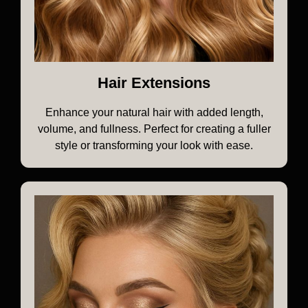
Hair Extensions
Enhance your natural hair with added length,
volume, and fullness. Perfect for creating a fuller
style or transforming your look with ease.