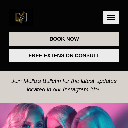
BOOK NOW
FREE EXTENSION CONSULT
Join Mella’s Bulletin for the latest updates
located in our Instagram bio!