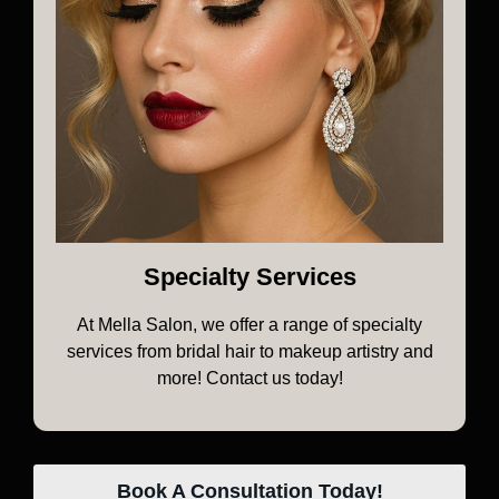
Specialty Services
At Mella Salon, we offer a range of specialty
services from bridal hair to makeup artistry and
more! Contact us today!
Book A Consultation Today!