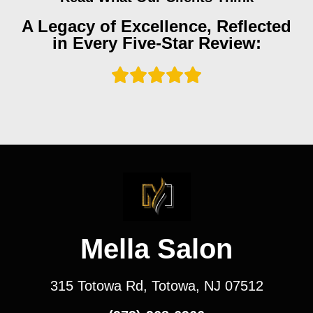
A Legacy of Excellence, Reflected
in Every Five-Star Review:
Mella Salon
315 Totowa Rd, Totowa, NJ 07512