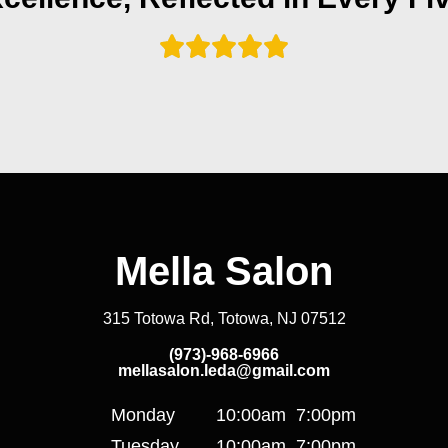
Mella Salon
315 Totowa Rd, Totowa, NJ 07512
(973)-968-6966
mellasalon.leda@gmail.com
Monday
10:00am
7:00pm
Tuesday
10:00am
7:00pm