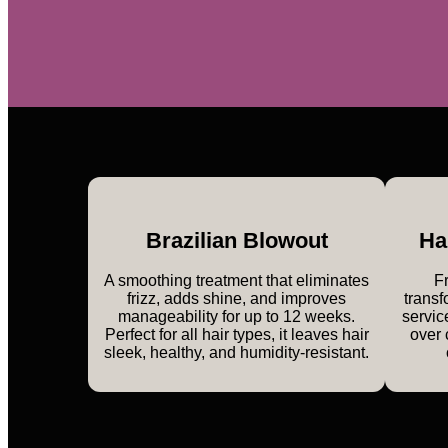
Brazilian Blowout
Ha
A smoothing treatment that eliminates
Fr
frizz, adds shine, and improves
transf
manageability for up to 12 weeks.
servic
Perfect for all hair types, it leaves hair
over 
sleek, healthy, and humidity-resistant.