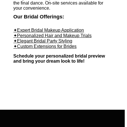
the final dance. On-site services available for
your convenience.
Our Bridal Offerings:
✦Expert Bridal Makeup Application
✦Personalized Hair and Makeup Trials
✦Elegant Bridal Party Styling
✦Custom Extensions for Brides
Schedule your personalized bridal preview
and bring your dream look to life!