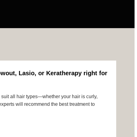
wout, Lasio, or Keratherapy right for
uit all hair types—whether your hair is curly,
r experts will recommend the best treatment to