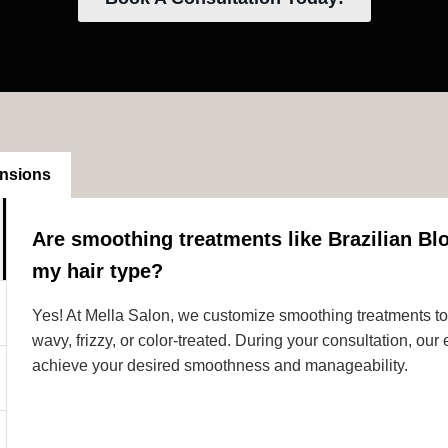
ensions
Are smoothing treatments like Brazilian Blo
my hair type?
Yes! At Mella Salon, we customize smoothing treatments to s
wavy, frizzy, or color-treated. During your consultation, ou
achieve your desired smoothness and manageability.