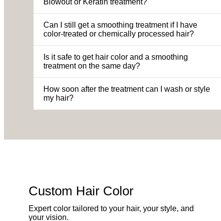
Blowout or Keratin treatment?
Can I still get a smoothing treatment if I have
color-treated or chemically processed hair?
Is it safe to get hair color and a smoothing
treatment on the same day?
How soon after the treatment can I wash or style
my hair?
Custom Hair Color
Expert color tailored to your hair, your style, and
your vision.