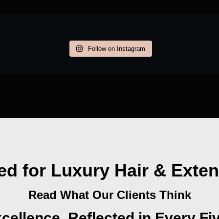
Follow on Instagram
ed for Luxury Hair & Exte
Read What Our Clients Think
cellence, Reflected in Every Fi