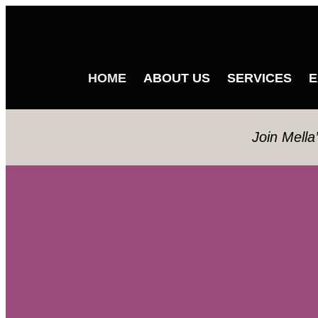
HOME
ABOUT US
SERVICES
E
Join Mella