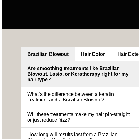
Brazilian Blowout
Hair Color
Hair Ext
Are smoothing treatments like Brazilian
Blowout, Lasio, or Keratherapy right for my
hair type?
What’s the difference between a keratin
treatment and a Brazilian Blowout?
Will these treatments make my hair pin-straight
or just reduce frizz?
How long will results last from a Brazilian