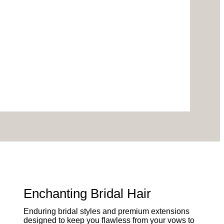
Enchanting Bridal Hair
Enduring bridal styles and premium extensions
designed to keep you flawless from your vows to