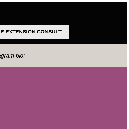
EE EXTENSION CONSULT
tagram bio!