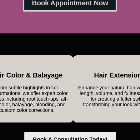
Book Appointment Now
ir Color & Balayage
Hair Extensio
om subtle highlights to full
Enhance your natural hair 
ormations, we offer expert color
length, volume, and fullnes
es including root touch-ups, all-
for creating a fuller sty
color, balayage, blonding, and
transforming your look wi
custom color corrections.
Book A Consultation Today!