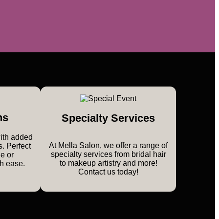
ns
Specialty Services
with added
At Mella Salon, we offer a range of
s. Perfect
specialty services from bridal hair
le or
to makeup artistry and more!
th ease.
Contact us today!