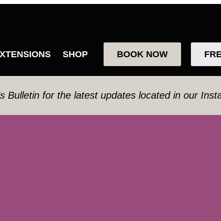
XTENSIONS
SHOP
BOOK NOW
FR
’s Bulletin for the latest updates located in our Ins