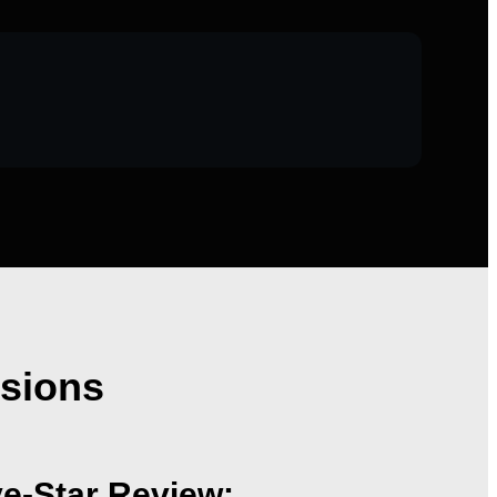
nsions
ve-Star Review: