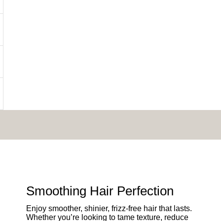
Smoothing Hair Perfection
Enjoy smoother, shinier, frizz-free hair that lasts.
Whether you’re looking to tame texture, reduce