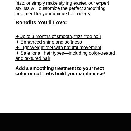
frizz, or simply make styling easier, our expert
stylists will customize the perfect smoothing
treatment for your unique hair needs.
Benefits You'll Love:
✦Up to 3 months of smooth, frizz-free hair
✦ Enhanced shine and softness
✦ Lightweight feel with natural movement
✦ Safe for all hair types—including color-treated
and textured hair
Add a smoothing treatment to your next
color or cut. Let’s build your confidence!