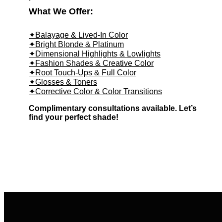
What We Offer:
✦Balayage & Lived-In Color
✦Bright Blonde & Platinum
✦Dimensional Highlights & Lowlights
✦Fashion Shades & Creative Color
✦Root Touch-Ups & Full Color
✦Glosses & Toners
✦Corrective Color & Color Transitions
Complimentary consultations available. Let’s
find your perfect shade!