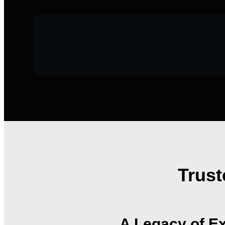
Trust
A Legacy of Ex