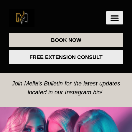
BOOK NOW
FREE EXTENSION CONSULT
Join Mella’s Bulletin for the latest updates
located in our Instagram bio!