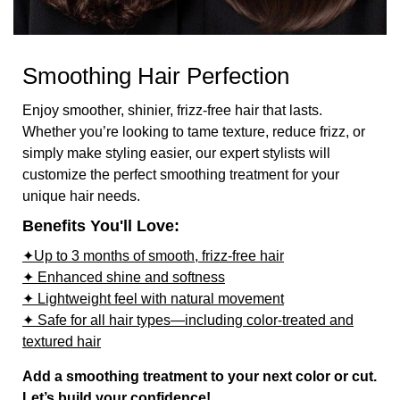
Smoothing Hair Perfection
Enjoy smoother, shinier, frizz-free hair that lasts.
Whether you’re looking to tame texture, reduce frizz, or
simply make styling easier, our expert stylists will
customize the perfect smoothing treatment for your
unique hair needs.
Benefits You'll Love:
✦Up to 3 months of smooth, frizz-free hair
✦ Enhanced shine and softness
✦ Lightweight feel with natural movement
✦ Safe for all hair types—including color-treated and
textured hair
Add a smoothing treatment to your next color or cut.
Let’s build your confidence!