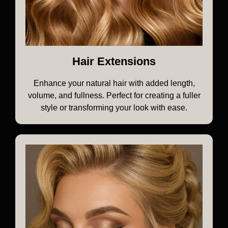
Hair Extensions
Enhance your natural hair with added length,
volume, and fullness. Perfect for creating a fuller
style or transforming your look with ease.