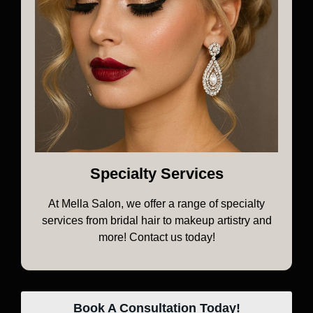
Specialty Services
At Mella Salon, we offer a range of specialty
services from bridal hair to makeup artistry and
more! Contact us today!
Book A Consultation Today!