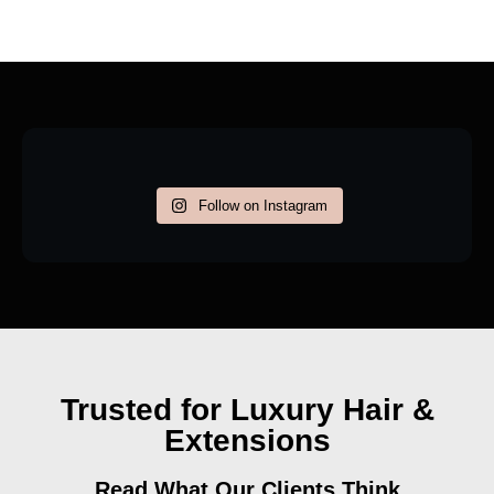
Follow on Instagram
Trusted for Luxury Hair &
Extensions
Read What Our Clients Think