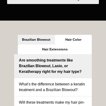
Brazilian Blowout
Hair Color
Hair Extensions
Are smoothing treatments like
Brazilian Blowout, Lasio, or
Keratherapy right for my hair type?
What’s the difference between a keratin
treatment and a Brazilian Blowout?
Will these treatments make my hair pin-