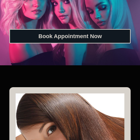
Book Appointment Now