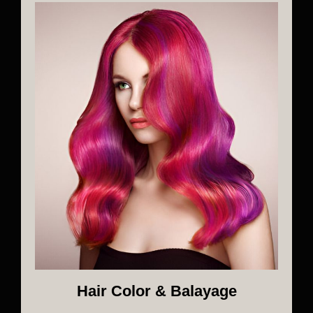
Hair Color & Balayage