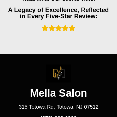
A Legacy of Excellence, Reflected
in Every Five-Star Review:
Mella Salon
315 Totowa Rd, Totowa, NJ 07512