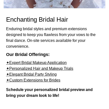
Enchanting Bridal Hair
Enduring bridal styles and premium extensions
designed to keep you flawless from your vows to the
final dance. On-site services available for your
convenience.
Our Bridal Offerings:
✦Expert Bridal Makeup Application
✦Personalized Hair and Makeup Trials
✦Elegant Bridal Party Styling
✦Custom Extensions for Brides
Schedule your personalized bridal preview and
bring your dream look to life!