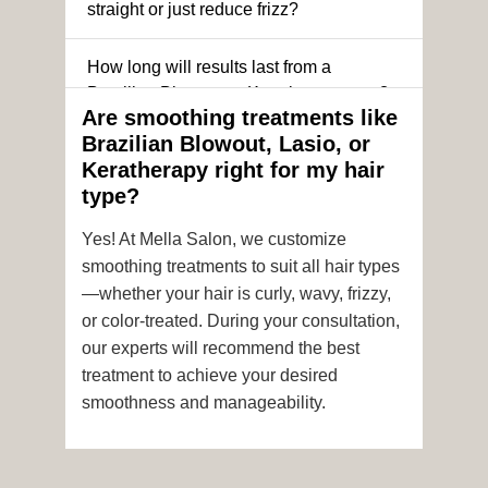
straight or just reduce frizz?
How long will results last from a
Brazilian Blowout or Keratin treatment?
Are smoothing treatments like
Brazilian Blowout, Lasio, or
Can I still get a smoothing treatment if I
Keratherapy right for my hair
have color-treated or chemically
type?
processed hair?
Yes! At Mella Salon, we customize
Is it safe to get hair color and a
smoothing treatments to suit all hair types
smoothing treatment on the same day?
—whether your hair is curly, wavy, frizzy,
or color-treated. During your consultation,
How soon after the treatment can I wash
our experts will recommend the best
or style my hair?
treatment to achieve your desired
smoothness and manageability.