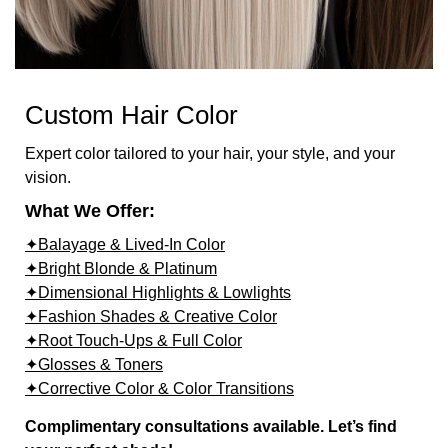
Custom Hair Color
Expert color tailored to your hair, your style, and your
vision.
What We Offer:
✦Balayage & Lived-In Color
✦Bright Blonde & Platinum
✦Dimensional Highlights & Lowlights
✦Fashion Shades & Creative Color
✦Root Touch-Ups & Full Color
✦Glosses & Toners
✦Corrective Color & Color Transitions
Complimentary consultations available. Let’s find