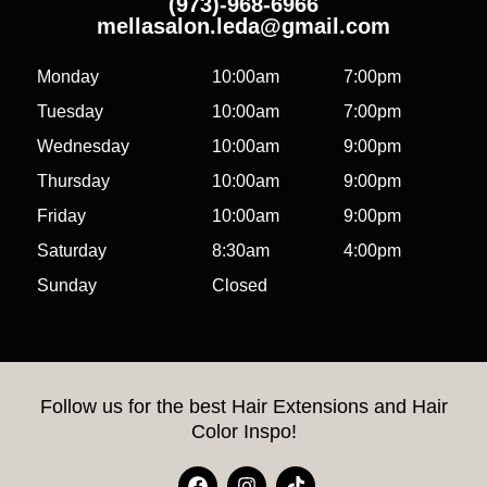
(973)-968-6966
mellasalon.leda@gmail.com
Monday
10:00am
7:00pm
Tuesday
10:00am
7:00pm
Wednesday
10:00am
9:00pm
Thursday
10:00am
9:00pm
Friday
10:00am
9:00pm
Saturday
8:30am
4:00pm
Sunday
Closed
Follow us for the best Hair Extensions and Hair
Color Inspo!