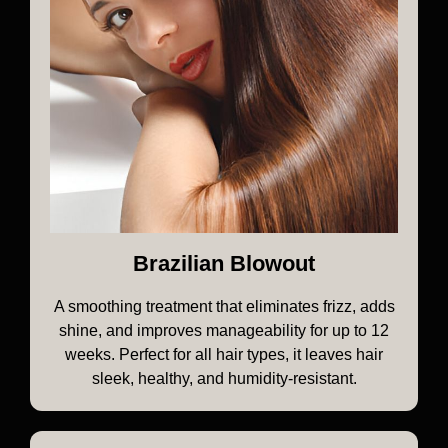
Brazilian Blowout
A smoothing treatment that eliminates frizz, adds
shine, and improves manageability for up to 12
weeks. Perfect for all hair types, it leaves hair
sleek, healthy, and humidity-resistant.