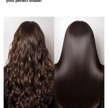
your perfect shade!