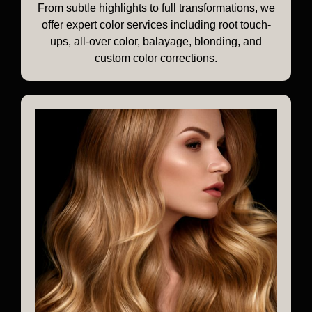
From subtle highlights to full transformations, we
offer expert color services including root touch-
ups, all-over color, balayage, blonding, and
custom color corrections.