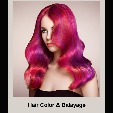
Hair Color & Balayage