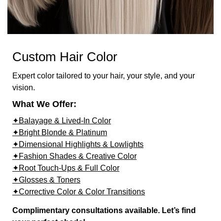
Custom Hair Color
Expert color tailored to your hair, your style, and your
vision.
What We Offer:
✦Balayage & Lived-In Color
✦Bright Blonde & Platinum
✦Dimensional Highlights & Lowlights
✦Fashion Shades & Creative Color
✦Root Touch-Ups & Full Color
✦Glosses & Toners
✦Corrective Color & Color Transitions
Complimentary consultations available. Let’s find