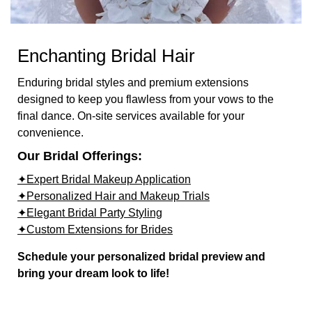
Enchanting Bridal Hair
Enduring bridal styles and premium extensions
designed to keep you flawless from your vows to the
final dance. On-site services available for your
convenience.
Our Bridal Offerings:
✦Expert Bridal Makeup Application
✦Personalized Hair and Makeup Trials
✦Elegant Bridal Party Styling
✦Custom Extensions for Brides
Schedule your personalized bridal preview and
bring your dream look to life!