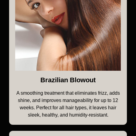
Brazilian Blowout
A smoothing treatment that eliminates frizz, adds
shine, and improves manageability for up to 12
weeks. Perfect for all hair types, it leaves hair
sleek, healthy, and humidity-resistant.