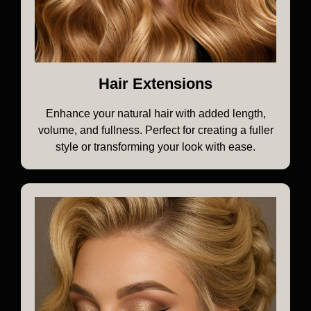
Hair Extensions
Enhance your natural hair with added length,
volume, and fullness. Perfect for creating a fuller
style or transforming your look with ease.