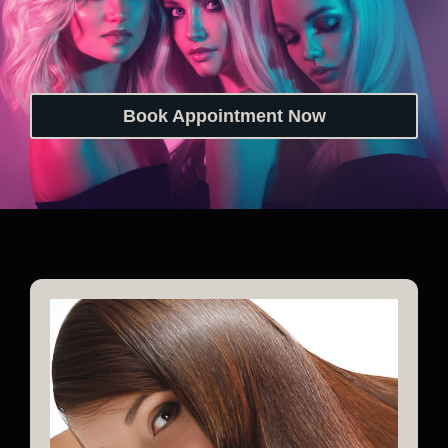
Book Appointment Now