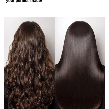
your perfect shade!