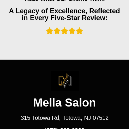
A Legacy of Excellence, Reflected
in Every Five-Star Review:
Mella Salon
315 Totowa Rd, Totowa, NJ 07512