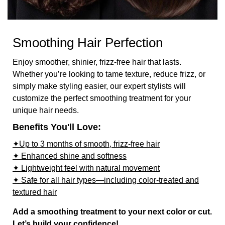
Smoothing Hair Perfection
Enjoy smoother, shinier, frizz-free hair that lasts.
Whether you’re looking to tame texture, reduce frizz, or
simply make styling easier, our expert stylists will
customize the perfect smoothing treatment for your
unique hair needs.
Benefits You'll Love:
✦Up to 3 months of smooth, frizz-free hair
✦ Enhanced shine and softness
✦ Lightweight feel with natural movement
✦ Safe for all hair types—including color-treated and
textured hair
Add a smoothing treatment to your next color or cut.
Let’s build your confidence!