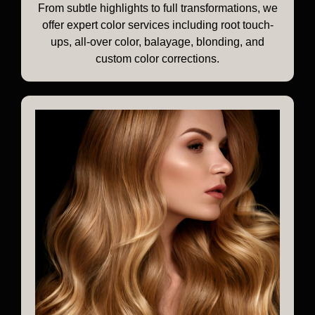
From subtle highlights to full transformations, we
offer expert color services including root touch-
ups, all-over color, balayage, blonding, and
custom color corrections.