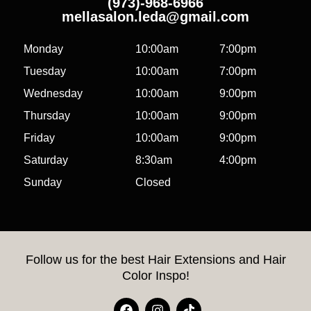
(973)-968-6966
mellasalon.leda@gmail.com
Monday
10:00am
7:00pm
Tuesday
10:00am
7:00pm
Wednesday
10:00am
9:00pm
Thursday
10:00am
9:00pm
Friday
10:00am
9:00pm
Saturday
8:30am
4:00pm
Sunday
Closed
Follow us for the best Hair Extensions and Hair
Color Inspo!