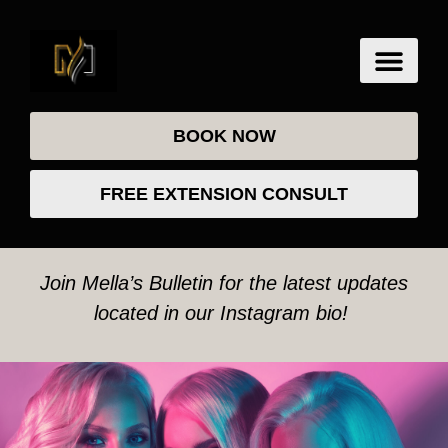
BOOK NOW
FREE EXTENSION CONSULT
Join Mella’s Bulletin for the latest updates
located in our Instagram bio!