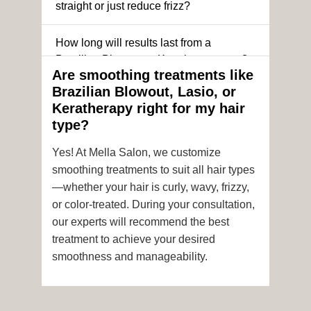
straight or just reduce frizz?
How long will results last from a
Brazilian Blowout or Keratin treatment?
Are smoothing treatments like
Brazilian Blowout, Lasio, or
Can I still get a smoothing treatment if I
Keratherapy right for my hair
have color-treated or chemically
type?
processed hair?
Yes! At Mella Salon, we customize
Is it safe to get hair color and a
smoothing treatments to suit all hair types
smoothing treatment on the same day?
—whether your hair is curly, wavy, frizzy,
or color-treated. During your consultation,
How soon after the treatment can I wash
our experts will recommend the best
or style my hair?
treatment to achieve your desired
smoothness and manageability.