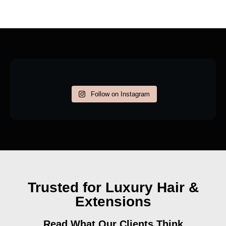
Follow on Instagram
Trusted for Luxury Hair &
Extensions
Read What Our Clients Think