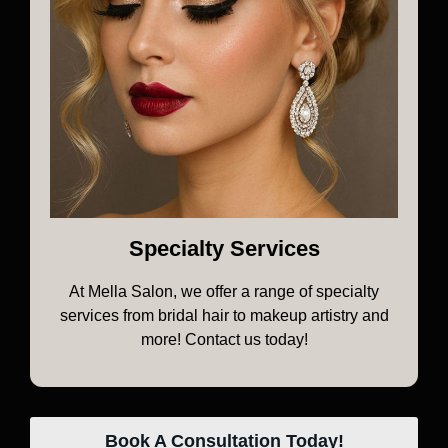
Specialty Services
At Mella Salon, we offer a range of specialty
services from bridal hair to makeup artistry and
more! Contact us today!
Book A Consultation Today!