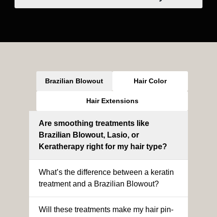
Brazilian Blowout
Hair Color
Hair Extensions
Are smoothing treatments like
Brazilian Blowout, Lasio, or
Keratherapy right for my hair type?
What’s the difference between a keratin
treatment and a Brazilian Blowout?
Will these treatments make my hair pin-