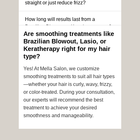
straight or just reduce frizz?
How long will results last from a
Brazilian Blowout or Keratin treatment?
Are smoothing treatments like
Brazilian Blowout, Lasio, or
Can I still get a smoothing treatment if I
Keratherapy right for my hair
have color-treated or chemically
type?
processed hair?
Yes! At Mella Salon, we customize
Is it safe to get hair color and a
smoothing treatments to suit all hair types
smoothing treatment on the same day?
—whether your hair is curly, wavy, frizzy,
or color-treated. During your consultation,
How soon after the treatment can I wash
our experts will recommend the best
or style my hair?
treatment to achieve your desired
smoothness and manageability.