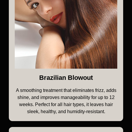
Brazilian Blowout
A smoothing treatment that eliminates frizz, adds
shine, and improves manageability for up to 12
weeks. Perfect for all hair types, it leaves hair
sleek, healthy, and humidity-resistant.