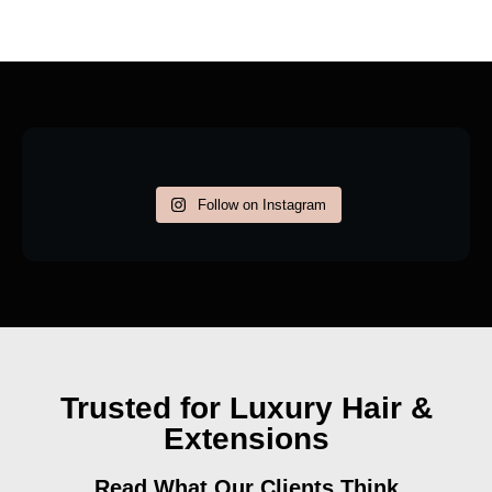
Follow on Instagram
Trusted for Luxury Hair &
Extensions
Read What Our Clients Think