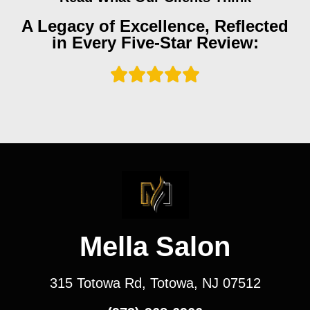
A Legacy of Excellence, Reflected
in Every Five-Star Review:
Mella Salon
315 Totowa Rd, Totowa, NJ 07512