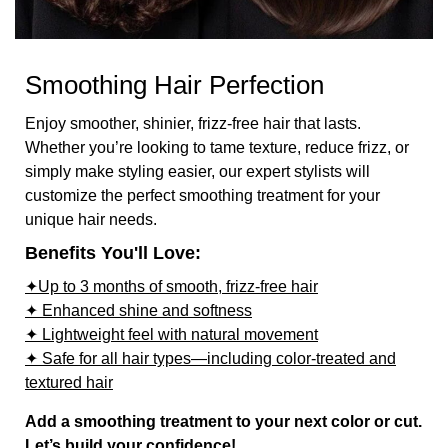
Smoothing Hair Perfection
Enjoy smoother, shinier, frizz-free hair that lasts.
Whether you’re looking to tame texture, reduce frizz, or
simply make styling easier, our expert stylists will
customize the perfect smoothing treatment for your
unique hair needs.
Benefits You'll Love:
✦Up to 3 months of smooth, frizz-free hair
✦ Enhanced shine and softness
✦ Lightweight feel with natural movement
✦ Safe for all hair types—including color-treated and
textured hair
Add a smoothing treatment to your next color or cut.
Let’s build your confidence!