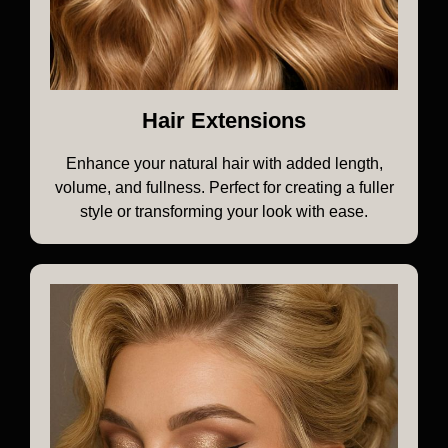
Hair Extensions
Enhance your natural hair with added length,
volume, and fullness. Perfect for creating a fuller
style or transforming your look with ease.