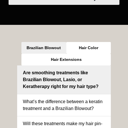
Brazilian Blowout
Hair Color
Hair Extensions
Are smoothing treatments like
Brazilian Blowout, Lasio, or
Keratherapy right for my hair type?
What’s the difference between a keratin
treatment and a Brazilian Blowout?
Will these treatments make my hair pin-