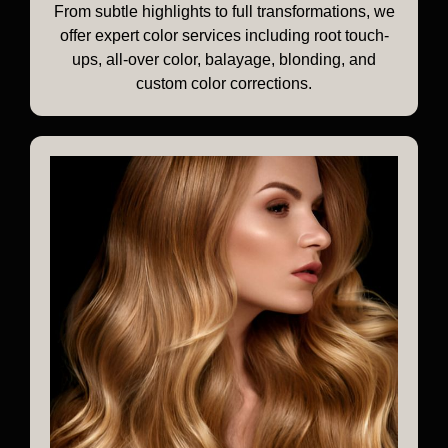
From subtle highlights to full transformations, we
offer expert color services including root touch-
ups, all-over color, balayage, blonding, and
custom color corrections.