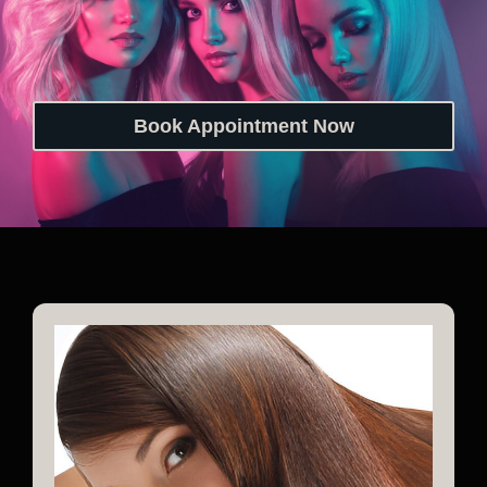
Book Appointment Now