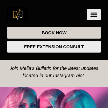
BOOK NOW
FREE EXTENSION CONSULT
Join Mella’s Bulletin for the latest updates
located in our Instagram bio!