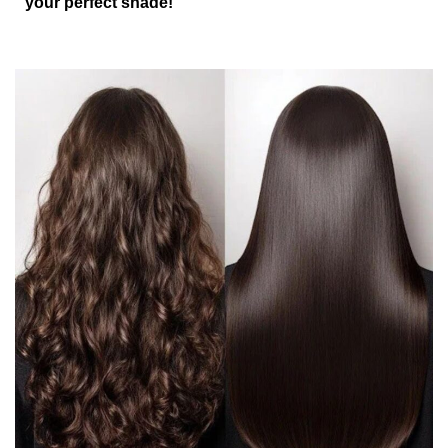
your perfect shade!