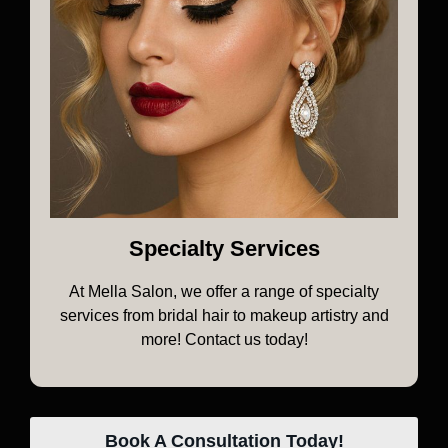
Specialty Services
At Mella Salon, we offer a range of specialty
services from bridal hair to makeup artistry and
more! Contact us today!
Book A Consultation Today!