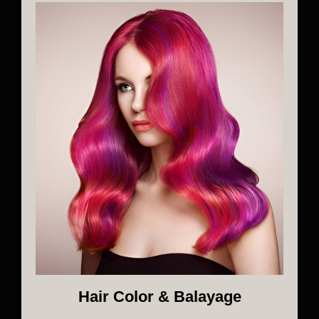
Hair Color & Balayage