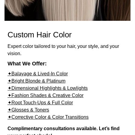
Custom Hair Color
Expert color tailored to your hair, your style, and your
vision.
What We Offer:
✦Balayage & Lived-In Color
✦Bright Blonde & Platinum
✦Dimensional Highlights & Lowlights
✦Fashion Shades & Creative Color
✦Root Touch-Ups & Full Color
✦Glosses & Toners
✦Corrective Color & Color Transitions
Complimentary consultations available. Let’s find