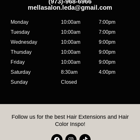
(973)-968-6966
mellasalon.leda@gmail.com
Monday
10:00am
7:00pm
Tuesday
10:00am
7:00pm
Wednesday
10:00am
9:00pm
Thursday
10:00am
9:00pm
Friday
10:00am
9:00pm
Saturday
8:30am
4:00pm
Sunday
Closed
Follow us for the best Hair Extensions and Hair
Color Inspo!