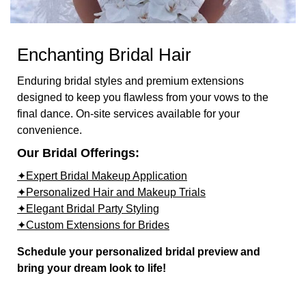
Enchanting Bridal Hair
Enduring bridal styles and premium extensions
designed to keep you flawless from your vows to the
final dance. On-site services available for your
convenience.
Our Bridal Offerings:
✦Expert Bridal Makeup Application
✦Personalized Hair and Makeup Trials
✦Elegant Bridal Party Styling
✦Custom Extensions for Brides
Schedule your personalized bridal preview and
bring your dream look to life!