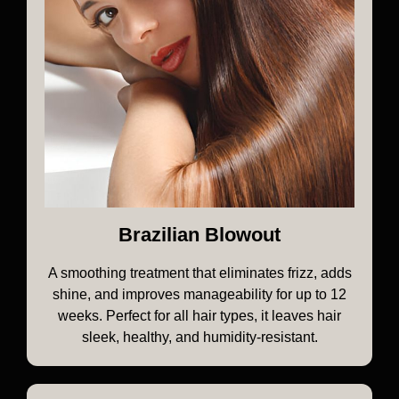
Brazilian Blowout
A smoothing treatment that eliminates frizz, adds
shine, and improves manageability for up to 12
weeks. Perfect for all hair types, it leaves hair
sleek, healthy, and humidity-resistant.