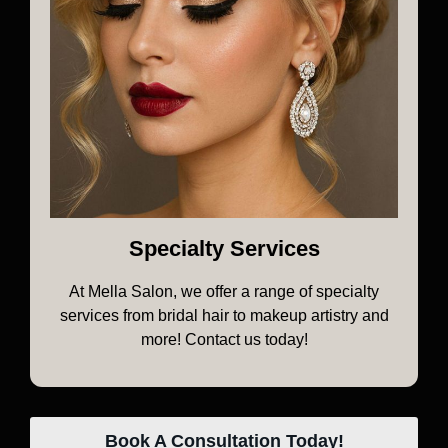
Specialty Services
At Mella Salon, we offer a range of specialty
services from bridal hair to makeup artistry and
more! Contact us today!
Book A Consultation Today!