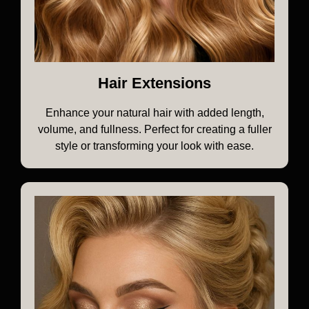
Hair Extensions
Enhance your natural hair with added length,
volume, and fullness. Perfect for creating a fuller
style or transforming your look with ease.