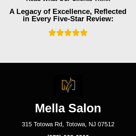
A Legacy of Excellence, Reflected
in Every Five-Star Review:
Mella Salon
315 Totowa Rd, Totowa, NJ 07512