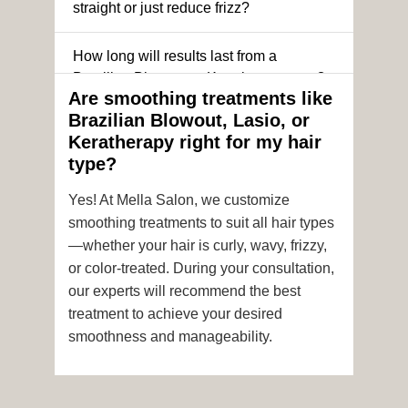
straight or just reduce frizz?
How long will results last from a
Brazilian Blowout or Keratin treatment?
Are smoothing treatments like
Brazilian Blowout, Lasio, or
Can I still get a smoothing treatment if I
Keratherapy right for my hair
have color-treated or chemically
type?
processed hair?
Yes! At Mella Salon, we customize
Is it safe to get hair color and a
smoothing treatments to suit all hair types
smoothing treatment on the same day?
—whether your hair is curly, wavy, frizzy,
or color-treated. During your consultation,
How soon after the treatment can I wash
our experts will recommend the best
or style my hair?
treatment to achieve your desired
smoothness and manageability.