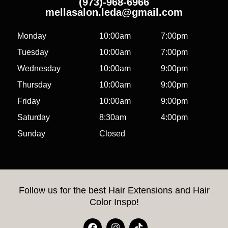
(973)-968-6966
mellasalon.leda@gmail.com
Monday
10:00am
7:00pm
Tuesday
10:00am
7:00pm
Wednesday
10:00am
9:00pm
Thursday
10:00am
9:00pm
Friday
10:00am
9:00pm
Saturday
8:30am
4:00pm
Sunday
Closed
Follow us for the best Hair Extensions and Hair
Color Inspo!