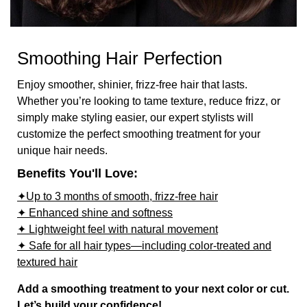
Smoothing Hair Perfection
Enjoy smoother, shinier, frizz-free hair that lasts.
Whether you’re looking to tame texture, reduce frizz, or
simply make styling easier, our expert stylists will
customize the perfect smoothing treatment for your
unique hair needs.
Benefits You'll Love:
✦Up to 3 months of smooth, frizz-free hair
✦ Enhanced shine and softness
✦ Lightweight feel with natural movement
✦ Safe for all hair types—including color-treated and
textured hair
Add a smoothing treatment to your next color or cut.
Let’s build your confidence!