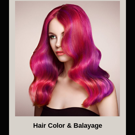
Hair Color & Balayage