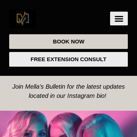
BOOK NOW
FREE EXTENSION CONSULT
Join Mella’s Bulletin for the latest updates
located in our Instagram bio!