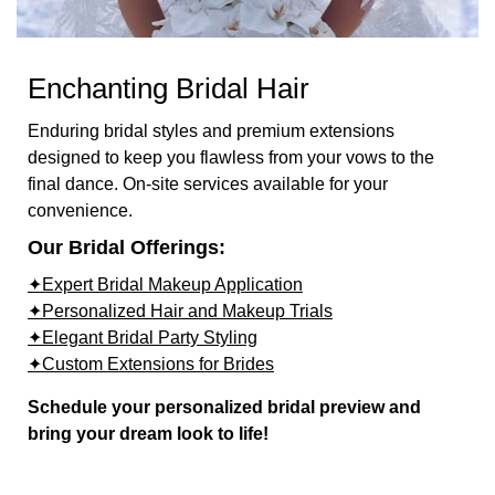
Enchanting Bridal Hair
Enduring bridal styles and premium extensions
designed to keep you flawless from your vows to the
final dance. On-site services available for your
convenience.
Our Bridal Offerings:
✦Expert Bridal Makeup Application
✦Personalized Hair and Makeup Trials
✦Elegant Bridal Party Styling
✦Custom Extensions for Brides
Schedule your personalized bridal preview and
bring your dream look to life!