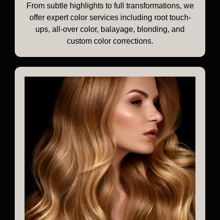
From subtle highlights to full transformations, we
offer expert color services including root touch-
ups, all-over color, balayage, blonding, and
custom color corrections.