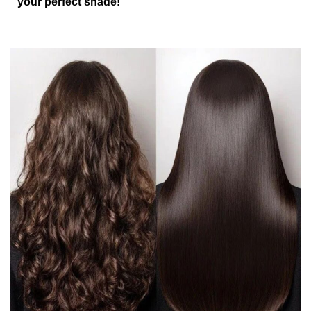
your perfect shade!