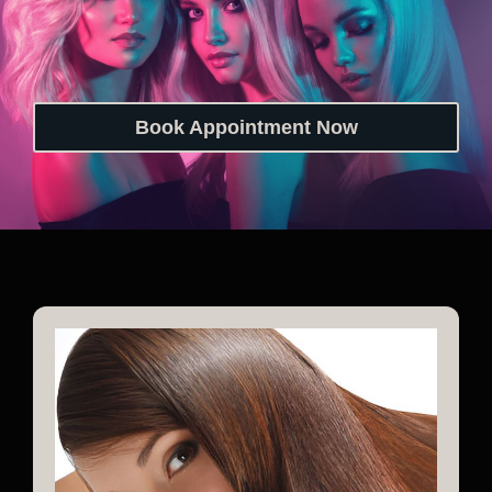
Book Appointment Now