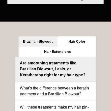
Brazilian Blowout
Hair Color
Hair Extensions
Are smoothing treatments like
Brazilian Blowout, Lasio, or
Keratherapy right for my hair type?
What’s the difference between a keratin
treatment and a Brazilian Blowout?
Will these treatments make my hair pin-