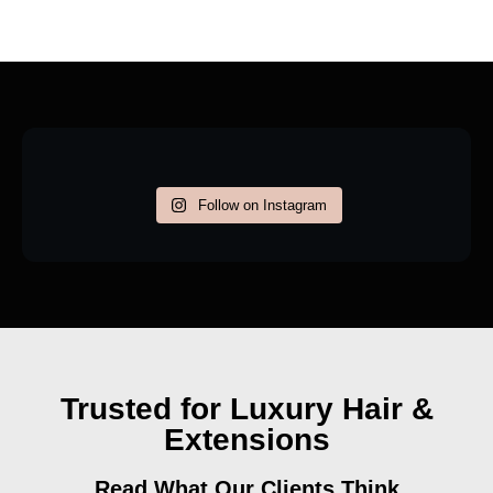
Follow on Instagram
Trusted for Luxury Hair &
Extensions
Read What Our Clients Think