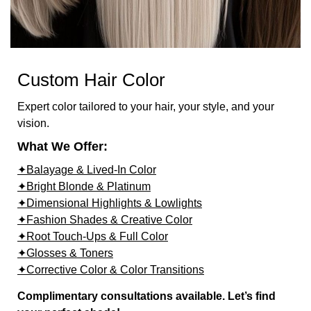
Custom Hair Color
Expert color tailored to your hair, your style, and your
vision.
What We Offer:
✦Balayage & Lived-In Color
✦Bright Blonde & Platinum
✦Dimensional Highlights & Lowlights
✦Fashion Shades & Creative Color
✦Root Touch-Ups & Full Color
✦Glosses & Toners
✦Corrective Color & Color Transitions
Complimentary consultations available. Let’s find