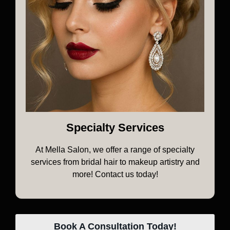
Specialty Services
At Mella Salon, we offer a range of specialty
services from bridal hair to makeup artistry and
more! Contact us today!
Book A Consultation Today!