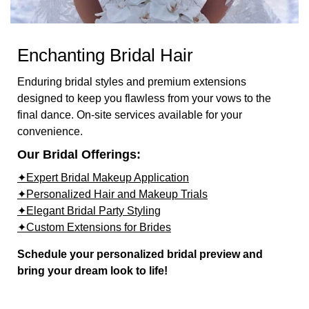
Enchanting Bridal Hair
Enduring bridal styles and premium extensions
designed to keep you flawless from your vows to the
final dance. On-site services available for your
convenience.
Our Bridal Offerings:
✦Expert Bridal Makeup Application
✦Personalized Hair and Makeup Trials
✦Elegant Bridal Party Styling
✦Custom Extensions for Brides
Schedule your personalized bridal preview and
bring your dream look to life!