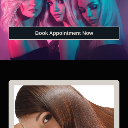
Book Appointment Now