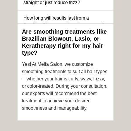
straight or just reduce frizz?
How long will results last from a
Brazilian Blowout or Keratin treatment?
Are smoothing treatments like
Brazilian Blowout, Lasio, or
Can I still get a smoothing treatment if I
Keratherapy right for my hair
have color-treated or chemically
type?
processed hair?
Yes! At Mella Salon, we customize
Is it safe to get hair color and a
smoothing treatments to suit all hair types
smoothing treatment on the same day?
—whether your hair is curly, wavy, frizzy,
or color-treated. During your consultation,
How soon after the treatment can I wash
our experts will recommend the best
or style my hair?
treatment to achieve your desired
smoothness and manageability.