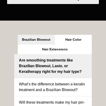
Brazilian Blowout
Hair Color
Hair Extensions
Are smoothing treatments like
Brazilian Blowout, Lasio, or
Keratherapy right for my hair type?
What’s the difference between a keratin
treatment and a Brazilian Blowout?
Will these treatments make my hair pin-