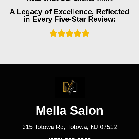
A Legacy of Excellence, Reflected
in Every Five-Star Review:
Mella Salon
315 Totowa Rd, Totowa, NJ 07512