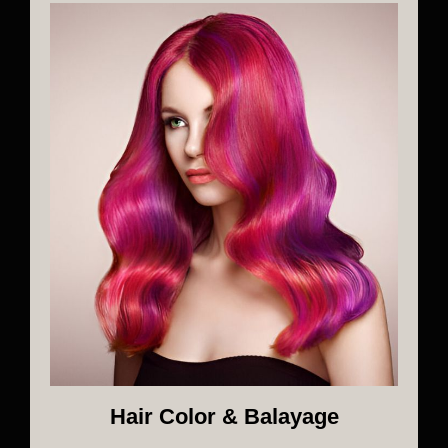
Hair Color & Balayage