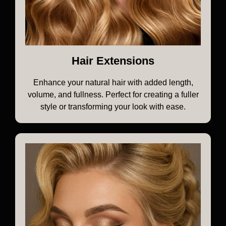
Hair Extensions
Enhance your natural hair with added length,
volume, and fullness. Perfect for creating a fuller
style or transforming your look with ease.