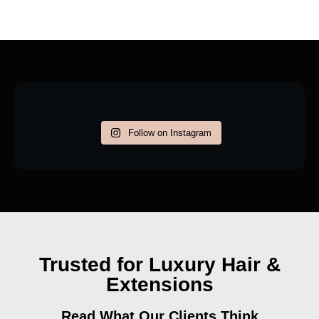
Follow on Instagram
Trusted for Luxury Hair &
Extensions
Read What Our Clients Think