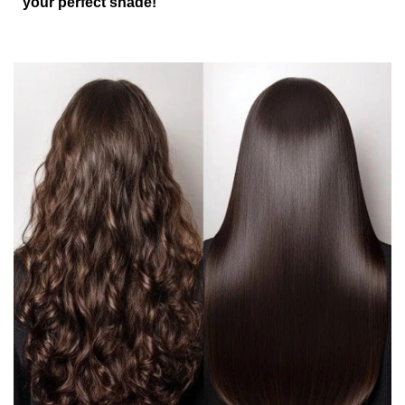
your perfect shade!