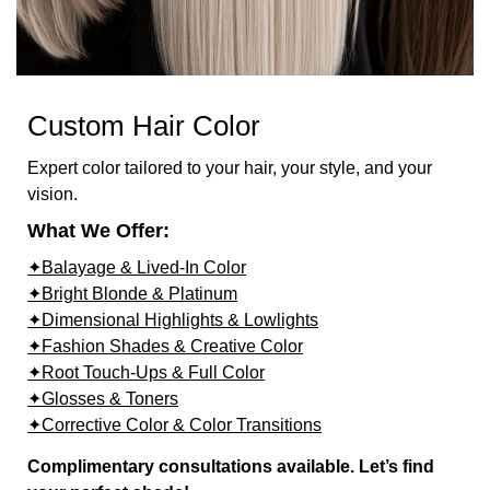
Custom Hair Color
Expert color tailored to your hair, your style, and your
vision.
What We Offer:
✦Balayage & Lived-In Color
✦Bright Blonde & Platinum
✦Dimensional Highlights & Lowlights
✦Fashion Shades & Creative Color
✦Root Touch-Ups & Full Color
✦Glosses & Toners
✦Corrective Color & Color Transitions
Complimentary consultations available. Let’s find