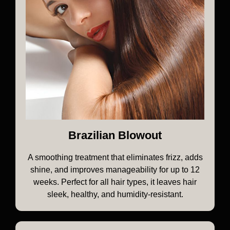
Brazilian Blowout
A smoothing treatment that eliminates frizz, adds
shine, and improves manageability for up to 12
weeks. Perfect for all hair types, it leaves hair
sleek, healthy, and humidity-resistant.