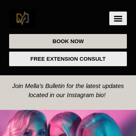
BOOK NOW
FREE EXTENSION CONSULT
Join Mella’s Bulletin for the latest updates
located in our Instagram bio!