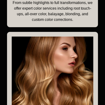
From subtle highlights to full transformations, we
offer expert color services including root touch-
ups, all-over color, balayage, blonding, and
custom color corrections.