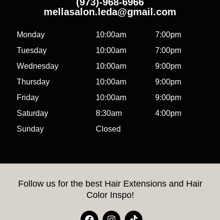
(973)-968-6966
mellasalon.leda@gmail.com
Monday
10:00am
7:00pm
Tuesday
10:00am
7:00pm
Wednesday
10:00am
9:00pm
Thursday
10:00am
9:00pm
Friday
10:00am
9:00pm
Saturday
8:30am
4:00pm
Sunday
Closed
Follow us for the best Hair Extensions and Hair
Color Inspo!