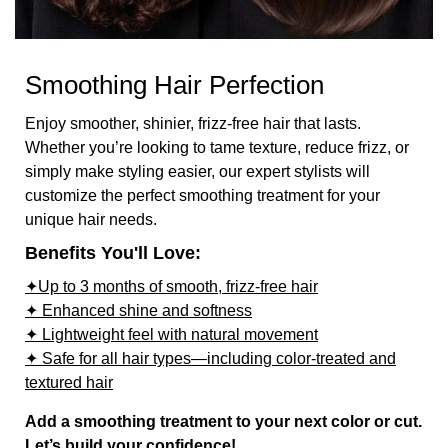
Smoothing Hair Perfection
Enjoy smoother, shinier, frizz-free hair that lasts.
Whether you’re looking to tame texture, reduce frizz, or
simply make styling easier, our expert stylists will
customize the perfect smoothing treatment for your
unique hair needs.
Benefits You'll Love:
✦Up to 3 months of smooth, frizz-free hair
✦ Enhanced shine and softness
✦ Lightweight feel with natural movement
✦ Safe for all hair types—including color-treated and
textured hair
Add a smoothing treatment to your next color or cut.
Let’s build your confidence!