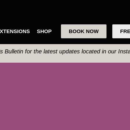
XTENSIONS
SHOP
BOOK NOW
FRE
’s Bulletin for the latest updates located in our Ins