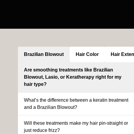
Brazilian Blowout
Hair Color
Hair Exte
Are smoothing treatments like Brazilian
Blowout, Lasio, or Keratherapy right for my
hair type?
What’s the difference between a keratin treatment
and a Brazilian Blowout?
Will these treatments make my hair pin-straight or
just reduce frizz?