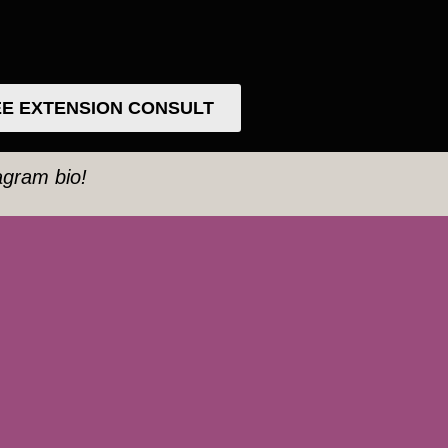
E EXTENSION CONSULT
tagram bio!