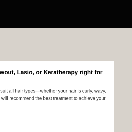
wout, Lasio, or Keratherapy right for
uit all hair types—whether your hair is curly, wavy,
rts will recommend the best treatment to achieve your