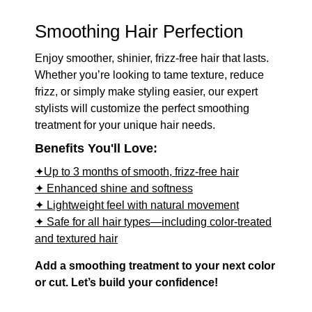
Smoothing Hair Perfection
Enjoy smoother, shinier, frizz-free hair that lasts.
Whether you’re looking to tame texture, reduce
frizz, or simply make styling easier, our expert
stylists will customize the perfect smoothing
treatment for your unique hair needs.
Benefits You'll Love:
✦Up to 3 months of smooth, frizz-free hair
✦ Enhanced shine and softness
✦ Lightweight feel with natural movement
✦ Safe for all hair types—including color-treated
and textured hair
Add a smoothing treatment to your next color
or cut. Let’s build your confidence!