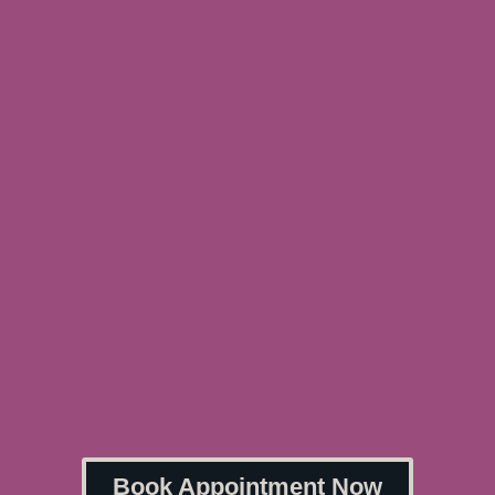
Book Appointment Now