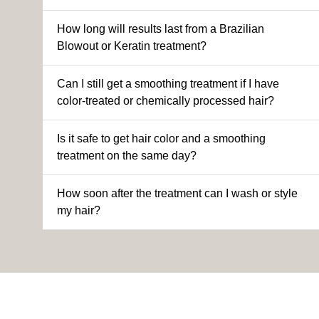
How long will results last from a Brazilian
Blowout or Keratin treatment?
Can I still get a smoothing treatment if I have
color-treated or chemically processed hair?
Is it safe to get hair color and a smoothing
treatment on the same day?
How soon after the treatment can I wash or style
my hair?