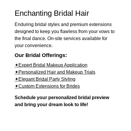
Enchanting Bridal Hair
Enduring bridal styles and premium extensions
designed to keep you flawless from your vows to
the final dance. On-site services available for
your convenience.
Our Bridal Offerings:
✦Expert Bridal Makeup Application
✦Personalized Hair and Makeup Trials
✦Elegant Bridal Party Styling
✦Custom Extensions for Brides
Schedule your personalized bridal preview
and bring your dream look to life!