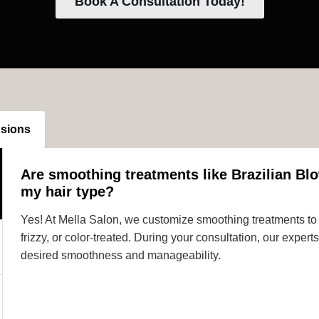
Book A Consultation Today!
nsions
Are smoothing treatments like Brazilian Blo
my hair type?
Yes! At Mella Salon, we customize smoothing treatments to s
frizzy, or color-treated. During your consultation, our expe
desired smoothness and manageability.