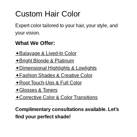
Custom Hair Color
Expert color tailored to your hair, your style, and
your vision.
What We Offer:
✦Balayage & Lived-In Color
✦Bright Blonde & Platinum
✦Dimensional Highlights & Lowlights
✦Fashion Shades & Creative Color
✦Root Touch-Ups & Full Color
✦Glosses & Toners
✦Corrective Color & Color Transitions
Complimentary consultations available. Let’s
find your perfect shade!