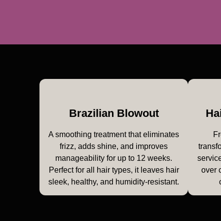
Brazilian Blowout
Ha
A smoothing treatment that eliminates
Fr
frizz, adds shine, and improves
transf
manageability for up to 12 weeks.
service
Perfect for all hair types, it leaves hair
over 
sleek, healthy, and humidity-resistant.