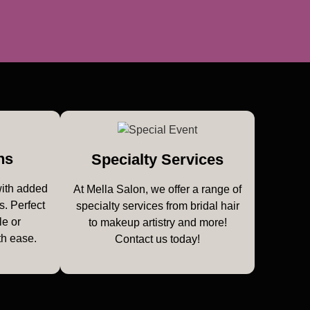
ns
Specialty Services
with added
At Mella Salon, we offer a range of
s. Perfect
specialty services from bridal hair
le or
to makeup artistry and more!
th ease.
Contact us today!