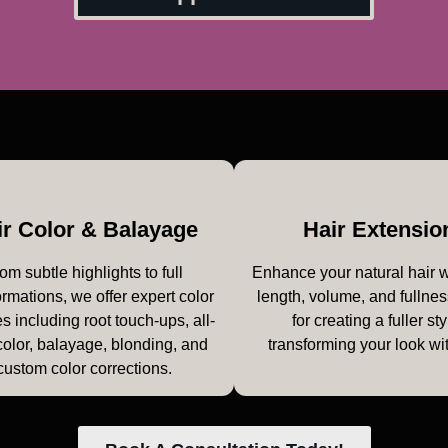
ir Color & Balayage
Hair Extensio
om subtle highlights to full
Enhance your natural hair 
ormations, we offer expert color
length, volume, and fullnes
s including root touch-ups, all-
for creating a fuller sty
color, balayage, blonding, and
transforming your look wi
custom color corrections.