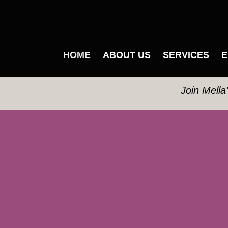
HOME
ABOUT US
SERVICES
E
Join Mella