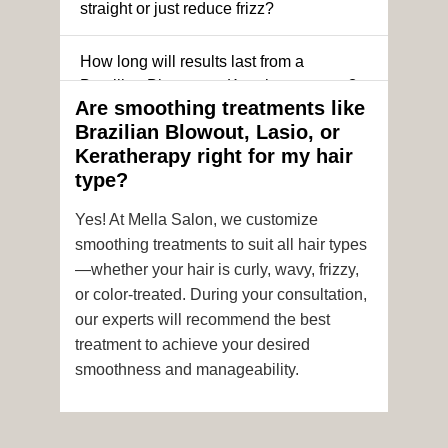
straight or just reduce frizz?
How long will results last from a
Brazilian Blowout or Keratin treatment?
Are smoothing treatments like
Brazilian Blowout, Lasio, or
Can I still get a smoothing treatment if I
Keratherapy right for my hair
have color-treated or chemically
type?
processed hair?
Yes! At Mella Salon, we customize
Is it safe to get hair color and a
smoothing treatments to suit all hair types
smoothing treatment on the same day?
—whether your hair is curly, wavy, frizzy,
or color-treated. During your consultation,
How soon after the treatment can I wash
our experts will recommend the best
or style my hair?
treatment to achieve your desired
smoothness and manageability.