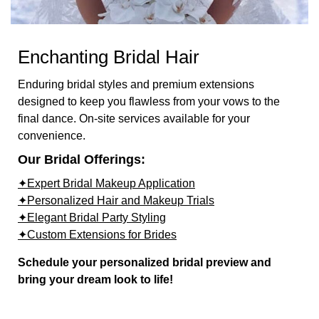
Enchanting Bridal Hair
Enduring bridal styles and premium extensions
designed to keep you flawless from your vows to the
final dance. On-site services available for your
convenience.
Our Bridal Offerings:
✦Expert Bridal Makeup Application
✦Personalized Hair and Makeup Trials
✦Elegant Bridal Party Styling
✦Custom Extensions for Brides
Schedule your personalized bridal preview and
bring your dream look to life!