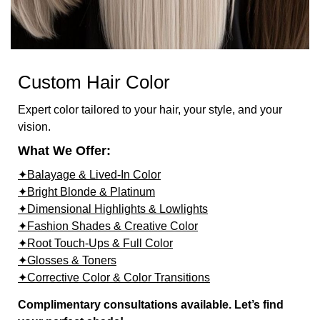
Custom Hair Color
Expert color tailored to your hair, your style, and your
vision.
What We Offer:
✦Balayage & Lived-In Color
✦Bright Blonde & Platinum
✦Dimensional Highlights & Lowlights
✦Fashion Shades & Creative Color
✦Root Touch-Ups & Full Color
✦Glosses & Toners
✦Corrective Color & Color Transitions
Complimentary consultations available. Let’s find