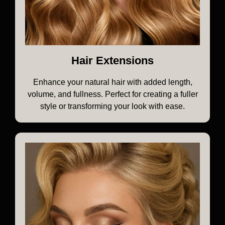
Hair Extensions
Enhance your natural hair with added length,
volume, and fullness. Perfect for creating a fuller
style or transforming your look with ease.