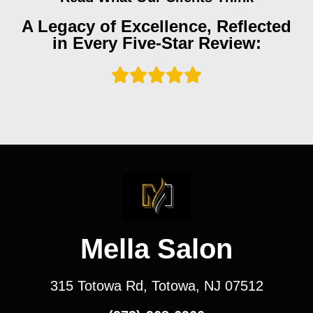
A Legacy of Excellence, Reflected
in Every Five-Star Review:
Mella Salon
315 Totowa Rd, Totowa, NJ 07512