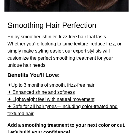
Smoothing Hair Perfection
Enjoy smoother, shinier, frizz-free hair that lasts.
Whether you’re looking to tame texture, reduce frizz, or
simply make styling easier, our expert stylists will
customize the perfect smoothing treatment for your
unique hair needs.
Benefits You'll Love:
✦Up to 3 months of smooth, frizz-free hair
✦ Enhanced shine and softness
✦ Lightweight feel with natural movement
✦ Safe for all hair types—including color-treated and
textured hair
Add a smoothing treatment to your next color or cut.
Let’s build your confidence!