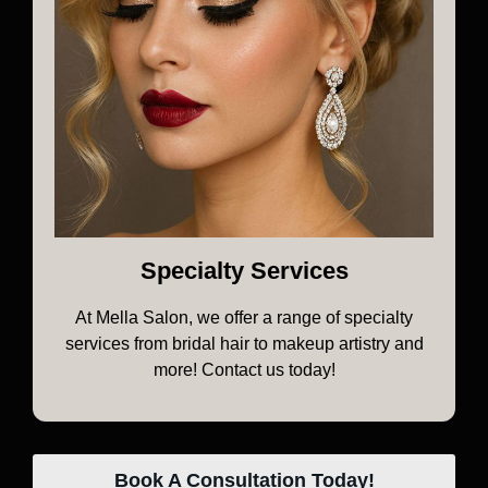
Specialty Services
At Mella Salon, we offer a range of specialty
services from bridal hair to makeup artistry and
more! Contact us today!
Book A Consultation Today!