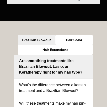
Brazilian Blowout
Hair Color
Hair Extensions
Are smoothing treatments like
Brazilian Blowout, Lasio, or
Keratherapy right for my hair type?
What’s the difference between a keratin
treatment and a Brazilian Blowout?
Will these treatments make my hair pin-