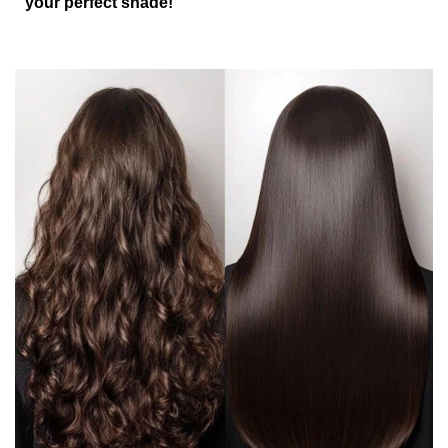
your perfect shade!