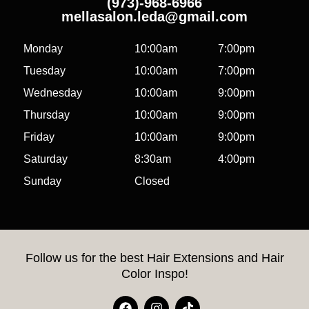
(973)-968-6966
mellasalon.leda@gmail.com
Monday
10:00am
7:00pm
Tuesday
10:00am
7:00pm
Wednesday
10:00am
9:00pm
Thursday
10:00am
9:00pm
Friday
10:00am
9:00pm
Saturday
8:30am
4:00pm
Sunday
Closed
Follow us for the best Hair Extensions and Hair
Color Inspo!