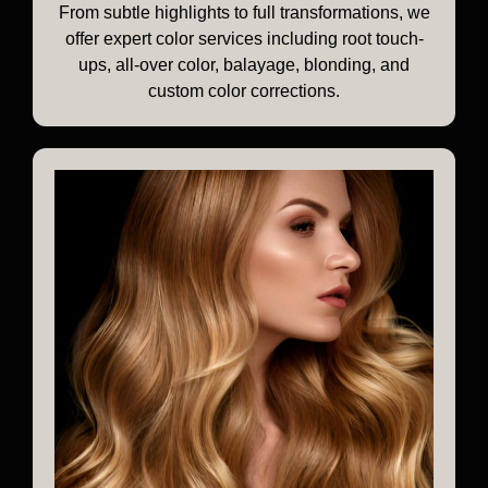
From subtle highlights to full transformations, we
offer expert color services including root touch-
ups, all-over color, balayage, blonding, and
custom color corrections.