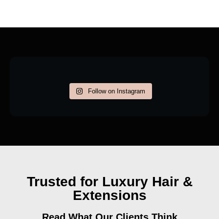
Follow on Instagram
Trusted for Luxury Hair &
Extensions
Read What Our Clients Think