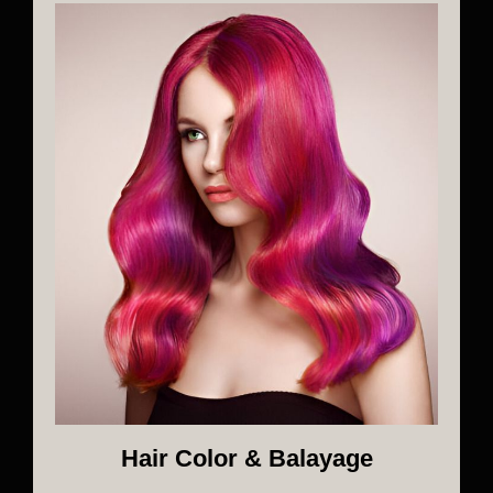
Hair Color & Balayage