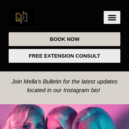
BOOK NOW
FREE EXTENSION CONSULT
Join Mella’s Bulletin for the latest updates
located in our Instagram bio!