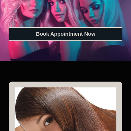
Book Appointment Now