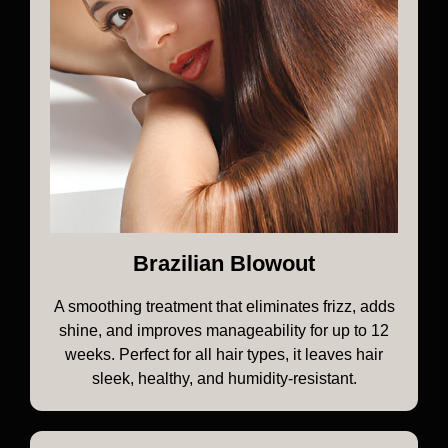
Brazilian Blowout
A smoothing treatment that eliminates frizz, adds
shine, and improves manageability for up to 12
weeks. Perfect for all hair types, it leaves hair
sleek, healthy, and humidity-resistant.