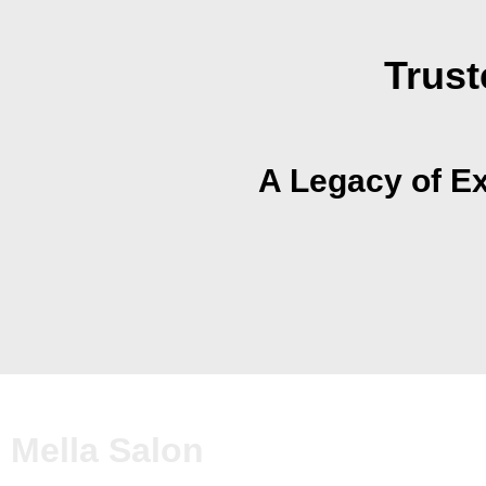
Trust
A Legacy of Ex
Mella Salon