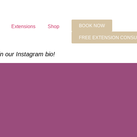
BOOK NOW
Extensions
Shop
FREE EXTENSION CONSU
 in our Instagram bio!