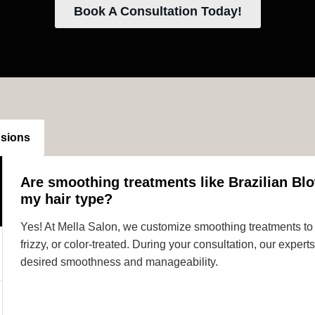
Book A Consultation Today!
nsions
Are smoothing treatments like Brazilian Blo
my hair type?
Yes! At Mella Salon, we customize smoothing treatments to s
frizzy, or color-treated. During your consultation, our expe
desired smoothness and manageability.