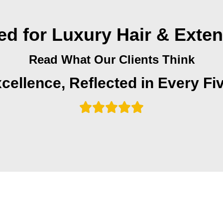
ed for Luxury Hair & Exte
Read What Our Clients Think
cellence, Reflected in Every Fi