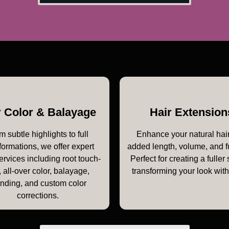
r Color & Balayage
Hair Extension
m subtle highlights to full
Enhance your natural hair
formations, we offer expert
added length, volume, and f
ervices including root touch-
Perfect for creating a fuller 
 all-over color, balayage,
transforming your look wit
onding, and custom color
corrections.