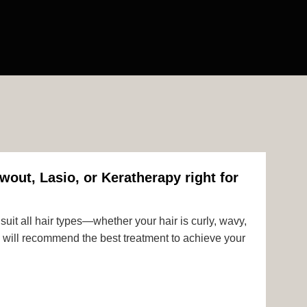
wout, Lasio, or Keratherapy right for
uit all hair types—whether your hair is curly, wavy,
rts will recommend the best treatment to achieve your