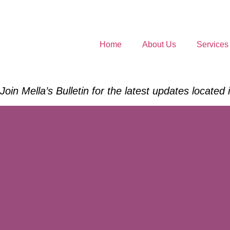
Home
About Us
Services
Join Mella’s Bulletin for the latest updates located