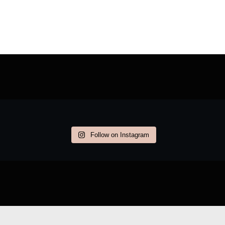
Follow on Instagram