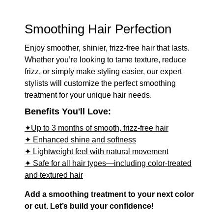
Smoothing Hair Perfection
Enjoy smoother, shinier, frizz-free hair that lasts.
Whether you’re looking to tame texture, reduce
frizz, or simply make styling easier, our expert
stylists will customize the perfect smoothing
treatment for your unique hair needs.
Benefits You'll Love:
✦Up to 3 months of smooth, frizz-free hair
✦ Enhanced shine and softness
✦ Lightweight feel with natural movement
✦ Safe for all hair types—including color-treated
and textured hair
Add a smoothing treatment to your next color
or cut. Let’s build your confidence!