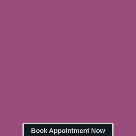
Book Appointment Now