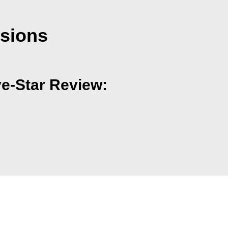
nsions
ve-Star Review: