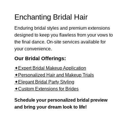
Enchanting Bridal Hair
Enduring bridal styles and premium extensions
designed to keep you flawless from your vows to
the final dance. On-site services available for
your convenience.
Our Bridal Offerings:
✦Expert Bridal Makeup Application
✦Personalized Hair and Makeup Trials
✦Elegant Bridal Party Styling
✦Custom Extensions for Brides
Schedule your personalized bridal preview
and bring your dream look to life!