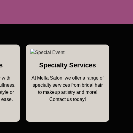
s
Specialty Services
 with
At Mella Salon, we offer a range of
ullness.
specialty services from bridal hair
style or
to makeup artistry and more!
h ease.
Contact us today!