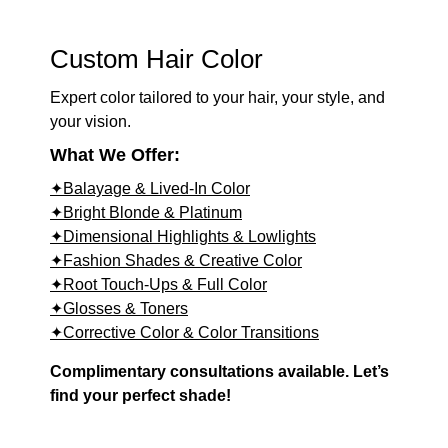
Custom Hair Color
Expert color tailored to your hair, your style, and
your vision.
What We Offer:
✦Balayage & Lived-In Color
✦Bright Blonde & Platinum
✦Dimensional Highlights & Lowlights
✦Fashion Shades & Creative Color
✦Root Touch-Ups & Full Color
✦Glosses & Toners
✦Corrective Color & Color Transitions
Complimentary consultations available. Let’s
find your perfect shade!