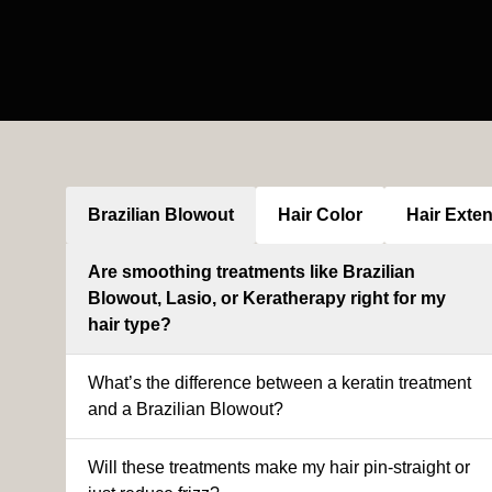
Brazilian Blowout
Hair Color
Hair Exte
Are smoothing treatments like Brazilian
Blowout, Lasio, or Keratherapy right for my
hair type?
What’s the difference between a keratin treatment
and a Brazilian Blowout?
Will these treatments make my hair pin-straight or