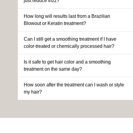
just reduce frizz?
How long will results last from a Brazilian
Blowout or Keratin treatment?
Can I still get a smoothing treatment if I have
color-treated or chemically processed hair?
Is it safe to get hair color and a smoothing
treatment on the same day?
How soon after the treatment can I wash or style
my hair?