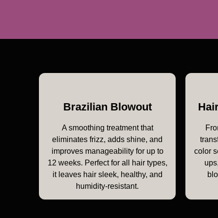
Brazilian Blowout
Hai
A smoothing treatment that
Fro
eliminates frizz, adds shine, and
trans
improves manageability for up to
color s
12 weeks. Perfect for all hair types,
ups,
it leaves hair sleek, healthy, and
bl
humidity-resistant.