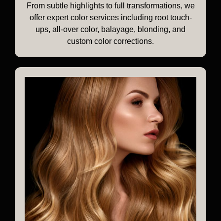
From subtle highlights to full transformations, we
offer expert color services including root touch-
ups, all-over color, balayage, blonding, and
custom color corrections.