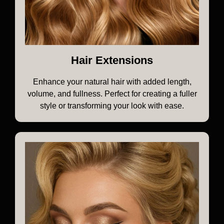
Hair Extensions
Enhance your natural hair with added length,
volume, and fullness. Perfect for creating a fuller
style or transforming your look with ease.