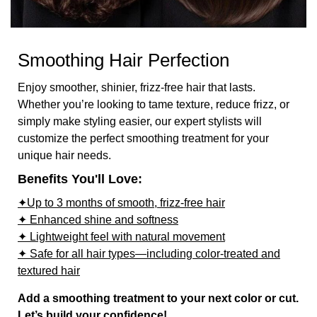
Smoothing Hair Perfection
Enjoy smoother, shinier, frizz-free hair that lasts.
Whether you’re looking to tame texture, reduce frizz, or
simply make styling easier, our expert stylists will
customize the perfect smoothing treatment for your
unique hair needs.
Benefits You'll Love:
✦Up to 3 months of smooth, frizz-free hair
✦ Enhanced shine and softness
✦ Lightweight feel with natural movement
✦ Safe for all hair types—including color-treated and
textured hair
Add a smoothing treatment to your next color or cut.
Let’s build your confidence!