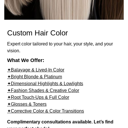
Custom Hair Color
Expert color tailored to your hair, your style, and your
vision.
What We Offer:
✦Balayage & Lived-In Color
✦Bright Blonde & Platinum
✦Dimensional Highlights & Lowlights
✦Fashion Shades & Creative Color
✦Root Touch-Ups & Full Color
✦Glosses & Toners
✦Corrective Color & Color Transitions
Complimentary consultations available. Let’s find