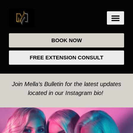
BOOK NOW
FREE EXTENSION CONSULT
Join Mella’s Bulletin for the latest updates
located in our Instagram bio!