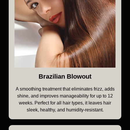
Brazilian Blowout
A smoothing treatment that eliminates frizz, adds
shine, and improves manageability for up to 12
weeks. Perfect for all hair types, it leaves hair
sleek, healthy, and humidity-resistant.