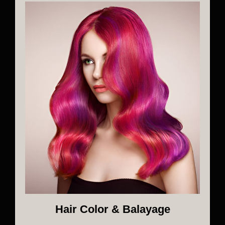
Hair Color & Balayage