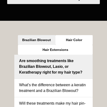
Brazilian Blowout
Hair Color
Hair Extensions
Are smoothing treatments like
Brazilian Blowout, Lasio, or
Keratherapy right for my hair type?
What’s the difference between a keratin
treatment and a Brazilian Blowout?
Will these treatments make my hair pin-