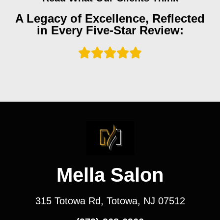
A Legacy of Excellence, Reflected
in Every Five-Star Review:
Mella Salon
315 Totowa Rd, Totowa, NJ 07512