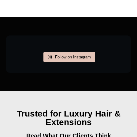
Follow on Instagram
Trusted for Luxury Hair &
Extensions
Read What Our Clients Think