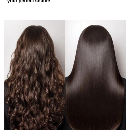
your perfect shade!