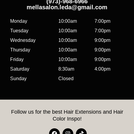
(973)-968-6966
mellasalon.leda@gmail.com
Monday
10:00am
7:00pm
Tuesday
10:00am
7:00pm
Wednesday
10:00am
9:00pm
Thursday
10:00am
9:00pm
Friday
10:00am
9:00pm
Saturday
8:30am
4:00pm
Sunday
Closed
Follow us for the best Hair Extensions and Hair
Color Inspo!