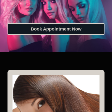
Book Appointment Now