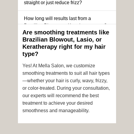
straight or just reduce frizz?
How long will results last from a
Brazilian Blowout or Keratin treatment?
Are smoothing treatments like
Brazilian Blowout, Lasio, or
Can I still get a smoothing treatment if I
Keratherapy right for my hair
have color-treated or chemically
type?
processed hair?
Yes! At Mella Salon, we customize
Is it safe to get hair color and a
smoothing treatments to suit all hair types
smoothing treatment on the same day?
—whether your hair is curly, wavy, frizzy,
or color-treated. During your consultation,
How soon after the treatment can I wash
our experts will recommend the best
or style my hair?
treatment to achieve your desired
smoothness and manageability.