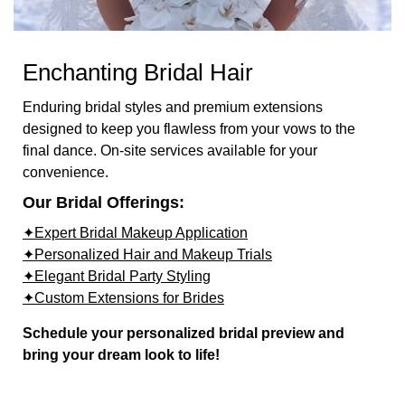
Enchanting Bridal Hair
Enduring bridal styles and premium extensions
designed to keep you flawless from your vows to the
final dance. On-site services available for your
convenience.
Our Bridal Offerings:
✦Expert Bridal Makeup Application
✦Personalized Hair and Makeup Trials
✦Elegant Bridal Party Styling
✦Custom Extensions for Brides
Schedule your personalized bridal preview and
bring your dream look to life!