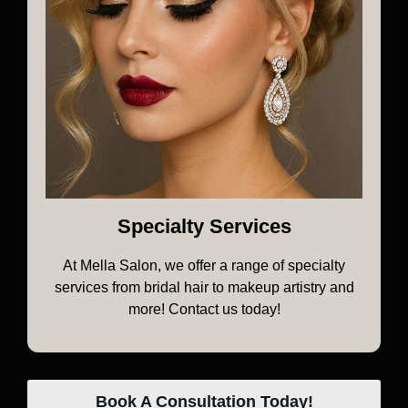
Specialty Services
At Mella Salon, we offer a range of specialty
services from bridal hair to makeup artistry and
more! Contact us today!
Book A Consultation Today!