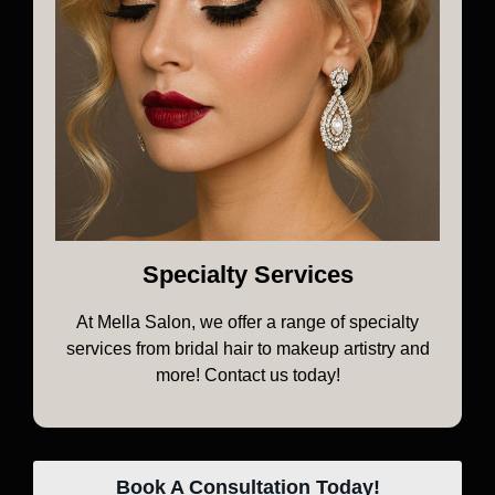
Specialty Services
At Mella Salon, we offer a range of specialty
services from bridal hair to makeup artistry and
more! Contact us today!
Book A Consultation Today!