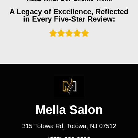
A Legacy of Excellence, Reflected
in Every Five-Star Review:
Mella Salon
315 Totowa Rd, Totowa, NJ 07512