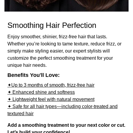
Smoothing Hair Perfection
Enjoy smoother, shinier, frizz-free hair that lasts.
Whether you’re looking to tame texture, reduce frizz, or
simply make styling easier, our expert stylists will
customize the perfect smoothing treatment for your
unique hair needs.
Benefits You'll Love:
✦Up to 3 months of smooth, frizz-free hair
✦ Enhanced shine and softness
✦ Lightweight feel with natural movement
✦ Safe for all hair types—including color-treated and
textured hair
Add a smoothing treatment to your next color or cut.
Let’s build your confidence!