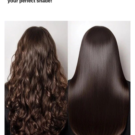
your perfect shade!