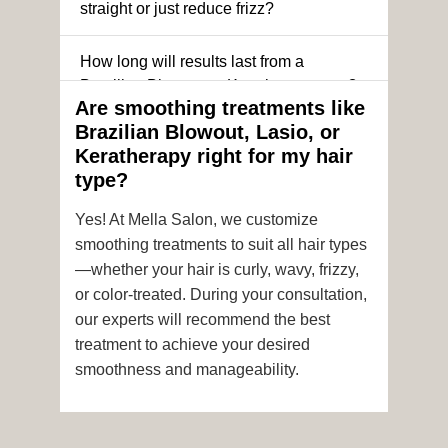
straight or just reduce frizz?
How long will results last from a
Brazilian Blowout or Keratin treatment?
Are smoothing treatments like
Brazilian Blowout, Lasio, or
Can I still get a smoothing treatment if I
Keratherapy right for my hair
have color-treated or chemically
type?
processed hair?
Yes! At Mella Salon, we customize
Is it safe to get hair color and a
smoothing treatments to suit all hair types
smoothing treatment on the same day?
—whether your hair is curly, wavy, frizzy,
or color-treated. During your consultation,
How soon after the treatment can I wash
our experts will recommend the best
or style my hair?
treatment to achieve your desired
smoothness and manageability.