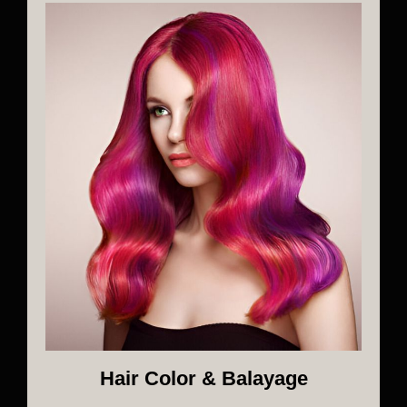
Hair Color & Balayage