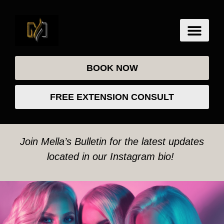
BOOK NOW
FREE EXTENSION CONSULT
Join Mella’s Bulletin for the latest updates
located in our Instagram bio!