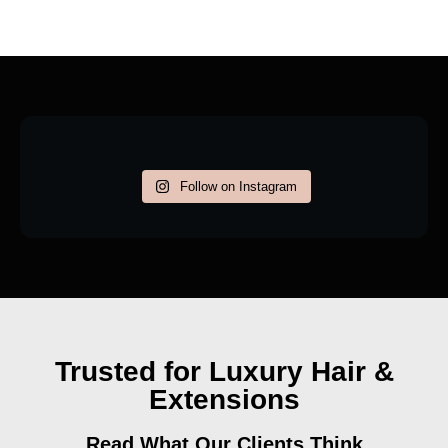
Follow on Instagram
Trusted for Luxury Hair &
Extensions
Read What Our Clients Think