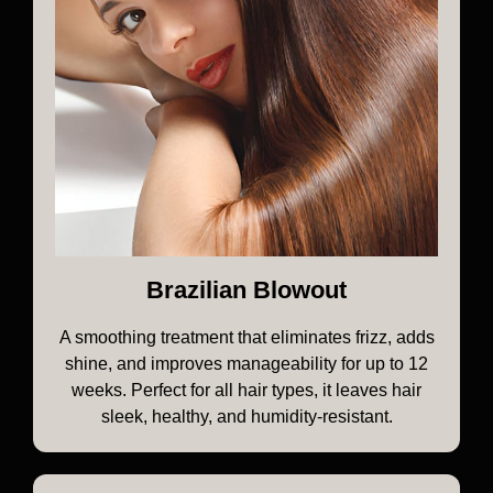
Brazilian Blowout
A smoothing treatment that eliminates frizz, adds
shine, and improves manageability for up to 12
weeks. Perfect for all hair types, it leaves hair
sleek, healthy, and humidity-resistant.