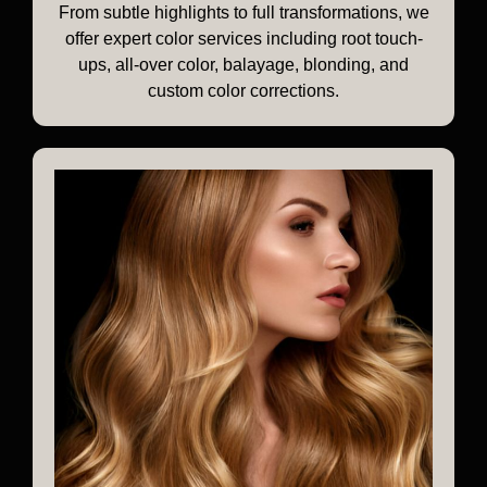
From subtle highlights to full transformations, we
offer expert color services including root touch-
ups, all-over color, balayage, blonding, and
custom color corrections.