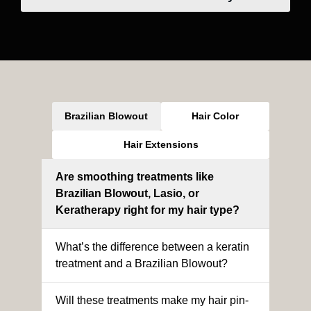
Brazilian Blowout
Hair Color
Hair Extensions
Are smoothing treatments like
Brazilian Blowout, Lasio, or
Keratherapy right for my hair type?
What’s the difference between a keratin
treatment and a Brazilian Blowout?
Will these treatments make my hair pin-