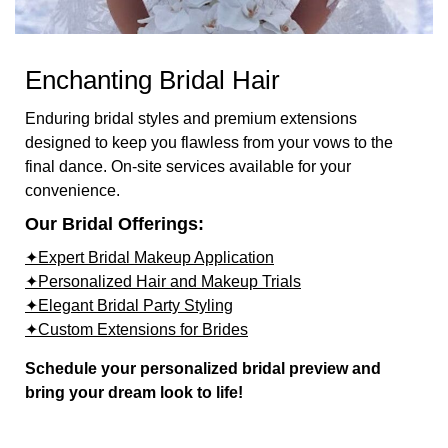
Enchanting Bridal Hair
Enduring bridal styles and premium extensions
designed to keep you flawless from your vows to the
final dance. On-site services available for your
convenience.
Our Bridal Offerings:
✦Expert Bridal Makeup Application
✦Personalized Hair and Makeup Trials
✦Elegant Bridal Party Styling
✦Custom Extensions for Brides
Schedule your personalized bridal preview and
bring your dream look to life!