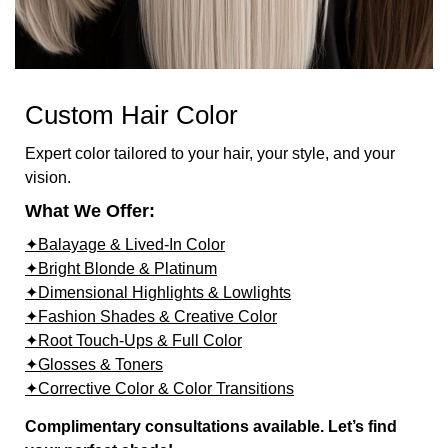
Custom Hair Color
Expert color tailored to your hair, your style, and your
vision.
What We Offer:
✦Balayage & Lived-In Color
✦Bright Blonde & Platinum
✦Dimensional Highlights & Lowlights
✦Fashion Shades & Creative Color
✦Root Touch-Ups & Full Color
✦Glosses & Toners
✦Corrective Color & Color Transitions
Complimentary consultations available. Let’s find