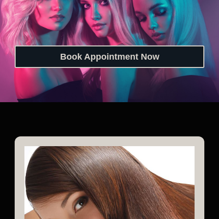
Book Appointment Now