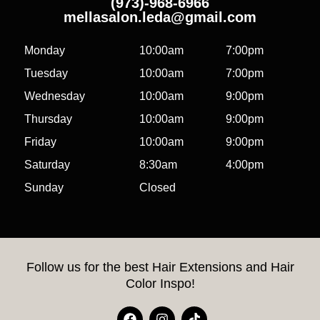
(973)-968-6966
mellasalon.leda@gmail.com
Monday
10:00am
7:00pm
Tuesday
10:00am
7:00pm
Wednesday
10:00am
9:00pm
Thursday
10:00am
9:00pm
Friday
10:00am
9:00pm
Saturday
8:30am
4:00pm
Sunday
Closed
Follow us for the best Hair Extensions and Hair
Color Inspo!