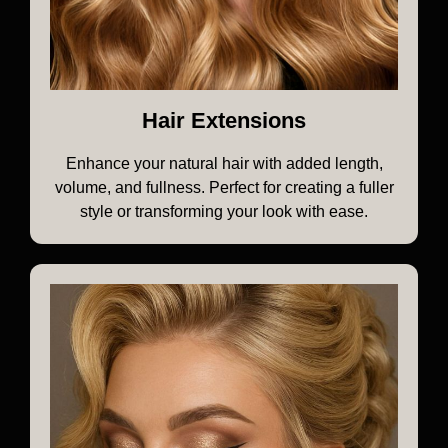
Hair Extensions
Enhance your natural hair with added length,
volume, and fullness. Perfect for creating a fuller
style or transforming your look with ease.