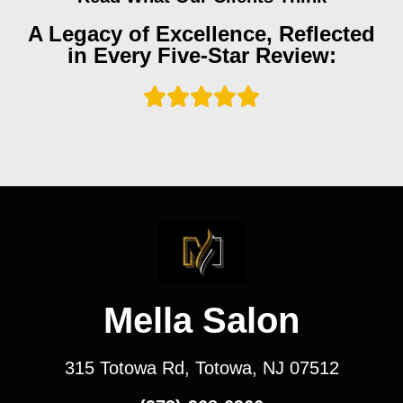
A Legacy of Excellence, Reflected
in Every Five-Star Review:
Mella Salon
315 Totowa Rd, Totowa, NJ 07512