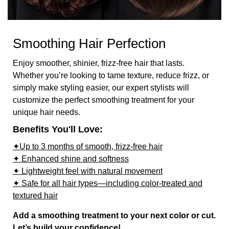
Smoothing Hair Perfection
Enjoy smoother, shinier, frizz-free hair that lasts.
Whether you’re looking to tame texture, reduce frizz, or
simply make styling easier, our expert stylists will
customize the perfect smoothing treatment for your
unique hair needs.
Benefits You'll Love:
✦Up to 3 months of smooth, frizz-free hair
✦ Enhanced shine and softness
✦ Lightweight feel with natural movement
✦ Safe for all hair types—including color-treated and
textured hair
Add a smoothing treatment to your next color or cut.
Let’s build your confidence!