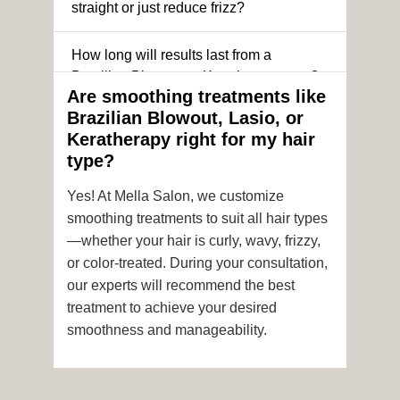
straight or just reduce frizz?
How long will results last from a
Brazilian Blowout or Keratin treatment?
Are smoothing treatments like
Brazilian Blowout, Lasio, or
Can I still get a smoothing treatment if I
Keratherapy right for my hair
have color-treated or chemically
type?
processed hair?
Yes! At Mella Salon, we customize
Is it safe to get hair color and a
smoothing treatments to suit all hair types
smoothing treatment on the same day?
—whether your hair is curly, wavy, frizzy,
or color-treated. During your consultation,
How soon after the treatment can I wash
our experts will recommend the best
or style my hair?
treatment to achieve your desired
smoothness and manageability.