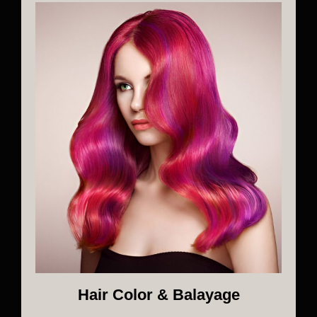
Hair Color & Balayage