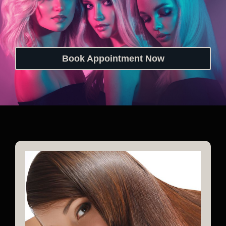
Book Appointment Now