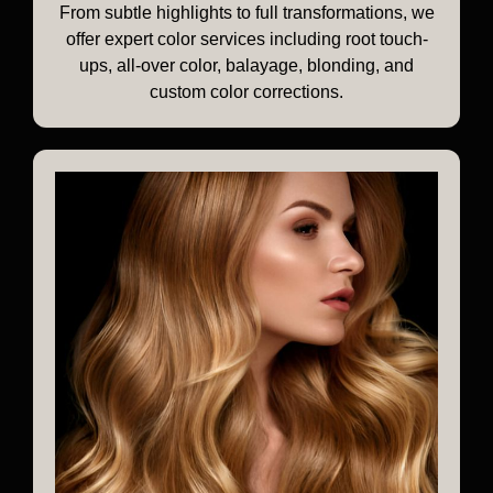
From subtle highlights to full transformations, we
offer expert color services including root touch-
ups, all-over color, balayage, blonding, and
custom color corrections.