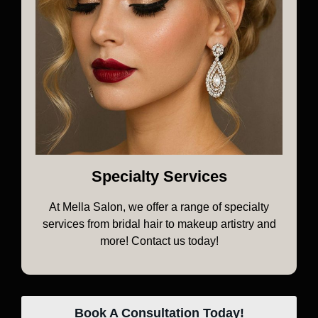
Specialty Services
At Mella Salon, we offer a range of specialty
services from bridal hair to makeup artistry and
more! Contact us today!
Book A Consultation Today!