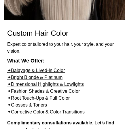
Custom Hair Color
Expert color tailored to your hair, your style, and your
vision.
What We Offer:
✦Balayage & Lived-In Color
✦Bright Blonde & Platinum
✦Dimensional Highlights & Lowlights
✦Fashion Shades & Creative Color
✦Root Touch-Ups & Full Color
✦Glosses & Toners
✦Corrective Color & Color Transitions
Complimentary consultations available. Let’s find