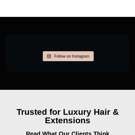
Follow on Instagram
Trusted for Luxury Hair &
Extensions
Read What Our Clients Think