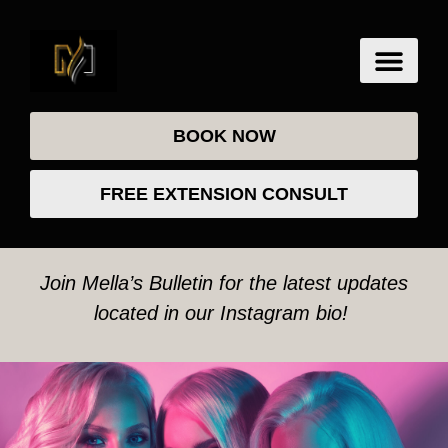
BOOK NOW
FREE EXTENSION CONSULT
Join Mella’s Bulletin for the latest updates
located in our Instagram bio!