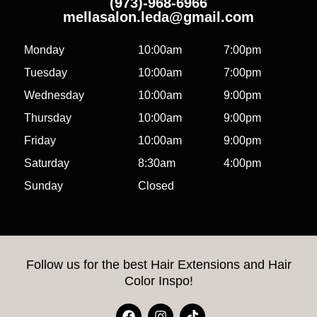
(973)-968-6966
mellasalon.leda@gmail.com
Monday
10:00am
7:00pm
Tuesday
10:00am
7:00pm
Wednesday
10:00am
9:00pm
Thursday
10:00am
9:00pm
Friday
10:00am
9:00pm
Saturday
8:30am
4:00pm
Sunday
Closed
Follow us for the best Hair Extensions and Hair
Color Inspo!