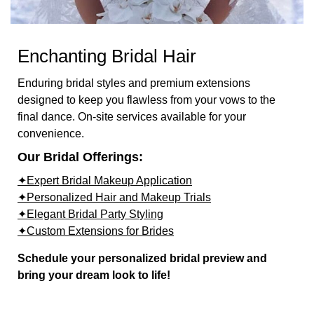
Enchanting Bridal Hair
Enduring bridal styles and premium extensions
designed to keep you flawless from your vows to the
final dance. On-site services available for your
convenience.
Our Bridal Offerings:
✦Expert Bridal Makeup Application
✦Personalized Hair and Makeup Trials
✦Elegant Bridal Party Styling
✦Custom Extensions for Brides
Schedule your personalized bridal preview and
bring your dream look to life!