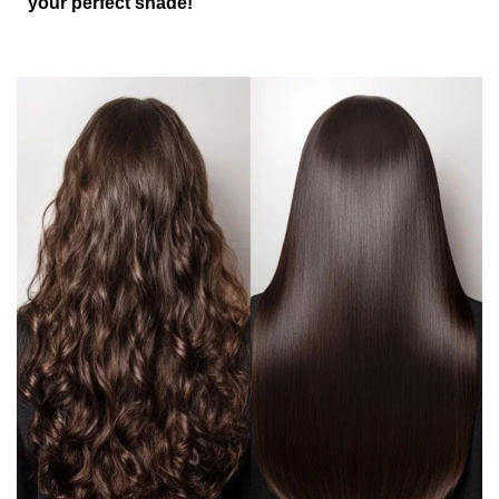
your perfect shade!