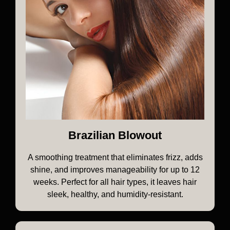
Brazilian Blowout
A smoothing treatment that eliminates frizz, adds
shine, and improves manageability for up to 12
weeks. Perfect for all hair types, it leaves hair
sleek, healthy, and humidity-resistant.