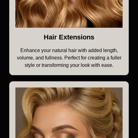
Hair Extensions
Enhance your natural hair with added length,
volume, and fullness. Perfect for creating a fuller
style or transforming your look with ease.