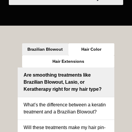
Brazilian Blowout
Hair Color
Hair Extensions
Are smoothing treatments like
Brazilian Blowout, Lasio, or
Keratherapy right for my hair type?
What’s the difference between a keratin
treatment and a Brazilian Blowout?
Will these treatments make my hair pin-