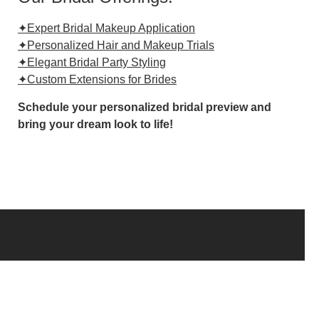
✦Expert Bridal Makeup Application
✦Personalized Hair and Makeup Trials
✦Elegant Bridal Party Styling
✦Custom Extensions for Brides
Schedule your personalized bridal preview and
bring your dream look to life!