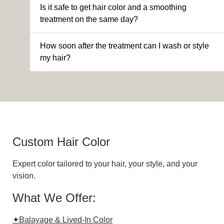
Is it safe to get hair color and a smoothing
treatment on the same day?
How soon after the treatment can I wash or style
my hair?
Custom Hair Color
Expert color tailored to your hair, your style, and your
vision.
What We Offer:
✦Balayage & Lived-In Color