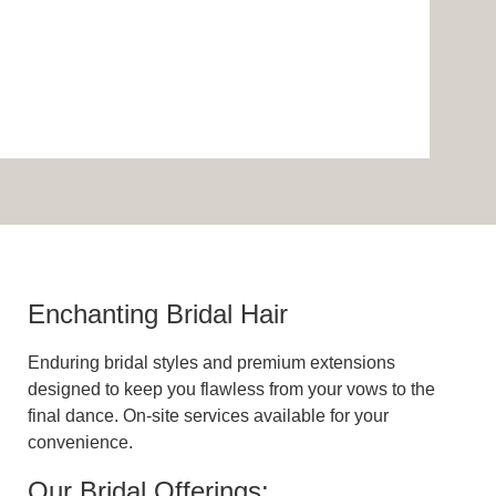
Enchanting Bridal Hair
Enduring bridal styles and premium extensions
designed to keep you flawless from your vows to the
final dance. On-site services available for your
convenience.
Our Bridal Offerings: