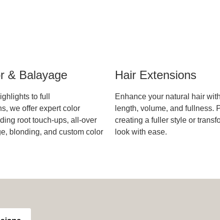
or & Balayage
Hair Extensions
ghlights to full
Enhance your natural hair wit
s, we offer expert color
length, volume, and fullness. P
ding root touch-ups, all-over
creating a fuller style or trans
ge, blonding, and custom color
look with ease.