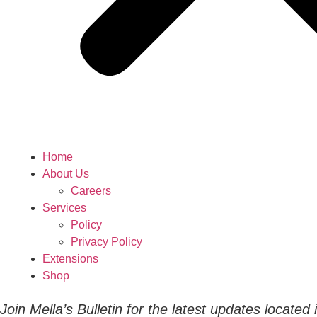
Home
About Us
Careers
Services
Policy
Privacy Policy
Extensions
Shop
Join Mella’s Bulletin for the latest updates located