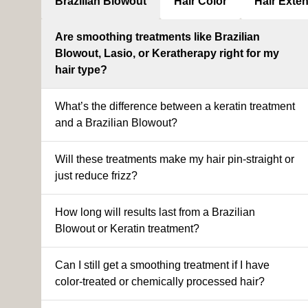
Brazilian Blowout
Hair Color
Hair Exte
Are smoothing treatments like Brazilian
Blowout, Lasio, or Keratherapy right for my
hair type?
What’s the difference between a keratin treatment
and a Brazilian Blowout?
Will these treatments make my hair pin-straight or
just reduce frizz?
How long will results last from a Brazilian
Blowout or Keratin treatment?
Can I still get a smoothing treatment if I have
color-treated or chemically processed hair?