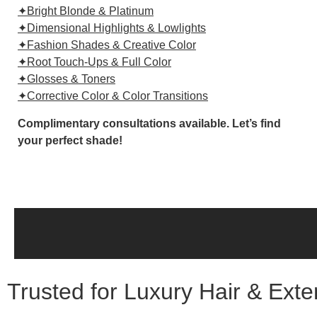
✦Bright Blonde & Platinum
✦Dimensional Highlights & Lowlights
✦Fashion Shades & Creative Color
✦Root Touch-Ups & Full Color
✦Glosses & Toners
✦Corrective Color & Color Transitions
Complimentary consultations available. Let’s find
your perfect shade!
Trusted for Luxury Hair & Ext