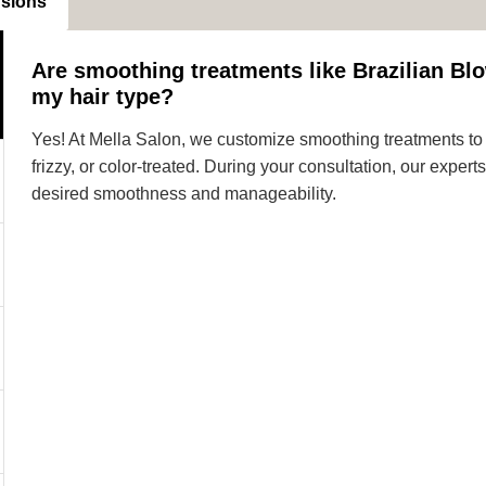
nsions
Are smoothing treatments like Brazilian Blo
my hair type?
Yes! At Mella Salon, we customize smoothing treatments to s
frizzy, or color-treated. During your consultation, our expe
desired smoothness and manageability.