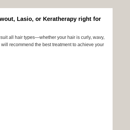
wout, Lasio, or Keratherapy right for
uit all hair types—whether your hair is curly, wavy,
rts will recommend the best treatment to achieve your