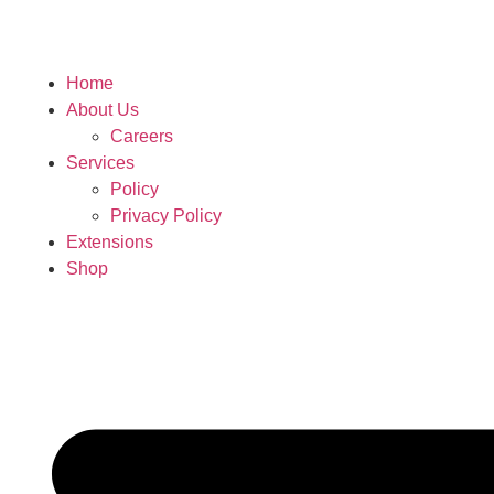
Home
About Us
Careers
Services
Policy
Privacy Policy
Extensions
Shop