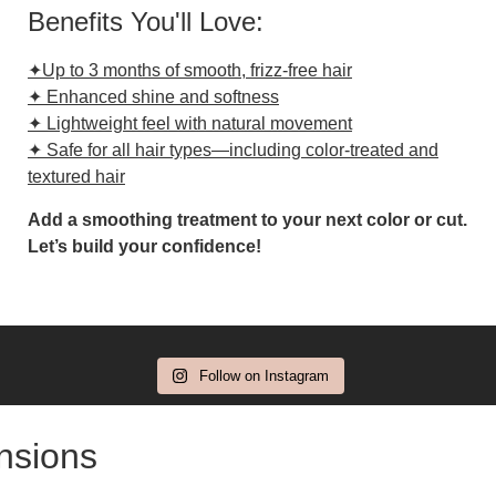
Benefits You'll Love:
✦Up to 3 months of smooth, frizz-free hair
✦ Enhanced shine and softness
✦ Lightweight feel with natural movement
✦ Safe for all hair types—including color-treated and
textured hair
Add a smoothing treatment to your next color or cut.
Let’s build your confidence!
Follow on Instagram
ensions