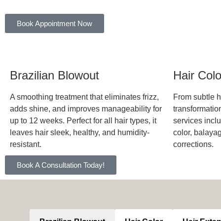
Book Appointment Now
Brazilian Blowout
Hair Col
A smoothing treatment that eliminates frizz,
From subtle hi
adds shine, and improves manageability for
transformation
up to 12 weeks. Perfect for all hair types, it
services inclu
leaves hair sleek, healthy, and humidity-
color, balaya
resistant.
corrections.
Book A Consultation Today!