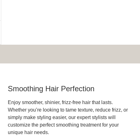
Smoothing Hair Perfection
Enjoy smoother, shinier, frizz-free hair that lasts.
Whether you’re looking to tame texture, reduce frizz, or
simply make styling easier, our expert stylists will
customize the perfect smoothing treatment for your
unique hair needs.