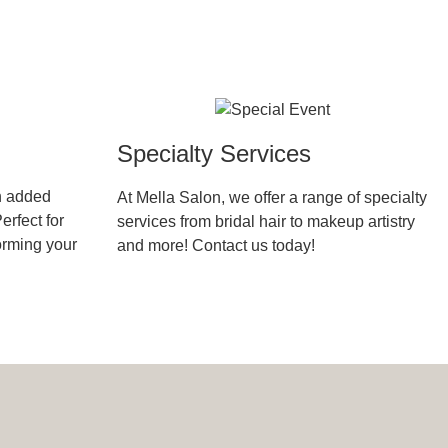
Specialty Services
h added
At Mella Salon, we offer a range of specialty
erfect for
services from bridal hair to makeup artistry
forming your
and more! Contact us today!