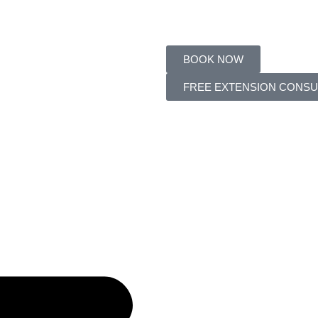
BOOK NOW
FREE EXTENSION CONSU