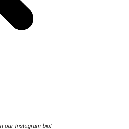
 in our Instagram bio!