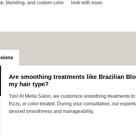
ge, blonding, and custom color
look with ease.
nsions
Are smoothing treatments like Brazilian Blo
my hair type?
Yes! At Mella Salon, we customize smoothing treatments to s
frizzy, or color-treated. During your consultation, our expe
desired smoothness and manageability.