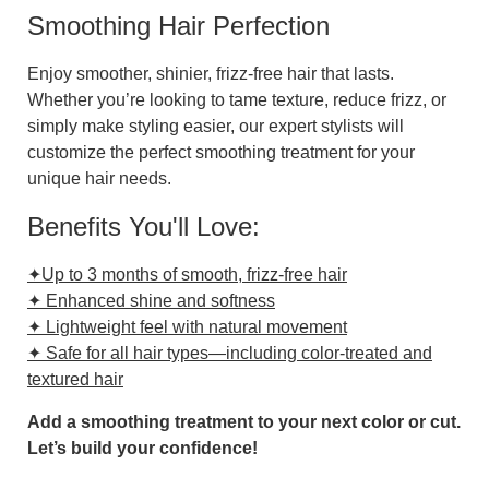
Smoothing Hair Perfection
Enjoy smoother, shinier, frizz-free hair that lasts.
Whether you’re looking to tame texture, reduce frizz, or
simply make styling easier, our expert stylists will
customize the perfect smoothing treatment for your
unique hair needs.
Benefits You'll Love:
✦Up to 3 months of smooth, frizz-free hair
✦ Enhanced shine and softness
✦ Lightweight feel with natural movement
✦ Safe for all hair types—including color-treated and
textured hair
Add a smoothing treatment to your next color or cut.
Let’s build your confidence!