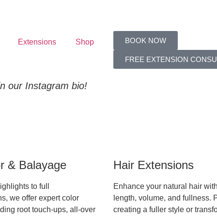
BOOK NOW
Extensions
Shop
FREE EXTENSION CONSU
 in our Instagram bio!
or & Balayage
Hair Extensions
ghlights to full
Enhance your natural hair wit
s, we offer expert color
length, volume, and fullness. P
ding root touch-ups, all-over
creating a fuller style or trans