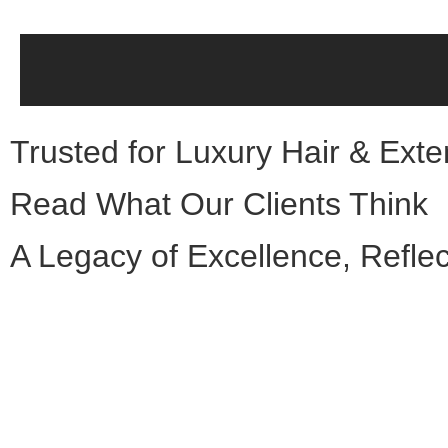
Trusted for Luxury Hair & Ext
Read What Our Clients Think
A Legacy of Excellence, Reflec