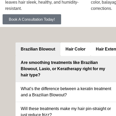
leaves hair sleek, healthy, and humidity-
color, balaya
resistant.
corrections.
Book A Consultation Today!
Brazilian Blowout
Hair Color
Hair Exte
Are smoothing treatments like Brazilian
Blowout, Lasio, or Keratherapy right for my
hair type?
What’s the difference between a keratin treatment
and a Brazilian Blowout?
Will these treatments make my hair pin-straight or
just reduce frizz?