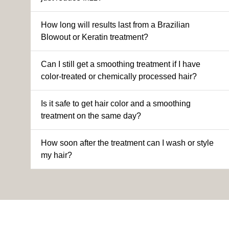
How long will results last from a Brazilian
Blowout or Keratin treatment?
Can I still get a smoothing treatment if I have
color-treated or chemically processed hair?
Is it safe to get hair color and a smoothing
treatment on the same day?
How soon after the treatment can I wash or style
my hair?