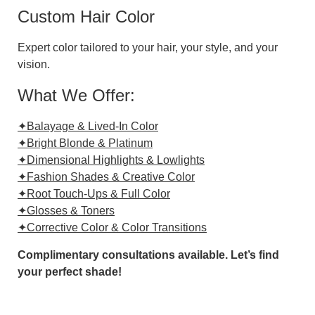
Custom Hair Color
Expert color tailored to your hair, your style, and your
vision.
What We Offer:
✦Balayage & Lived-In Color
✦Bright Blonde & Platinum
✦Dimensional Highlights & Lowlights
✦Fashion Shades & Creative Color
✦Root Touch-Ups & Full Color
✦Glosses & Toners
✦Corrective Color & Color Transitions
Complimentary consultations available. Let’s find
your perfect shade!