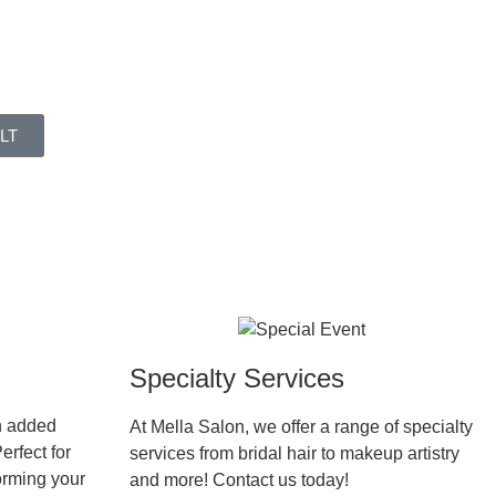
LT
Specialty Services
h added
At Mella Salon, we offer a range of specialty
erfect for
services from bridal hair to makeup artistry
forming your
and more! Contact us today!