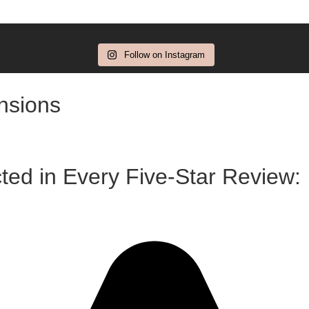
Follow on Instagram
ensions
ted in Every Five-Star Review: