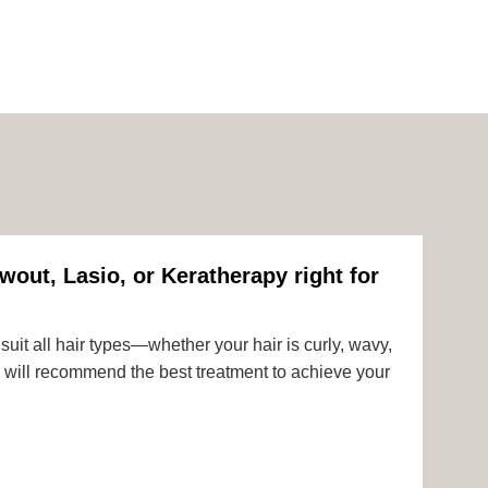
wout, Lasio, or Keratherapy right for
uit all hair types—whether your hair is curly, wavy,
rts will recommend the best treatment to achieve your