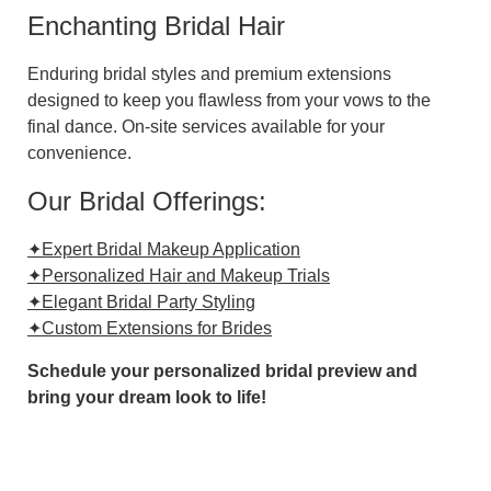
Enchanting Bridal Hair
Enduring bridal styles and premium extensions
designed to keep you flawless from your vows to the
final dance. On-site services available for your
convenience.
Our Bridal Offerings:
✦Expert Bridal Makeup Application
✦Personalized Hair and Makeup Trials
✦Elegant Bridal Party Styling
✦Custom Extensions for Brides
Schedule your personalized bridal preview and
bring your dream look to life!