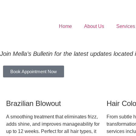
Home
About Us
Services
Join Mella’s Bulletin for the latest updates located
Book Appointment Now
Brazilian Blowout
Hair Col
A smoothing treatment that eliminates frizz,
From subtle hi
adds shine, and improves manageability for
transformation
up to 12 weeks. Perfect for all hair types, it
services inclu