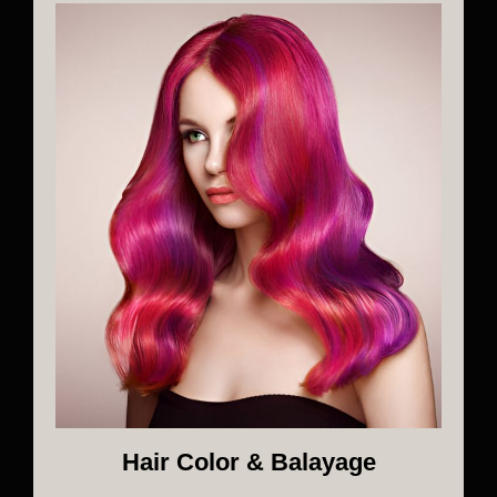
Hair Color & Balayage