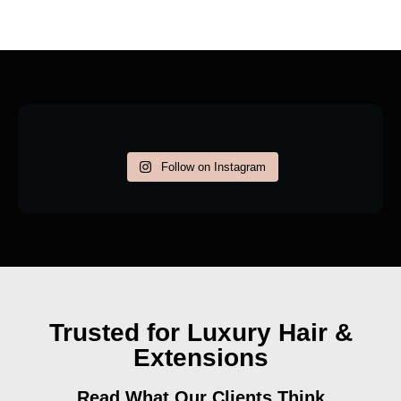
Follow on Instagram
Trusted for Luxury Hair &
Extensions
Read What Our Clients Think