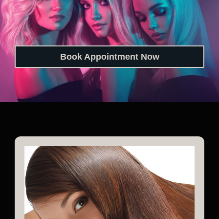
Book Appointment Now