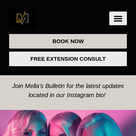
BOOK NOW
FREE EXTENSION CONSULT
Join Mella’s Bulletin for the latest updates
located in our Instagram bio!