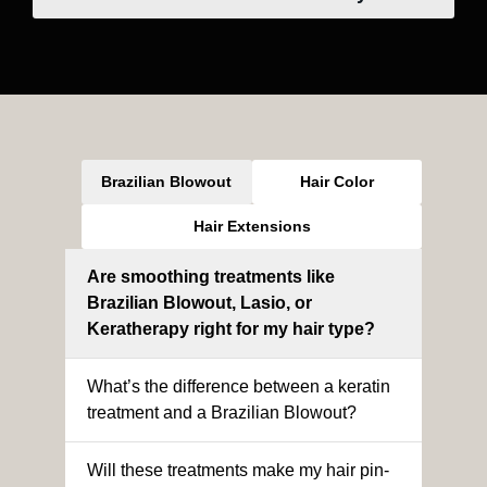
Brazilian Blowout
Hair Color
Hair Extensions
Are smoothing treatments like
Brazilian Blowout, Lasio, or
Keratherapy right for my hair type?
What’s the difference between a keratin
treatment and a Brazilian Blowout?
Will these treatments make my hair pin-