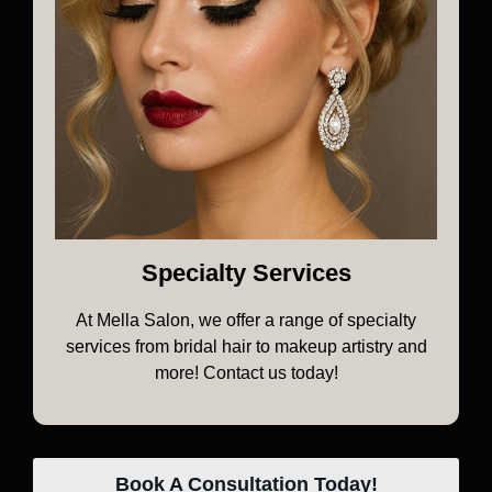
Specialty Services
At Mella Salon, we offer a range of specialty
services from bridal hair to makeup artistry and
more! Contact us today!
Book A Consultation Today!