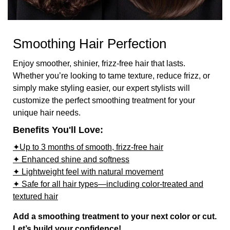
Smoothing Hair Perfection
Enjoy smoother, shinier, frizz-free hair that lasts.
Whether you’re looking to tame texture, reduce frizz, or
simply make styling easier, our expert stylists will
customize the perfect smoothing treatment for your
unique hair needs.
Benefits You'll Love:
✦Up to 3 months of smooth, frizz-free hair
✦ Enhanced shine and softness
✦ Lightweight feel with natural movement
✦ Safe for all hair types—including color-treated and
textured hair
Add a smoothing treatment to your next color or cut.
Let’s build your confidence!