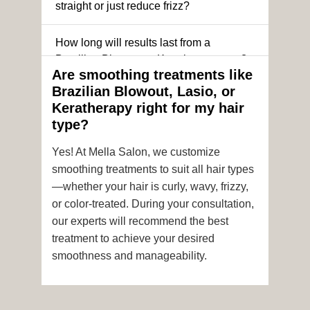
straight or just reduce frizz?
How long will results last from a
Brazilian Blowout or Keratin treatment?
Are smoothing treatments like
Brazilian Blowout, Lasio, or
Can I still get a smoothing treatment if I
Keratherapy right for my hair
have color-treated or chemically
type?
processed hair?
Yes! At Mella Salon, we customize
Is it safe to get hair color and a
smoothing treatments to suit all hair types
smoothing treatment on the same day?
—whether your hair is curly, wavy, frizzy,
or color-treated. During your consultation,
How soon after the treatment can I wash
our experts will recommend the best
or style my hair?
treatment to achieve your desired
smoothness and manageability.