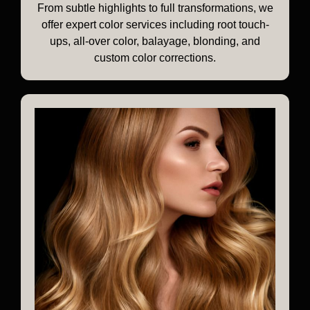
From subtle highlights to full transformations, we
offer expert color services including root touch-
ups, all-over color, balayage, blonding, and
custom color corrections.