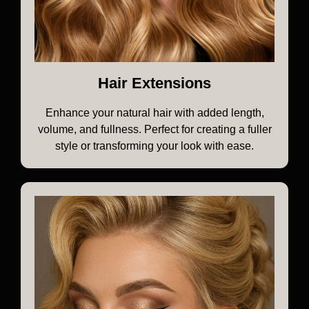
Hair Extensions
Enhance your natural hair with added length,
volume, and fullness. Perfect for creating a fuller
style or transforming your look with ease.