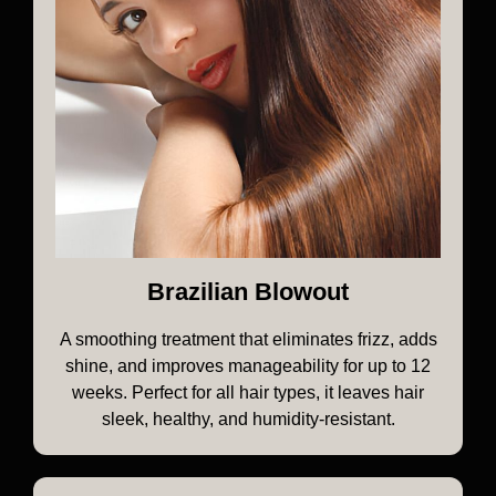
Brazilian Blowout
A smoothing treatment that eliminates frizz, adds
shine, and improves manageability for up to 12
weeks. Perfect for all hair types, it leaves hair
sleek, healthy, and humidity-resistant.