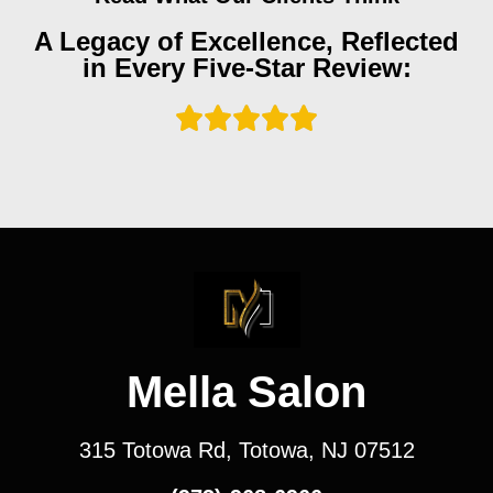
A Legacy of Excellence, Reflected
in Every Five-Star Review:
Mella Salon
315 Totowa Rd, Totowa, NJ 07512