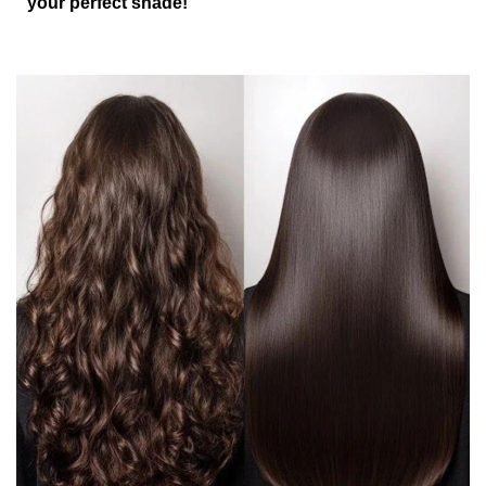
your perfect shade!