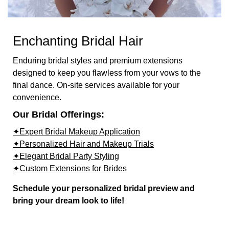
Enchanting Bridal Hair
Enduring bridal styles and premium extensions
designed to keep you flawless from your vows to the
final dance. On-site services available for your
convenience.
Our Bridal Offerings:
✦Expert Bridal Makeup Application
✦Personalized Hair and Makeup Trials
✦Elegant Bridal Party Styling
✦Custom Extensions for Brides
Schedule your personalized bridal preview and
bring your dream look to life!