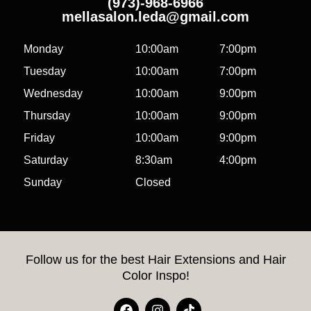
(973)-968-6966
mellasalon.leda@gmail.com
Monday
10:00am
7:00pm
Tuesday
10:00am
7:00pm
Wednesday
10:00am
9:00pm
Thursday
10:00am
9:00pm
Friday
10:00am
9:00pm
Saturday
8:30am
4:00pm
Sunday
Closed
Follow us for the best Hair Extensions and Hair
Color Inspo!