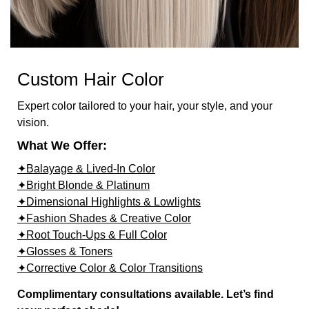
Custom Hair Color
Expert color tailored to your hair, your style, and your
vision.
What We Offer:
✦Balayage & Lived-In Color
✦Bright Blonde & Platinum
✦Dimensional Highlights & Lowlights
✦Fashion Shades & Creative Color
✦Root Touch-Ups & Full Color
✦Glosses & Toners
✦Corrective Color & Color Transitions
Complimentary consultations available. Let’s find