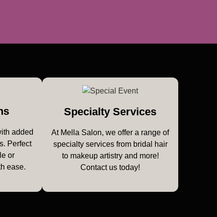
ns
Specialty Services
with added
At Mella Salon, we offer a range of
s. Perfect
specialty services from bridal hair
le or
to makeup artistry and more!
th ease.
Contact us today!