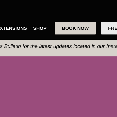
XTENSIONS
SHOP
BOOK NOW
FRE
’s Bulletin for the latest updates located in our Ins