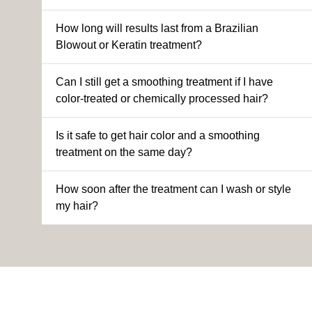
How long will results last from a Brazilian
Blowout or Keratin treatment?
Can I still get a smoothing treatment if I have
color-treated or chemically processed hair?
Is it safe to get hair color and a smoothing
treatment on the same day?
How soon after the treatment can I wash or style
my hair?