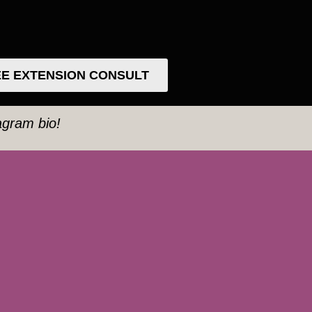
E EXTENSION CONSULT
tagram bio!