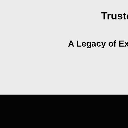
Trust
A Legacy of Ex