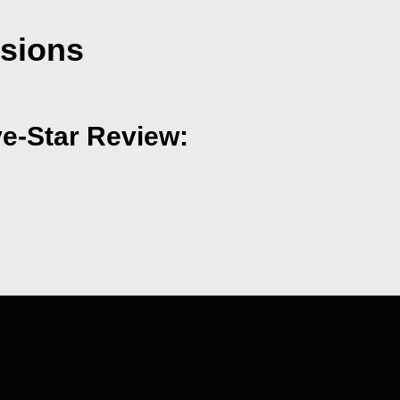
nsions
ve-Star Review: