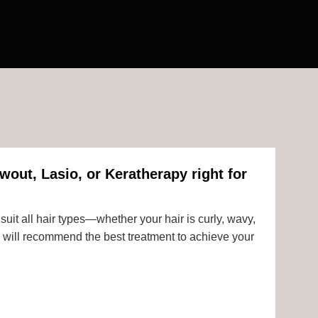
wout, Lasio, or Keratherapy right for
uit all hair types—whether your hair is curly, wavy,
rts will recommend the best treatment to achieve your