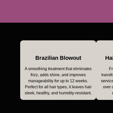
Brazilian Blowout
Ha
A smoothing treatment that eliminates
Fr
frizz, adds shine, and improves
transf
manageability for up to 12 weeks.
service
Perfect for all hair types, it leaves hair
over 
sleek, healthy, and humidity-resistant.