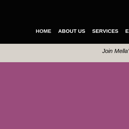
HOME
ABOUT US
SERVICES
E
Join Mella