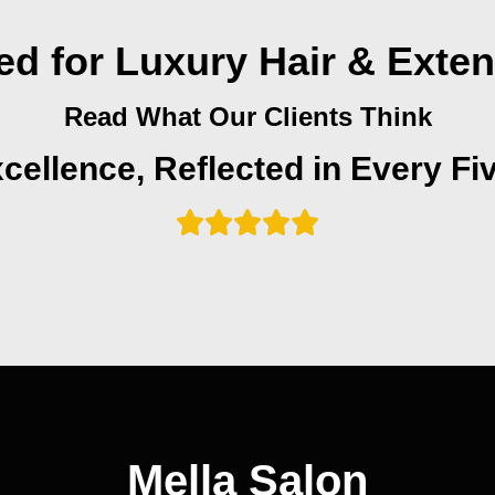
ed for Luxury Hair & Exte
Read What Our Clients Think
cellence, Reflected in Every Fi
Mella Salon