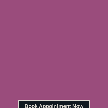
Book Appointment Now