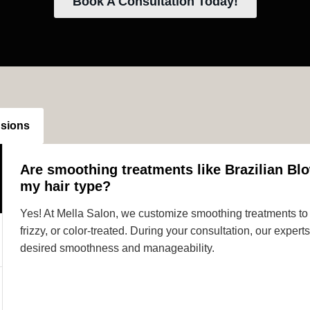
Book A Consultation Today!
nsions
Are smoothing treatments like Brazilian Blo
my hair type?
Yes! At Mella Salon, we customize smoothing treatments to s
frizzy, or color-treated. During your consultation, our expe
desired smoothness and manageability.