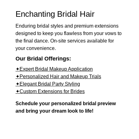
Enchanting Bridal Hair
Enduring bridal styles and premium extensions
designed to keep you flawless from your vows to
the final dance. On-site services available for
your convenience.
Our Bridal Offerings:
✦Expert Bridal Makeup Application
✦Personalized Hair and Makeup Trials
✦Elegant Bridal Party Styling
✦Custom Extensions for Brides
Schedule your personalized bridal preview
and bring your dream look to life!