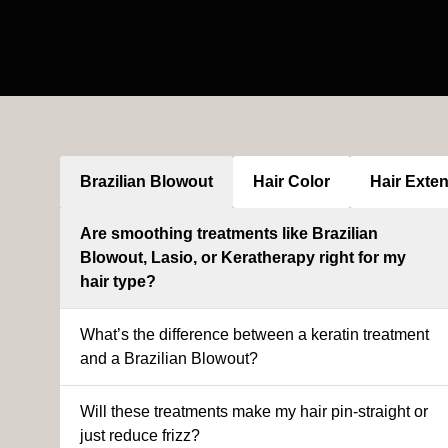
Brazilian Blowout
Hair Color
Hair Exte
Are smoothing treatments like Brazilian
Blowout, Lasio, or Keratherapy right for my
hair type?
What’s the difference between a keratin treatment
and a Brazilian Blowout?
Will these treatments make my hair pin-straight or
just reduce frizz?