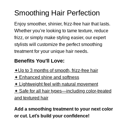
Smoothing Hair Perfection
Enjoy smoother, shinier, frizz-free hair that lasts.
Whether you’re looking to tame texture, reduce
frizz, or simply make styling easier, our expert
stylists will customize the perfect smoothing
treatment for your unique hair needs.
Benefits You'll Love:
✦Up to 3 months of smooth, frizz-free hair
✦ Enhanced shine and softness
✦ Lightweight feel with natural movement
✦ Safe for all hair types—including color-treated
and textured hair
Add a smoothing treatment to your next color
or cut. Let’s build your confidence!