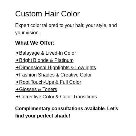
Custom Hair Color
Expert color tailored to your hair, your style, and
your vision.
What We Offer:
✦Balayage & Lived-In Color
✦Bright Blonde & Platinum
✦Dimensional Highlights & Lowlights
✦Fashion Shades & Creative Color
✦Root Touch-Ups & Full Color
✦Glosses & Toners
✦Corrective Color & Color Transitions
Complimentary consultations available. Let’s
find your perfect shade!