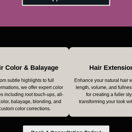
ir Color & Balayage
Hair Extensio
om subtle highlights to full
Enhance your natural hair 
ormations, we offer expert color
length, volume, and fullnes
s including root touch-ups, all-
for creating a fuller sty
color, balayage, blonding, and
transforming your look wi
custom color corrections.