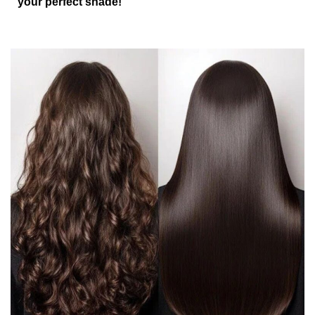
your perfect shade!