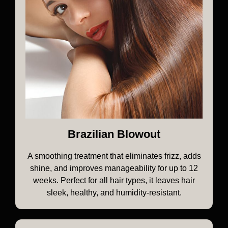
Brazilian Blowout
A smoothing treatment that eliminates frizz, adds
shine, and improves manageability for up to 12
weeks. Perfect for all hair types, it leaves hair
sleek, healthy, and humidity-resistant.