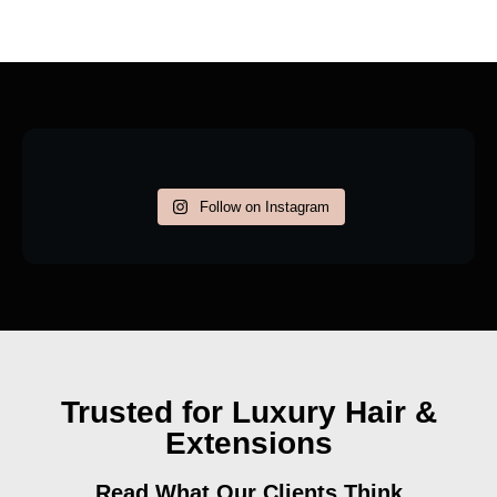
Follow on Instagram
Trusted for Luxury Hair &
Extensions
Read What Our Clients Think