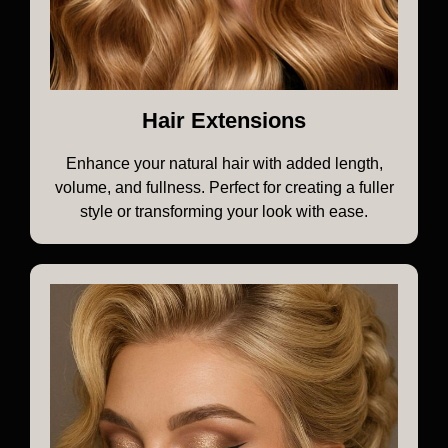
Hair Extensions
Enhance your natural hair with added length,
volume, and fullness. Perfect for creating a fuller
style or transforming your look with ease.