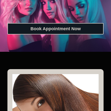
Book Appointment Now