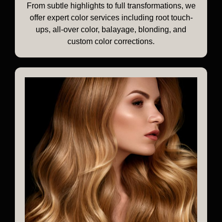
From subtle highlights to full transformations, we
offer expert color services including root touch-
ups, all-over color, balayage, blonding, and
custom color corrections.