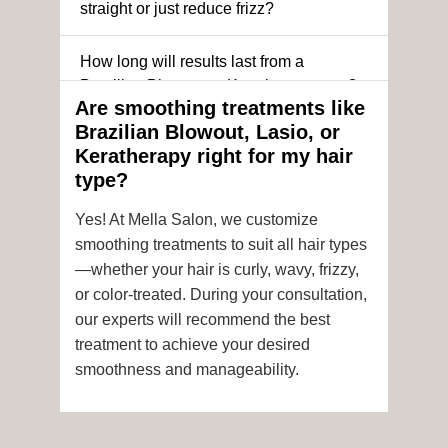
straight or just reduce frizz?
How long will results last from a
Brazilian Blowout or Keratin treatment?
Are smoothing treatments like
Brazilian Blowout, Lasio, or
Can I still get a smoothing treatment if I
Keratherapy right for my hair
have color-treated or chemically
type?
processed hair?
Yes! At Mella Salon, we customize
Is it safe to get hair color and a
smoothing treatments to suit all hair types
smoothing treatment on the same day?
—whether your hair is curly, wavy, frizzy,
or color-treated. During your consultation,
How soon after the treatment can I wash
our experts will recommend the best
or style my hair?
treatment to achieve your desired
smoothness and manageability.