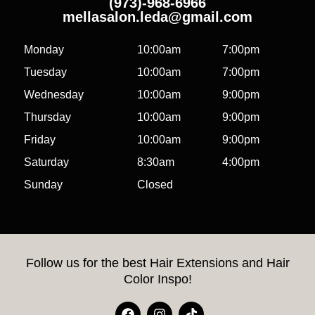
(973)-968-6966
mellasalon.leda@gmail.com
Monday
10:00am
7:00pm
Tuesday
10:00am
7:00pm
Wednesday
10:00am
9:00pm
Thursday
10:00am
9:00pm
Friday
10:00am
9:00pm
Saturday
8:30am
4:00pm
Sunday
Closed
Follow us for the best Hair Extensions and Hair
Color Inspo!