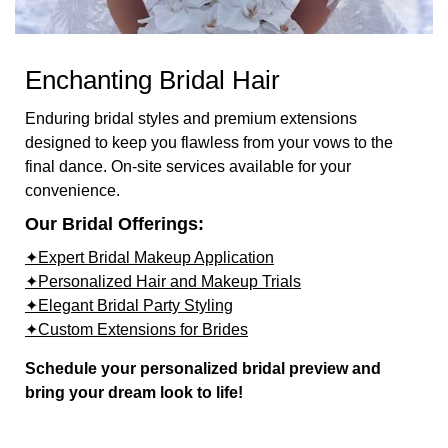
Enchanting Bridal Hair
Enduring bridal styles and premium extensions
designed to keep you flawless from your vows to the
final dance. On-site services available for your
convenience.
Our Bridal Offerings:
✦Expert Bridal Makeup Application
✦Personalized Hair and Makeup Trials
✦Elegant Bridal Party Styling
✦Custom Extensions for Brides
Schedule your personalized bridal preview and
bring your dream look to life!