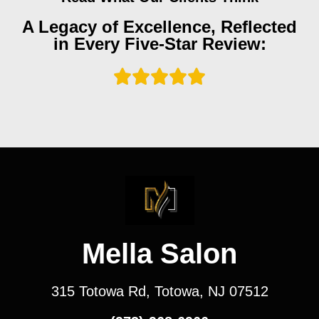
A Legacy of Excellence, Reflected
in Every Five-Star Review:
Mella Salon
315 Totowa Rd, Totowa, NJ 07512