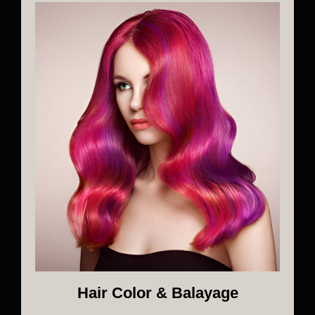
Hair Color & Balayage