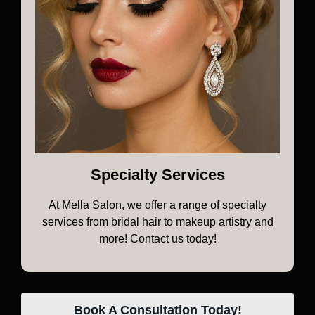
Specialty Services
At Mella Salon, we offer a range of specialty
services from bridal hair to makeup artistry and
more! Contact us today!
Book A Consultation Today!