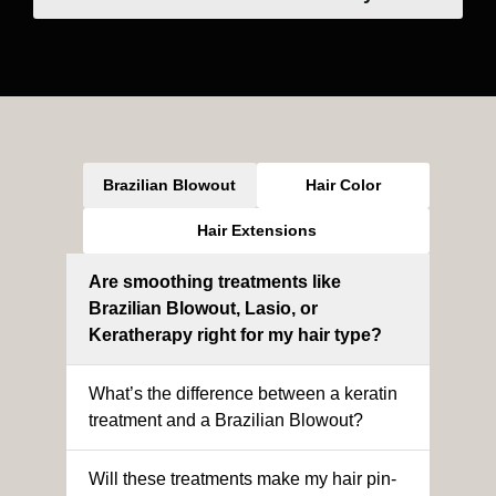
Brazilian Blowout
Hair Color
Hair Extensions
Are smoothing treatments like
Brazilian Blowout, Lasio, or
Keratherapy right for my hair type?
What’s the difference between a keratin
treatment and a Brazilian Blowout?
Will these treatments make my hair pin-