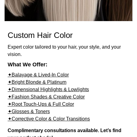
Custom Hair Color
Expert color tailored to your hair, your style, and your
vision.
What We Offer:
✦Balayage & Lived-In Color
✦Bright Blonde & Platinum
✦Dimensional Highlights & Lowlights
✦Fashion Shades & Creative Color
✦Root Touch-Ups & Full Color
✦Glosses & Toners
✦Corrective Color & Color Transitions
Complimentary consultations available. Let’s find