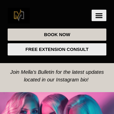
BOOK NOW
FREE EXTENSION CONSULT
Join Mella’s Bulletin for the latest updates
located in our Instagram bio!