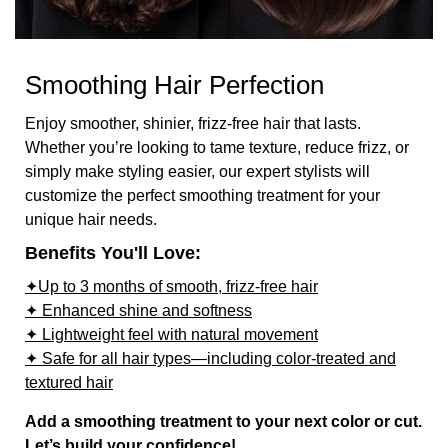
Smoothing Hair Perfection
Enjoy smoother, shinier, frizz-free hair that lasts.
Whether you’re looking to tame texture, reduce frizz, or
simply make styling easier, our expert stylists will
customize the perfect smoothing treatment for your
unique hair needs.
Benefits You'll Love:
✦Up to 3 months of smooth, frizz-free hair
✦ Enhanced shine and softness
✦ Lightweight feel with natural movement
✦ Safe for all hair types—including color-treated and
textured hair
Add a smoothing treatment to your next color or cut.
Let’s build your confidence!