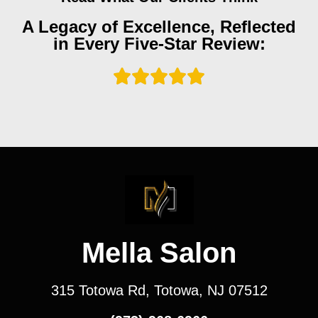
A Legacy of Excellence, Reflected
in Every Five-Star Review:
Mella Salon
315 Totowa Rd, Totowa, NJ 07512