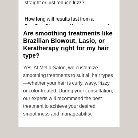
straight or just reduce frizz?
How long will results last from a
Brazilian Blowout or Keratin treatment?
Are smoothing treatments like
Brazilian Blowout, Lasio, or
Can I still get a smoothing treatment if I
Keratherapy right for my hair
have color-treated or chemically
type?
processed hair?
Yes! At Mella Salon, we customize
Is it safe to get hair color and a
smoothing treatments to suit all hair types
smoothing treatment on the same day?
—whether your hair is curly, wavy, frizzy,
or color-treated. During your consultation,
How soon after the treatment can I wash
our experts will recommend the best
or style my hair?
treatment to achieve your desired
smoothness and manageability.