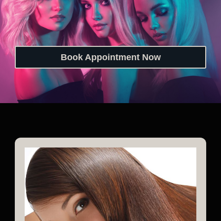
Book Appointment Now