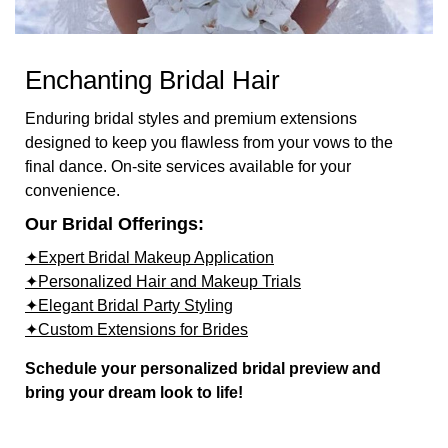
Enchanting Bridal Hair
Enduring bridal styles and premium extensions
designed to keep you flawless from your vows to the
final dance. On-site services available for your
convenience.
Our Bridal Offerings:
✦Expert Bridal Makeup Application
✦Personalized Hair and Makeup Trials
✦Elegant Bridal Party Styling
✦Custom Extensions for Brides
Schedule your personalized bridal preview and
bring your dream look to life!