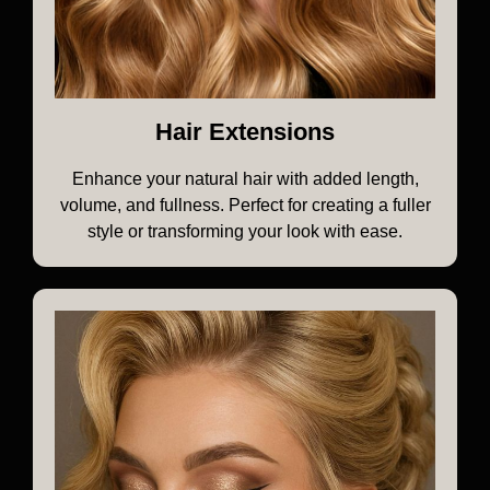
Hair Extensions
Enhance your natural hair with added length,
volume, and fullness. Perfect for creating a fuller
style or transforming your look with ease.