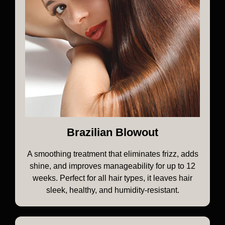
Brazilian Blowout
A smoothing treatment that eliminates frizz, adds
shine, and improves manageability for up to 12
weeks. Perfect for all hair types, it leaves hair
sleek, healthy, and humidity-resistant.