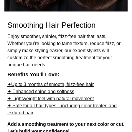
Smoothing Hair Perfection
Enjoy smoother, shinier, frizz-free hair that lasts.
Whether you’re looking to tame texture, reduce frizz, or
simply make styling easier, our expert stylists will
customize the perfect smoothing treatment for your
unique hair needs.
Benefits You'll Love:
✦Up to 3 months of smooth, frizz-free hair
✦ Enhanced shine and softness
✦ Lightweight feel with natural movement
✦ Safe for all hair types—including color-treated and
textured hair
Add a smoothing treatment to your next color or cut.
Let’s build your confidence!