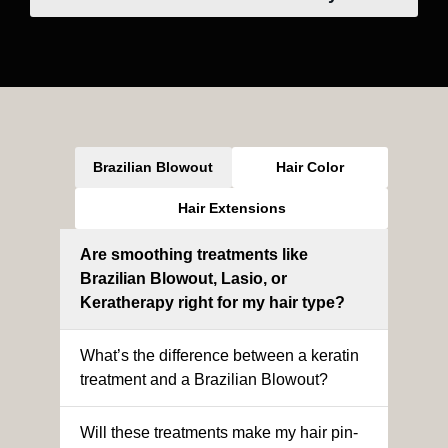
Brazilian Blowout
Hair Color
Hair Extensions
Are smoothing treatments like
Brazilian Blowout, Lasio, or
Keratherapy right for my hair type?
What’s the difference between a keratin
treatment and a Brazilian Blowout?
Will these treatments make my hair pin-