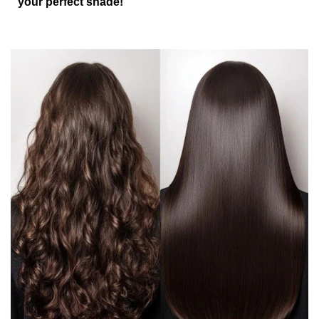
your perfect shade!