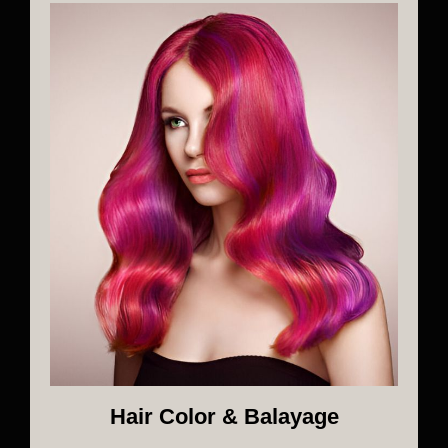
Hair Color & Balayage