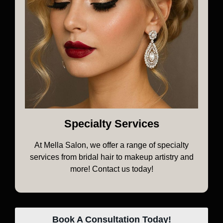
Specialty Services
At Mella Salon, we offer a range of specialty
services from bridal hair to makeup artistry and
more! Contact us today!
Book A Consultation Today!