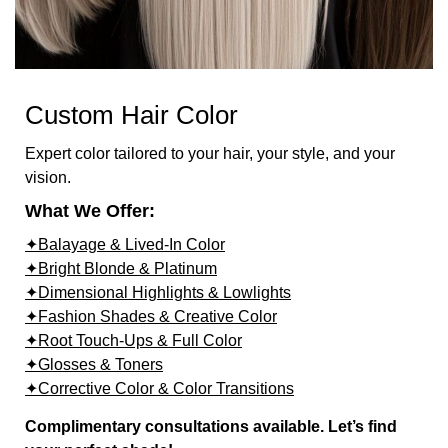
Custom Hair Color
Expert color tailored to your hair, your style, and your
vision.
What We Offer:
✦Balayage & Lived-In Color
✦Bright Blonde & Platinum
✦Dimensional Highlights & Lowlights
✦Fashion Shades & Creative Color
✦Root Touch-Ups & Full Color
✦Glosses & Toners
✦Corrective Color & Color Transitions
Complimentary consultations available. Let’s find