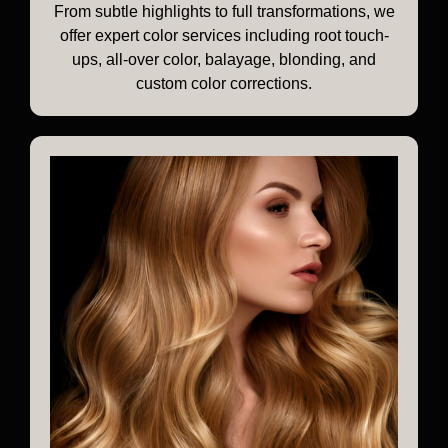
From subtle highlights to full transformations, we
offer expert color services including root touch-
ups, all-over color, balayage, blonding, and
custom color corrections.