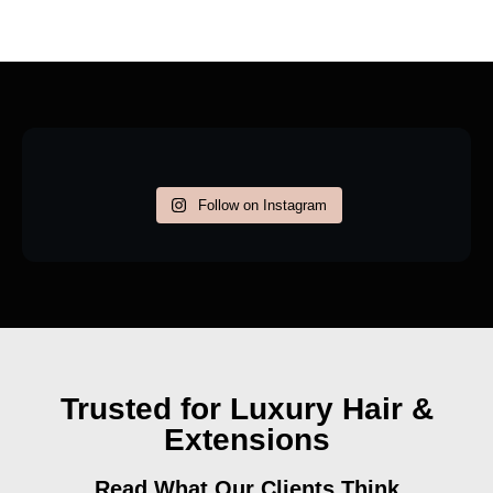
Follow on Instagram
Trusted for Luxury Hair &
Extensions
Read What Our Clients Think