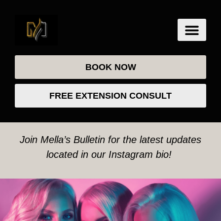
BOOK NOW
FREE EXTENSION CONSULT
Join Mella’s Bulletin for the latest updates
located in our Instagram bio!