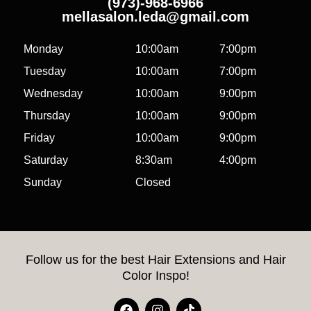
(973)-968-6966
mellasalon.leda@gmail.com
Monday
10:00am
7:00pm
Tuesday
10:00am
7:00pm
Wednesday
10:00am
9:00pm
Thursday
10:00am
9:00pm
Friday
10:00am
9:00pm
Saturday
8:30am
4:00pm
Sunday
Closed
Follow us for the best Hair Extensions and Hair
Color Inspo!