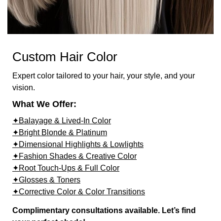
Custom Hair Color
Expert color tailored to your hair, your style, and your
vision.
What We Offer:
✦Balayage & Lived-In Color
✦Bright Blonde & Platinum
✦Dimensional Highlights & Lowlights
✦Fashion Shades & Creative Color
✦Root Touch-Ups & Full Color
✦Glosses & Toners
✦Corrective Color & Color Transitions
Complimentary consultations available. Let’s find