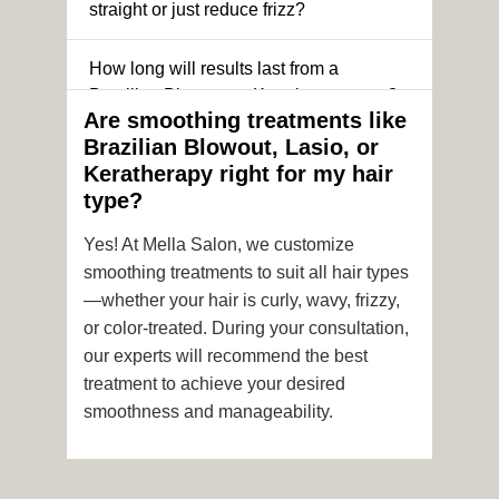
straight or just reduce frizz?
How long will results last from a
Brazilian Blowout or Keratin treatment?
Are smoothing treatments like
Brazilian Blowout, Lasio, or
Can I still get a smoothing treatment if I
Keratherapy right for my hair
have color-treated or chemically
type?
processed hair?
Yes! At Mella Salon, we customize
Is it safe to get hair color and a
smoothing treatments to suit all hair types
smoothing treatment on the same day?
—whether your hair is curly, wavy, frizzy,
or color-treated. During your consultation,
How soon after the treatment can I wash
our experts will recommend the best
or style my hair?
treatment to achieve your desired
smoothness and manageability.