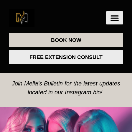
BOOK NOW
FREE EXTENSION CONSULT
Join Mella’s Bulletin for the latest updates
located in our Instagram bio!