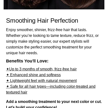
Smoothing Hair Perfection
Enjoy smoother, shinier, frizz-free hair that lasts.
Whether you’re looking to tame texture, reduce frizz, or
simply make styling easier, our expert stylists will
customize the perfect smoothing treatment for your
unique hair needs.
Benefits You'll Love:
✦Up to 3 months of smooth, frizz-free hair
✦ Enhanced shine and softness
✦ Lightweight feel with natural movement
✦ Safe for all hair types—including color-treated and
textured hair
Add a smoothing treatment to your next color or cut.
Let’s build your confidence!