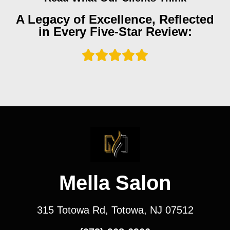
A Legacy of Excellence, Reflected
in Every Five-Star Review:
Mella Salon
315 Totowa Rd, Totowa, NJ 07512