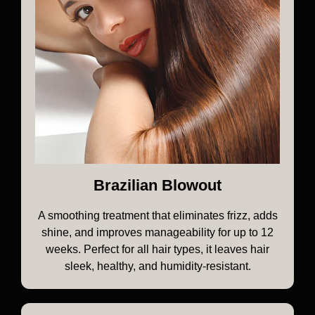
Brazilian Blowout
A smoothing treatment that eliminates frizz, adds
shine, and improves manageability for up to 12
weeks. Perfect for all hair types, it leaves hair
sleek, healthy, and humidity-resistant.