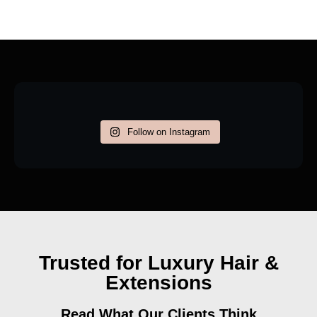
Follow on Instagram
Trusted for Luxury Hair &
Extensions
Read What Our Clients Think