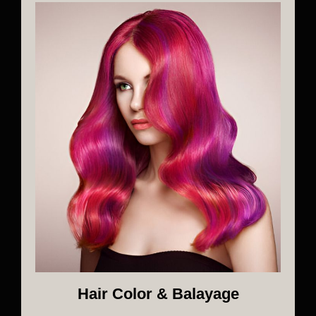
Hair Color & Balayage