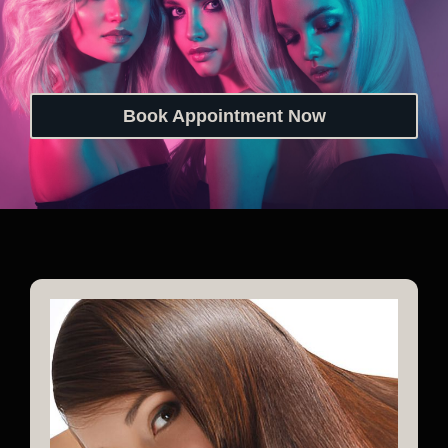
Book Appointment Now