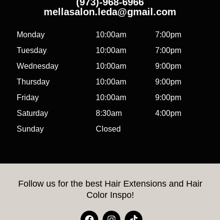
(973)-968-6966
mellasalon.leda@gmail.com
Monday
10:00am
7:00pm
Tuesday
10:00am
7:00pm
Wednesday
10:00am
9:00pm
Thursday
10:00am
9:00pm
Friday
10:00am
9:00pm
Saturday
8:30am
4:00pm
Sunday
Closed
Follow us for the best Hair Extensions and Hair
Color Inspo!