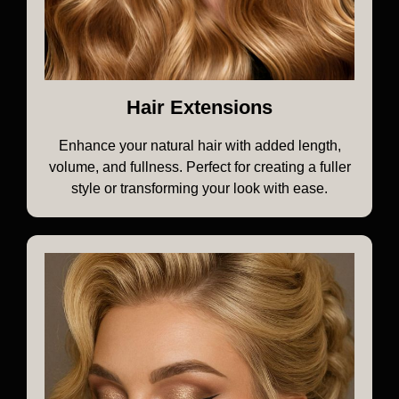
Hair Extensions
Enhance your natural hair with added length,
volume, and fullness. Perfect for creating a fuller
style or transforming your look with ease.