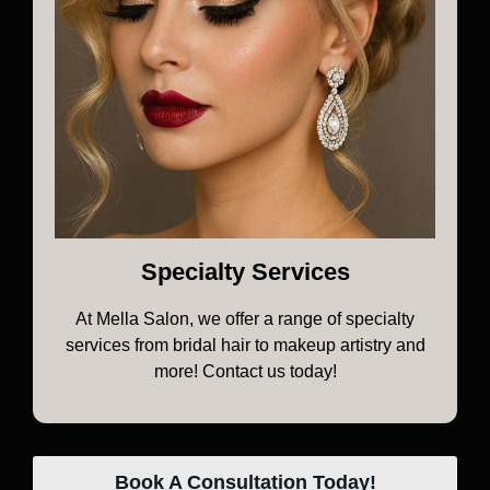
Specialty Services
At Mella Salon, we offer a range of specialty
services from bridal hair to makeup artistry and
more! Contact us today!
Book A Consultation Today!