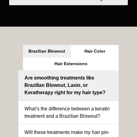
Brazilian Blowout
Hair Color
Hair Extensions
Are smoothing treatments like
Brazilian Blowout, Lasio, or
Keratherapy right for my hair type?
What’s the difference between a keratin
treatment and a Brazilian Blowout?
Will these treatments make my hair pin-