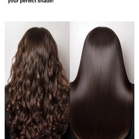
your perfect shade!