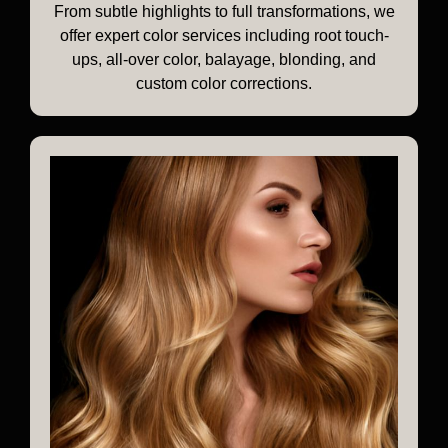
From subtle highlights to full transformations, we
offer expert color services including root touch-
ups, all-over color, balayage, blonding, and
custom color corrections.