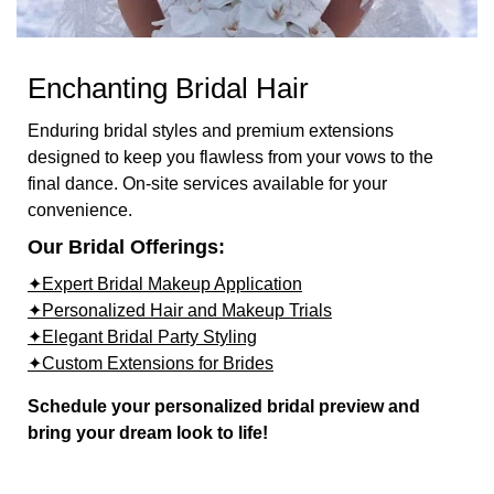
Enchanting Bridal Hair
Enduring bridal styles and premium extensions
designed to keep you flawless from your vows to the
final dance. On-site services available for your
convenience.
Our Bridal Offerings:
✦Expert Bridal Makeup Application
✦Personalized Hair and Makeup Trials
✦Elegant Bridal Party Styling
✦Custom Extensions for Brides
Schedule your personalized bridal preview and
bring your dream look to life!