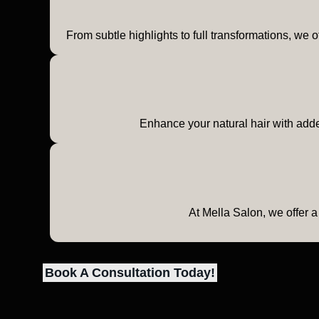
From subtle highlights to full transformations, we o
Enhance your natural hair with added
At Mella Salon, we offer a
Book A Consultation Today!