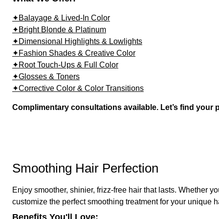
✦Balayage & Lived-In Color
✦Bright Blonde & Platinum
✦Dimensional Highlights & Lowlights
✦Fashion Shades & Creative Color
✦Root Touch-Ups & Full Color
✦Glosses & Toners
✦Corrective Color & Color Transitions
Complimentary consultations available. Let’s find your 
Smoothing Hair Perfection
Enjoy smoother, shinier, frizz-free hair that lasts. Whether yo
customize the perfect smoothing treatment for your unique h
Benefits You'll Love: