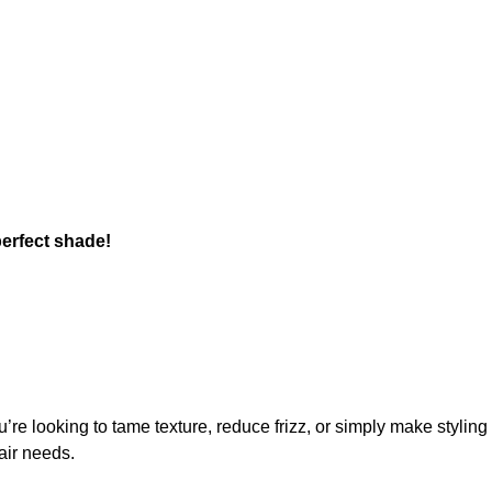
perfect shade!
u’re looking to tame texture, reduce frizz, or simply make styling e
air needs.