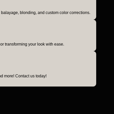
or, balayage, blonding, and custom color corrections.
 or transforming your look with ease.
and more! Contact us today!