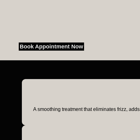
Book Appointment Now
A smoothing treatment that eliminates frizz, adds 