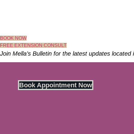
Skip
to
content
BOOK NOW
FREE EXTENSION CONSULT
Join Mella’s Bulletin for the latest updates located
Book Appointment Now