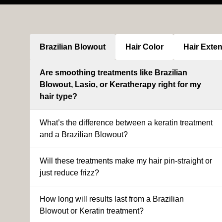
Brazilian Blowout
Hair Color
Hair Exte
Are smoothing treatments like Brazilian
Blowout, Lasio, or Keratherapy right for my
hair type?
What’s the difference between a keratin treatment
and a Brazilian Blowout?
Will these treatments make my hair pin-straight or
just reduce frizz?
How long will results last from a Brazilian
Blowout or Keratin treatment?