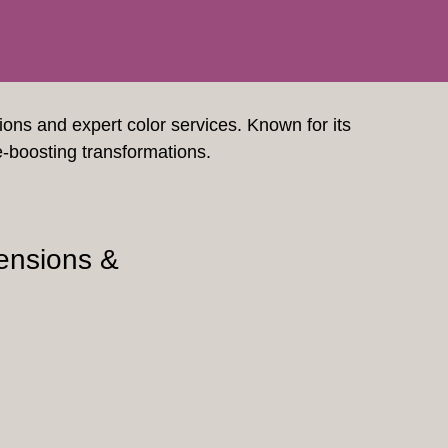
sions and expert color services. Known for its
e-boosting transformations.
ensions &