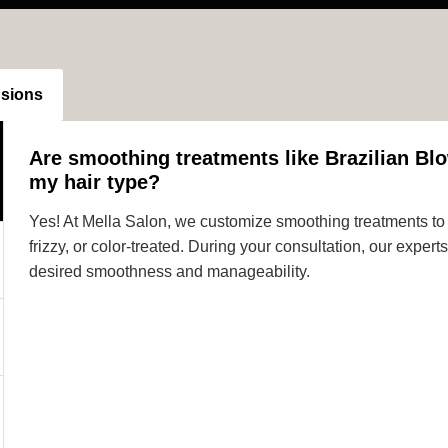
nsions
Are smoothing treatments like Brazilian Blo
my hair type?
Yes! At Mella Salon, we customize smoothing treatments to s
frizzy, or color-treated. During your consultation, our expe
desired smoothness and manageability.