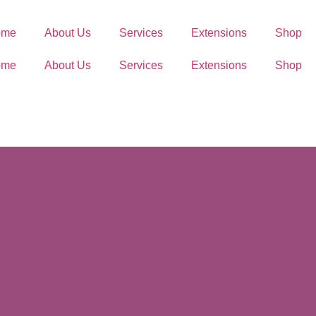
ome
About Us
Services
Extensions
Shop
ome
About Us
Services
Extensions
Shop