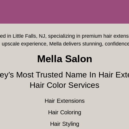
ted in Little Falls, NJ, specializing in premium hair exten
upscale experience, Mella delivers stunning, confidenc
Mella Salon
ey’s Most Trusted Name In Hair Ext
Hair Color Services
Hair Extensions
Hair Coloring
Hair Styling