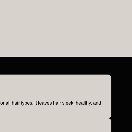
 all hair types, it leaves hair sleek, healthy, and