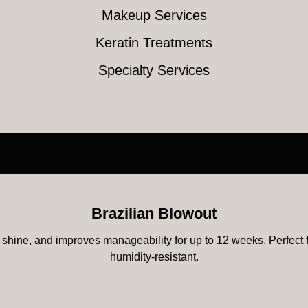
Makeup Services
Keratin Treatments
Specialty Services
Brazilian Blowout
shine, and improves manageability for up to 12 weeks. Perfect for
humidity-resistant.