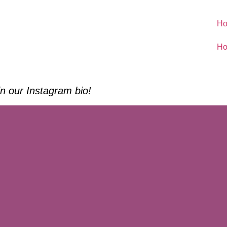
H
H
 in our Instagram bio!