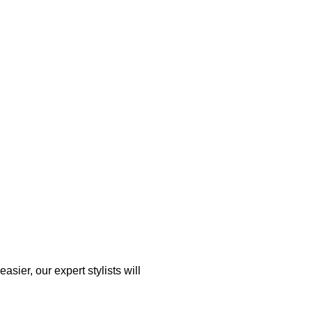
asier, our expert stylists will