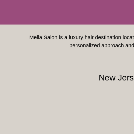
Mella Salon is a luxury hair destination loca
personalized approach and 
New Jers