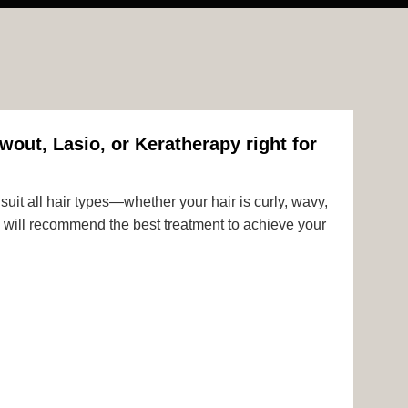
wout, Lasio, or Keratherapy right for
uit all hair types—whether your hair is curly, wavy,
rts will recommend the best treatment to achieve your