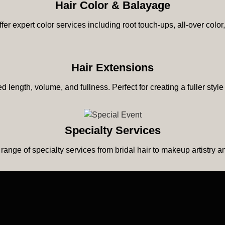
Hair Color & Balayage
ffer expert color services including root touch-ups, all-over col
Hair Extensions
 length, volume, and fullness. Perfect for creating a fuller style
Specialty Services
 range of specialty services from bridal hair to makeup artistry 