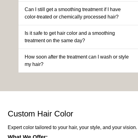
Can I still get a smoothing treatment if I have
color-treated or chemically processed hair?
Is it safe to get hair color and a smoothing
treatment on the same day?
How soon after the treatment can I wash or style
my hair?
Custom Hair Color
Expert color tailored to your hair, your style, and your vision.
What We Offer: