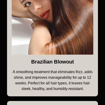
Brazilian Blowout
A smoothing treatment that eliminates frizz, adds
shine, and improves manageability for up to 12
weeks. Perfect for all hair types, it leaves hair
sleek, healthy, and humidity-resistant.