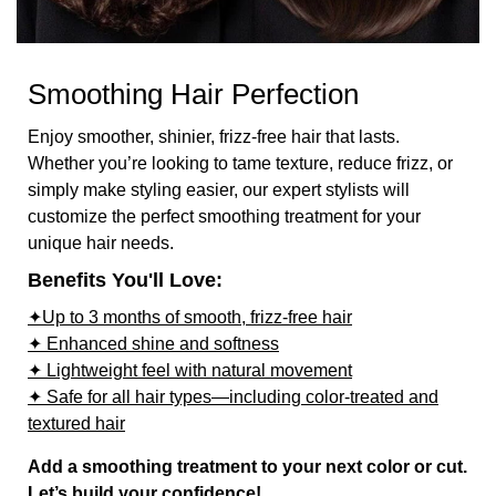
Smoothing Hair Perfection
Enjoy smoother, shinier, frizz-free hair that lasts.
Whether you’re looking to tame texture, reduce frizz, or
simply make styling easier, our expert stylists will
customize the perfect smoothing treatment for your
unique hair needs.
Benefits You'll Love:
✦Up to 3 months of smooth, frizz-free hair
✦ Enhanced shine and softness
✦ Lightweight feel with natural movement
✦ Safe for all hair types—including color-treated and
textured hair
Add a smoothing treatment to your next color or cut.
Let’s build your confidence!