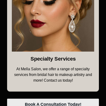
Specialty Services
At Mella Salon, we offer a range of specialty
services from bridal hair to makeup artistry and
more! Contact us today!
Book A Consultation Today!