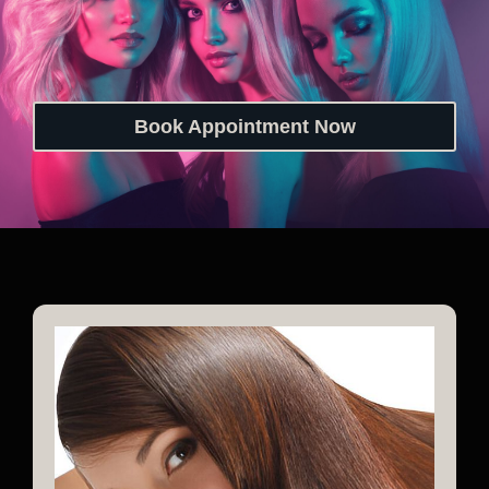
Book Appointment Now