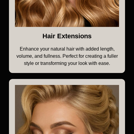
Hair Extensions
Enhance your natural hair with added length,
volume, and fullness. Perfect for creating a fuller
style or transforming your look with ease.