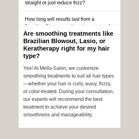
straight or just reduce frizz?
How long will results last from a
Brazilian Blowout or Keratin treatment?
Are smoothing treatments like
Brazilian Blowout, Lasio, or
Can I still get a smoothing treatment if I
Keratherapy right for my hair
have color-treated or chemically
type?
processed hair?
Yes! At Mella Salon, we customize
Is it safe to get hair color and a
smoothing treatments to suit all hair types
smoothing treatment on the same day?
—whether your hair is curly, wavy, frizzy,
or color-treated. During your consultation,
How soon after the treatment can I wash
our experts will recommend the best
or style my hair?
treatment to achieve your desired
smoothness and manageability.