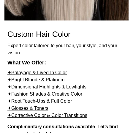
Custom Hair Color
Expert color tailored to your hair, your style, and your
vision.
What We Offer:
✦Balayage & Lived-In Color
✦Bright Blonde & Platinum
✦Dimensional Highlights & Lowlights
✦Fashion Shades & Creative Color
✦Root Touch-Ups & Full Color
✦Glosses & Toners
✦Corrective Color & Color Transitions
Complimentary consultations available. Let’s find