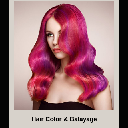
Hair Color & Balayage