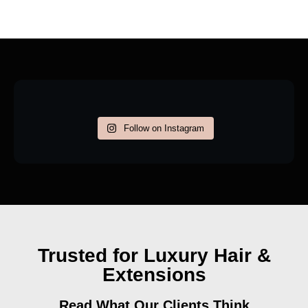
Follow on Instagram
Trusted for Luxury Hair &
Extensions
Read What Our Clients Think