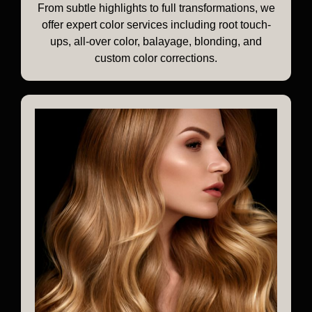
From subtle highlights to full transformations, we
offer expert color services including root touch-
ups, all-over color, balayage, blonding, and
custom color corrections.