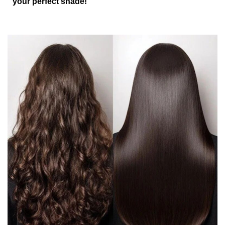
your perfect shade!