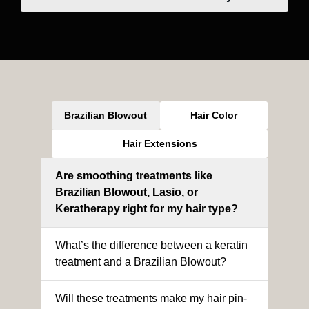
Brazilian Blowout
Hair Color
Hair Extensions
Are smoothing treatments like
Brazilian Blowout, Lasio, or
Keratherapy right for my hair type?
What’s the difference between a keratin
treatment and a Brazilian Blowout?
Will these treatments make my hair pin-