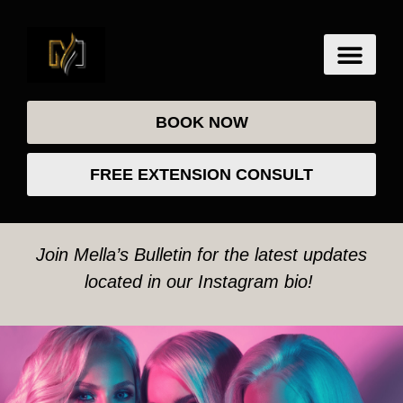
BOOK NOW
FREE EXTENSION CONSULT
Join Mella’s Bulletin for the latest updates
located in our Instagram bio!