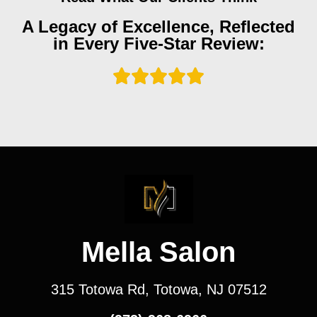
A Legacy of Excellence, Reflected
in Every Five-Star Review:
Mella Salon
315 Totowa Rd, Totowa, NJ 07512