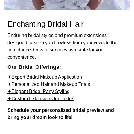
Enchanting Bridal Hair
Enduring bridal styles and premium extensions
designed to keep you flawless from your vows to the
final dance. On-site services available for your
convenience.
Our Bridal Offerings:
✦Expert Bridal Makeup Application
✦Personalized Hair and Makeup Trials
✦Elegant Bridal Party Styling
✦Custom Extensions for Brides
Schedule your personalized bridal preview and
bring your dream look to life!