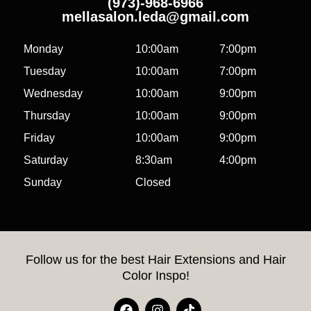
(973)-968-6966
mellasalon.leda@gmail.com
Monday
10:00am
7:00pm
Tuesday
10:00am
7:00pm
Wednesday
10:00am
9:00pm
Thursday
10:00am
9:00pm
Friday
10:00am
9:00pm
Saturday
8:30am
4:00pm
Sunday
Closed
Follow us for the best Hair Extensions and Hair
Color Inspo!