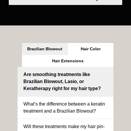
Brazilian Blowout
Hair Color
Hair Extensions
Are smoothing treatments like
Brazilian Blowout, Lasio, or
Keratherapy right for my hair type?
What’s the difference between a keratin
treatment and a Brazilian Blowout?
Will these treatments make my hair pin-