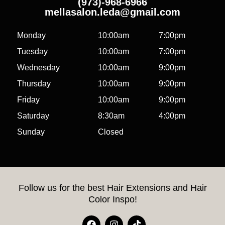
(973)-968-6966
mellasalon.leda@gmail.com
Monday
10:00am
7:00pm
Tuesday
10:00am
7:00pm
Wednesday
10:00am
9:00pm
Thursday
10:00am
9:00pm
Friday
10:00am
9:00pm
Saturday
8:30am
4:00pm
Sunday
Closed
Follow us for the best Hair Extensions and Hair
Color Inspo!