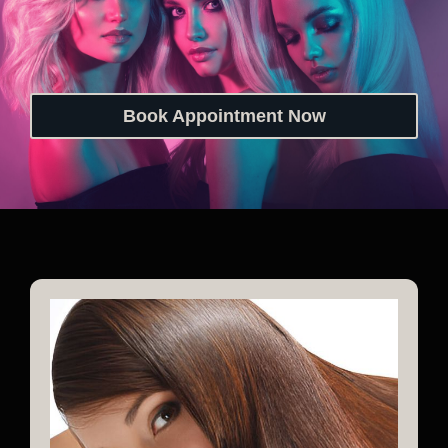
Book Appointment Now