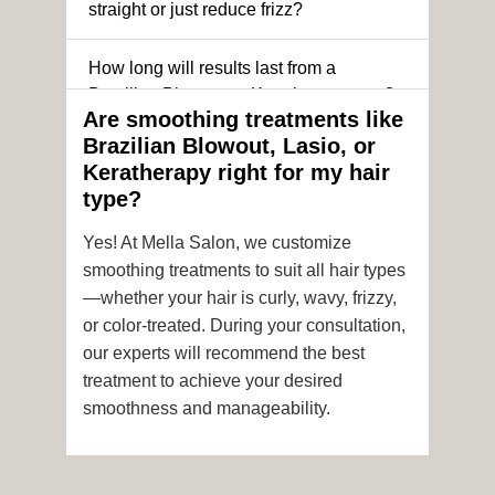
straight or just reduce frizz?
How long will results last from a
Brazilian Blowout or Keratin treatment?
Are smoothing treatments like
Brazilian Blowout, Lasio, or
Can I still get a smoothing treatment if I
Keratherapy right for my hair
have color-treated or chemically
type?
processed hair?
Yes! At Mella Salon, we customize
Is it safe to get hair color and a
smoothing treatments to suit all hair types
smoothing treatment on the same day?
—whether your hair is curly, wavy, frizzy,
or color-treated. During your consultation,
How soon after the treatment can I wash
our experts will recommend the best
or style my hair?
treatment to achieve your desired
smoothness and manageability.