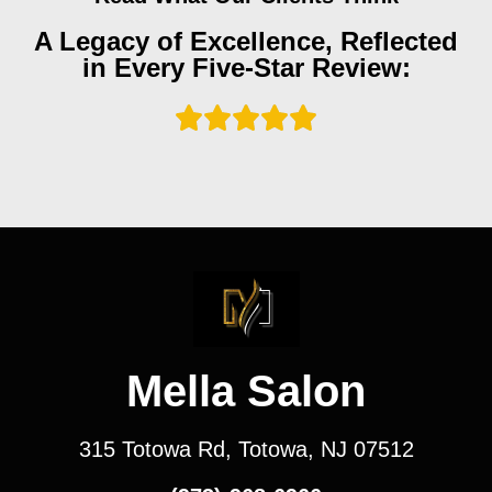
A Legacy of Excellence, Reflected
in Every Five-Star Review:
Mella Salon
315 Totowa Rd, Totowa, NJ 07512