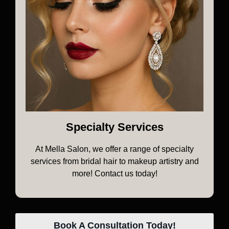
Specialty Services
At Mella Salon, we offer a range of specialty
services from bridal hair to makeup artistry and
more! Contact us today!
Book A Consultation Today!