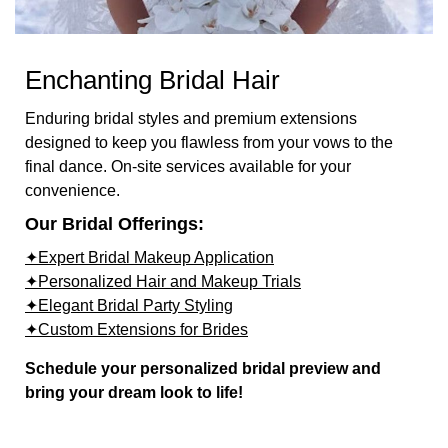
Enchanting Bridal Hair
Enduring bridal styles and premium extensions
designed to keep you flawless from your vows to the
final dance. On-site services available for your
convenience.
Our Bridal Offerings:
✦Expert Bridal Makeup Application
✦Personalized Hair and Makeup Trials
✦Elegant Bridal Party Styling
✦Custom Extensions for Brides
Schedule your personalized bridal preview and
bring your dream look to life!