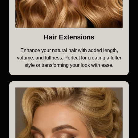
Hair Extensions
Enhance your natural hair with added length,
volume, and fullness. Perfect for creating a fuller
style or transforming your look with ease.