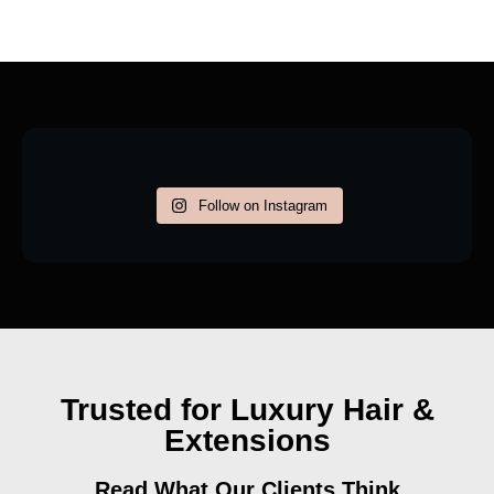
Follow on Instagram
Trusted for Luxury Hair &
Extensions
Read What Our Clients Think