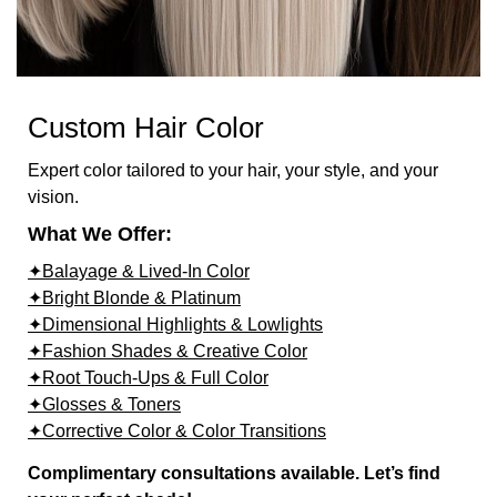
Custom Hair Color
Expert color tailored to your hair, your style, and your
vision.
What We Offer:
✦Balayage & Lived-In Color
✦Bright Blonde & Platinum
✦Dimensional Highlights & Lowlights
✦Fashion Shades & Creative Color
✦Root Touch-Ups & Full Color
✦Glosses & Toners
✦Corrective Color & Color Transitions
Complimentary consultations available. Let’s find