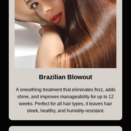
Brazilian Blowout
A smoothing treatment that eliminates frizz, adds
shine, and improves manageability for up to 12
weeks. Perfect for all hair types, it leaves hair
sleek, healthy, and humidity-resistant.