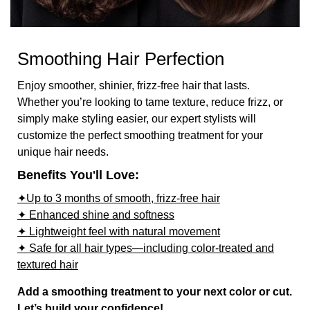
Smoothing Hair Perfection
Enjoy smoother, shinier, frizz-free hair that lasts.
Whether you’re looking to tame texture, reduce frizz, or
simply make styling easier, our expert stylists will
customize the perfect smoothing treatment for your
unique hair needs.
Benefits You'll Love:
✦Up to 3 months of smooth, frizz-free hair
✦ Enhanced shine and softness
✦ Lightweight feel with natural movement
✦ Safe for all hair types—including color-treated and
textured hair
Add a smoothing treatment to your next color or cut.
Let’s build your confidence!