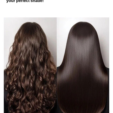
your perfect shade!