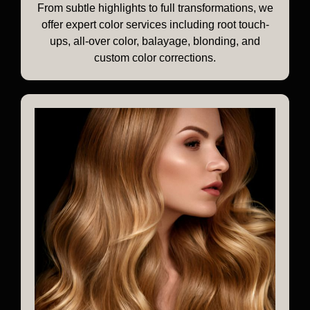
From subtle highlights to full transformations, we
offer expert color services including root touch-
ups, all-over color, balayage, blonding, and
custom color corrections.