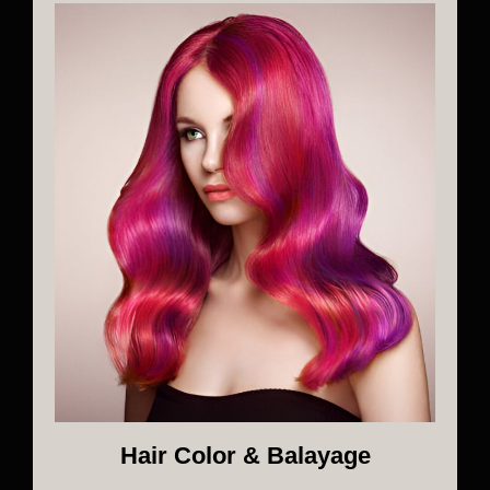
Hair Color & Balayage