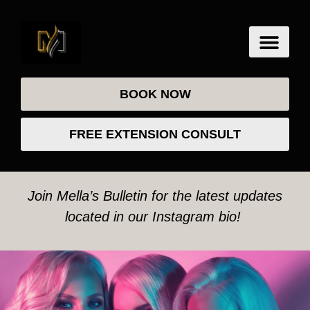
BOOK NOW
FREE EXTENSION CONSULT
Join Mella’s Bulletin for the latest updates
located in our Instagram bio!