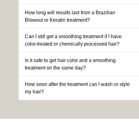
How long will results last from a Brazilian
Blowout or Keratin treatment?
Can I still get a smoothing treatment if I have
color-treated or chemically processed hair?
Is it safe to get hair color and a smoothing
treatment on the same day?
How soon after the treatment can I wash or style
my hair?