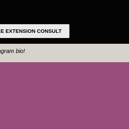
E EXTENSION CONSULT
tagram bio!