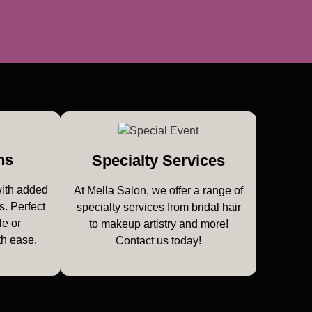
ns
Specialty Services
with added
At Mella Salon, we offer a range of
s. Perfect
specialty services from bridal hair
le or
to makeup artistry and more!
th ease.
Contact us today!