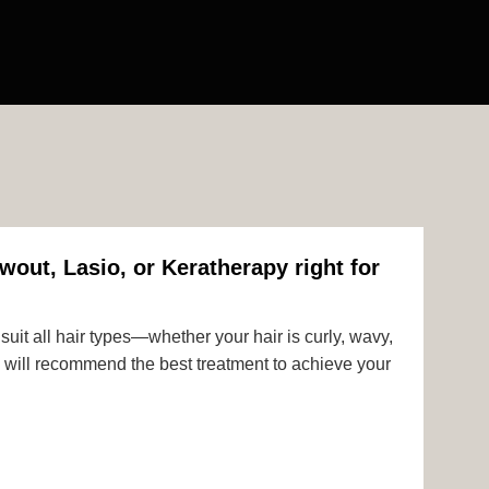
wout, Lasio, or Keratherapy right for
uit all hair types—whether your hair is curly, wavy,
rts will recommend the best treatment to achieve your