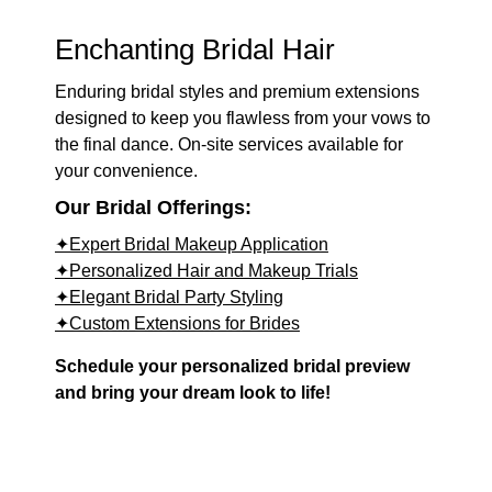
Enchanting Bridal Hair
Enduring bridal styles and premium extensions
designed to keep you flawless from your vows to
the final dance. On-site services available for
your convenience.
Our Bridal Offerings:
✦Expert Bridal Makeup Application
✦Personalized Hair and Makeup Trials
✦Elegant Bridal Party Styling
✦Custom Extensions for Brides
Schedule your personalized bridal preview
and bring your dream look to life!