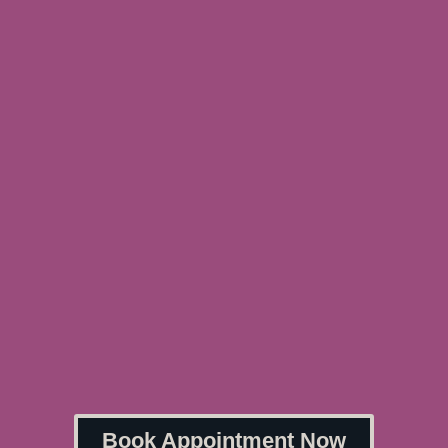
Book Appointment Now