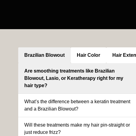
Brazilian Blowout
Hair Color
Hair Exte
Are smoothing treatments like Brazilian
Blowout, Lasio, or Keratherapy right for my
hair type?
What’s the difference between a keratin treatment
and a Brazilian Blowout?
Will these treatments make my hair pin-straight or
just reduce frizz?