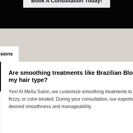
Book A Consultation Today!
nsions
Are smoothing treatments like Brazilian Blo
my hair type?
Yes! At Mella Salon, we customize smoothing treatments to s
frizzy, or color-treated. During your consultation, our expe
desired smoothness and manageability.