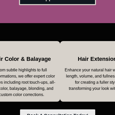
ir Color & Balayage
Hair Extensio
om subtle highlights to full
Enhance your natural hair 
ormations, we offer expert color
length, volume, and fullnes
s including root touch-ups, all-
for creating a fuller sty
color, balayage, blonding, and
transforming your look wi
custom color corrections.