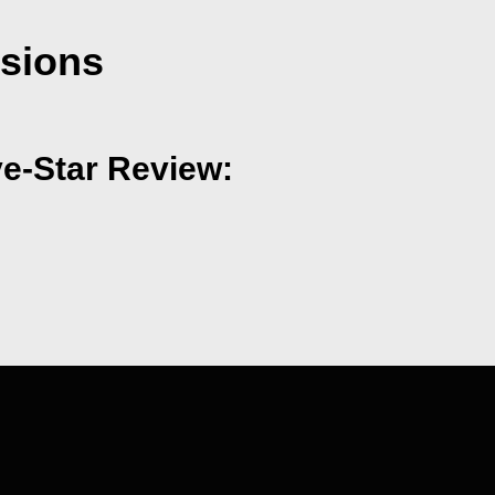
nsions
ve-Star Review: