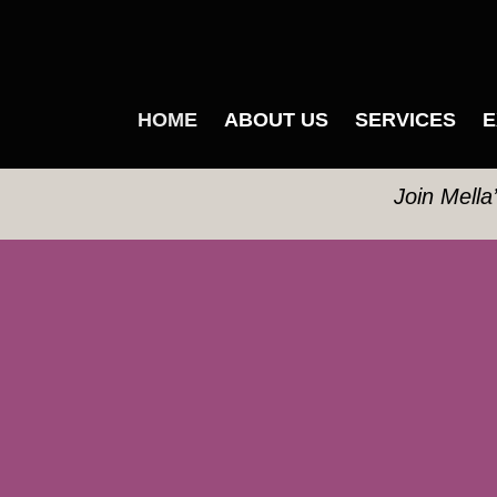
HOME
ABOUT US
SERVICES
E
Join Mella