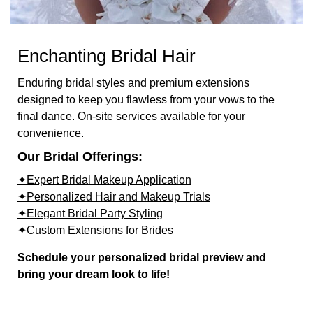
Enchanting Bridal Hair
Enduring bridal styles and premium extensions
designed to keep you flawless from your vows to the
final dance. On-site services available for your
convenience.
Our Bridal Offerings:
✦Expert Bridal Makeup Application
✦Personalized Hair and Makeup Trials
✦Elegant Bridal Party Styling
✦Custom Extensions for Brides
Schedule your personalized bridal preview and
bring your dream look to life!