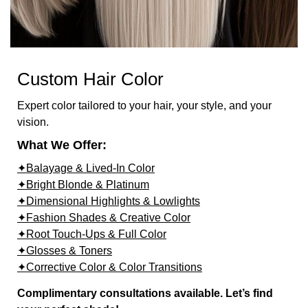
Custom Hair Color
Expert color tailored to your hair, your style, and your
vision.
What We Offer:
✦Balayage & Lived-In Color
✦Bright Blonde & Platinum
✦Dimensional Highlights & Lowlights
✦Fashion Shades & Creative Color
✦Root Touch-Ups & Full Color
✦Glosses & Toners
✦Corrective Color & Color Transitions
Complimentary consultations available. Let’s find