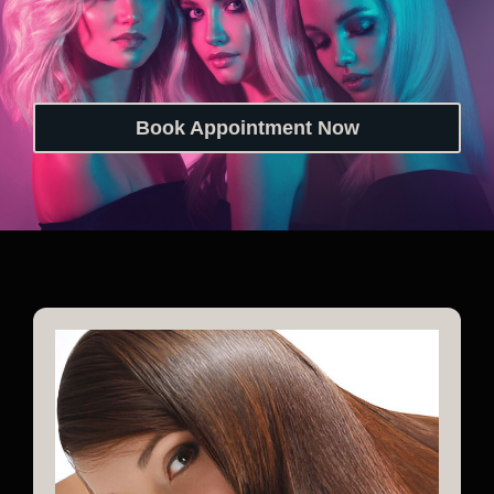
Book Appointment Now