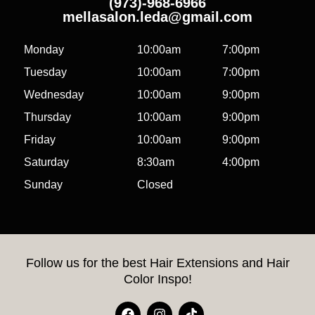
(973)-968-6966
mellasalon.leda@gmail.com
Monday
10:00am
7:00pm
Tuesday
10:00am
7:00pm
Wednesday
10:00am
9:00pm
Thursday
10:00am
9:00pm
Friday
10:00am
9:00pm
Saturday
8:30am
4:00pm
Sunday
Closed
Follow us for the best Hair Extensions and Hair
Color Inspo!