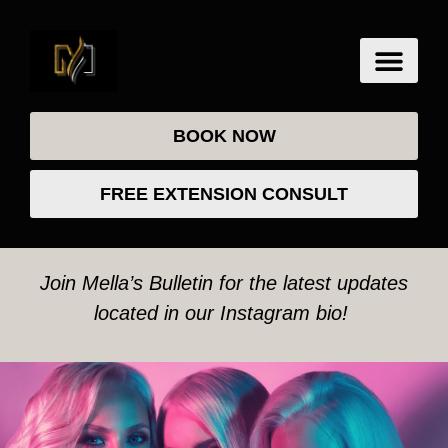
BOOK NOW
FREE EXTENSION CONSULT
Join Mella’s Bulletin for the latest updates
located in our Instagram bio!