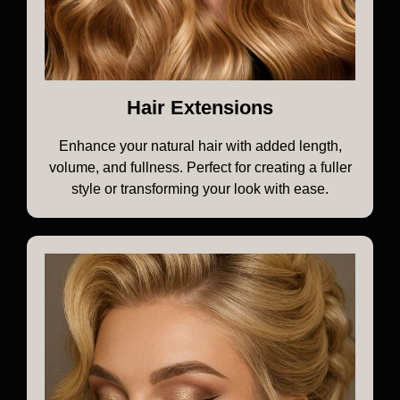
Hair Extensions
Enhance your natural hair with added length,
volume, and fullness. Perfect for creating a fuller
style or transforming your look with ease.