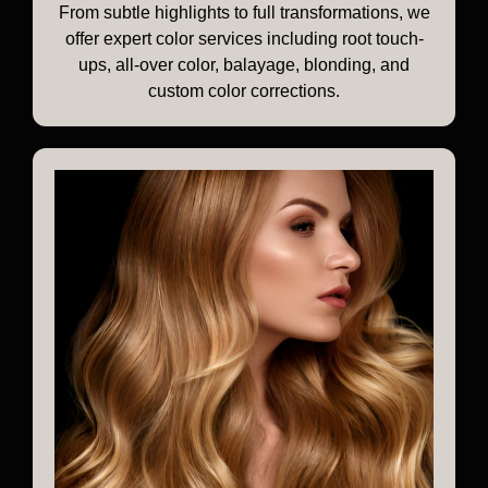
From subtle highlights to full transformations, we
offer expert color services including root touch-
ups, all-over color, balayage, blonding, and
custom color corrections.