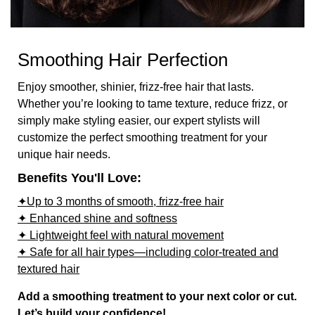
Smoothing Hair Perfection
Enjoy smoother, shinier, frizz-free hair that lasts.
Whether you’re looking to tame texture, reduce frizz, or
simply make styling easier, our expert stylists will
customize the perfect smoothing treatment for your
unique hair needs.
Benefits You'll Love:
✦Up to 3 months of smooth, frizz-free hair
✦ Enhanced shine and softness
✦ Lightweight feel with natural movement
✦ Safe for all hair types—including color-treated and
textured hair
Add a smoothing treatment to your next color or cut.
Let’s build your confidence!