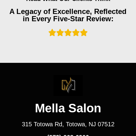
A Legacy of Excellence, Reflected
in Every Five-Star Review:
Mella Salon
315 Totowa Rd, Totowa, NJ 07512