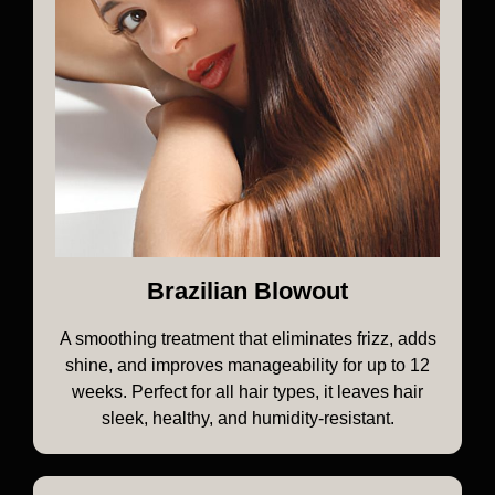
Brazilian Blowout
A smoothing treatment that eliminates frizz, adds
shine, and improves manageability for up to 12
weeks. Perfect for all hair types, it leaves hair
sleek, healthy, and humidity-resistant.