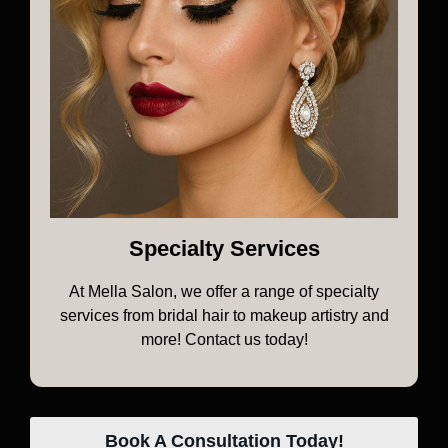
Specialty Services
At Mella Salon, we offer a range of specialty
services from bridal hair to makeup artistry and
more! Contact us today!
Book A Consultation Today!