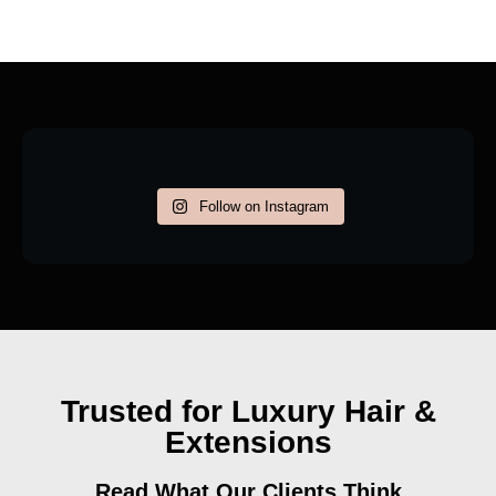
Follow on Instagram
Trusted for Luxury Hair &
Extensions
Read What Our Clients Think