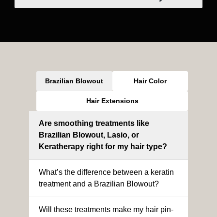
Brazilian Blowout
Hair Color
Hair Extensions
Are smoothing treatments like
Brazilian Blowout, Lasio, or
Keratherapy right for my hair type?
What’s the difference between a keratin
treatment and a Brazilian Blowout?
Will these treatments make my hair pin-