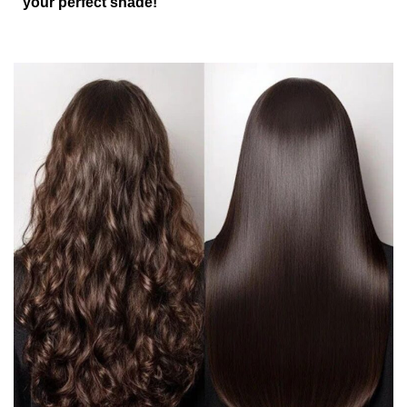
your perfect shade!