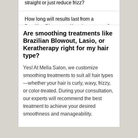
straight or just reduce frizz?
How long will results last from a
Brazilian Blowout or Keratin treatment?
Are smoothing treatments like
Brazilian Blowout, Lasio, or
Can I still get a smoothing treatment if I
Keratherapy right for my hair
have color-treated or chemically
type?
processed hair?
Yes! At Mella Salon, we customize
Is it safe to get hair color and a
smoothing treatments to suit all hair types
smoothing treatment on the same day?
—whether your hair is curly, wavy, frizzy,
or color-treated. During your consultation,
How soon after the treatment can I wash
our experts will recommend the best
or style my hair?
treatment to achieve your desired
smoothness and manageability.