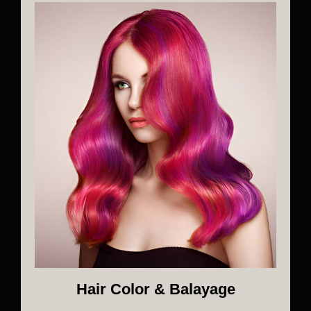
Hair Color & Balayage