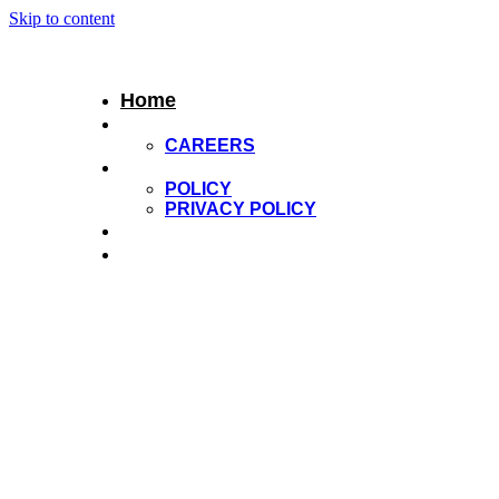
Skip to content
Home
About Us
CAREERS
Services
POLICY
PRIVACY POLICY
Extensions
Shop