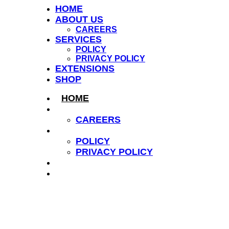
HOME
ABOUT US
CAREERS
SERVICES
POLICY
PRIVACY POLICY
EXTENSIONS
SHOP
HOME
ABOUT US
CAREERS
SERVICES
POLICY
PRIVACY POLICY
EXTENSIONS
SHOP