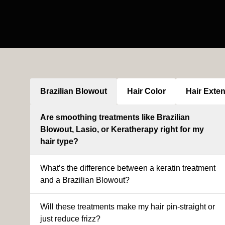
Brazilian Blowout
Hair Color
Hair Exte
Are smoothing treatments like Brazilian
Blowout, Lasio, or Keratherapy right for my
hair type?
What’s the difference between a keratin treatment
and a Brazilian Blowout?
Will these treatments make my hair pin-straight or
just reduce frizz?