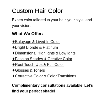
Custom Hair Color
Expert color tailored to your hair, your style, and
your vision.
What We Offer:
✦Balayage & Lived-In Color
✦Bright Blonde & Platinum
✦Dimensional Highlights & Lowlights
✦Fashion Shades & Creative Color
✦Root Touch-Ups & Full Color
✦Glosses & Toners
✦Corrective Color & Color Transitions
Complimentary consultations available. Let’s
find your perfect shade!