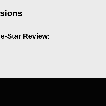
nsions
ve-Star Review: