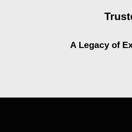
Trust
A Legacy of Ex