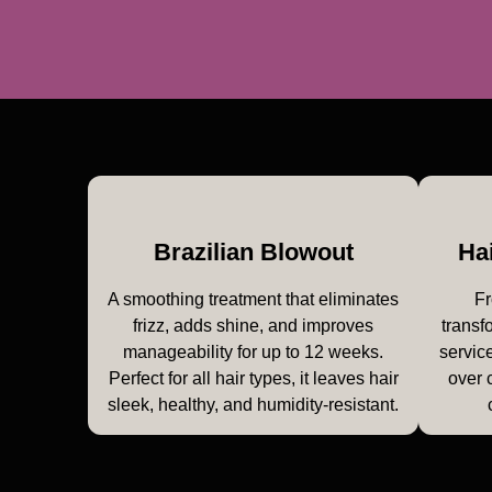
Brazilian Blowout
Ha
A smoothing treatment that eliminates
Fr
frizz, adds shine, and improves
transf
manageability for up to 12 weeks.
service
Perfect for all hair types, it leaves hair
over 
sleek, healthy, and humidity-resistant.