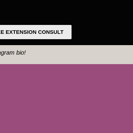
E EXTENSION CONSULT
tagram bio!