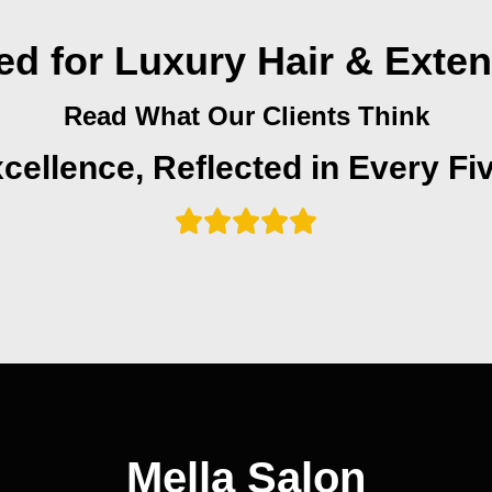
ed for Luxury Hair & Exte
Read What Our Clients Think
cellence, Reflected in Every Fi
Mella Salon