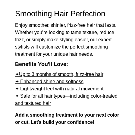
Smoothing Hair Perfection
Enjoy smoother, shinier, frizz-free hair that lasts.
Whether you’re looking to tame texture, reduce
frizz, or simply make styling easier, our expert
stylists will customize the perfect smoothing
treatment for your unique hair needs.
Benefits You'll Love:
✦Up to 3 months of smooth, frizz-free hair
✦ Enhanced shine and softness
✦ Lightweight feel with natural movement
✦ Safe for all hair types—including color-treated
and textured hair
Add a smoothing treatment to your next color
or cut. Let’s build your confidence!