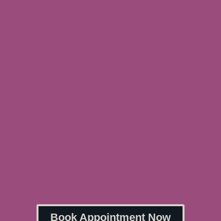
Book Appointment Now