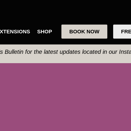
XTENSIONS
SHOP
BOOK NOW
FRE
’s Bulletin for the latest updates located in our Ins