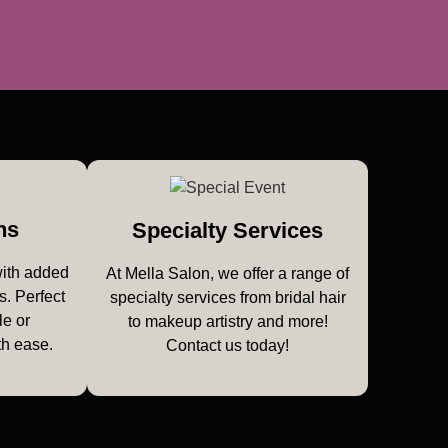
ns
Specialty Services
with added
At Mella Salon, we offer a range of
s. Perfect
specialty services from bridal hair
le or
to makeup artistry and more!
th ease.
Contact us today!