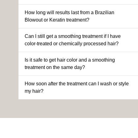
How long will results last from a Brazilian
Blowout or Keratin treatment?
Can I still get a smoothing treatment if I have
color-treated or chemically processed hair?
Is it safe to get hair color and a smoothing
treatment on the same day?
How soon after the treatment can I wash or style
my hair?