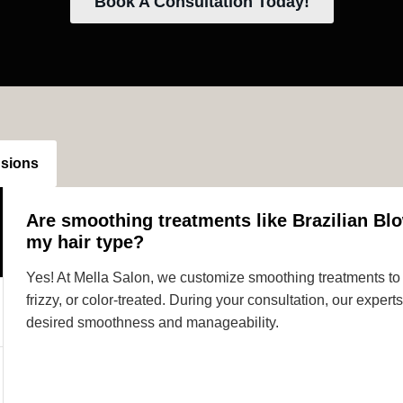
Book A Consultation Today!
nsions
Are smoothing treatments like Brazilian Blo
my hair type?
Yes! At Mella Salon, we customize smoothing treatments to s
frizzy, or color-treated. During your consultation, our expe
desired smoothness and manageability.