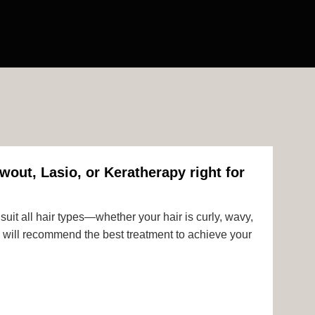
wout, Lasio, or Keratherapy right for
uit all hair types—whether your hair is curly, wavy,
rts will recommend the best treatment to achieve your