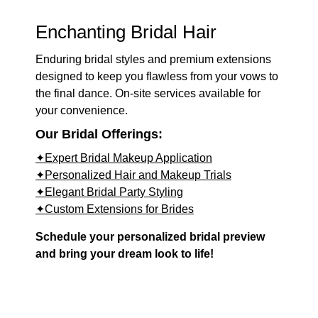
Enchanting Bridal Hair
Enduring bridal styles and premium extensions
designed to keep you flawless from your vows to
the final dance. On-site services available for
your convenience.
Our Bridal Offerings:
✦Expert Bridal Makeup Application
✦Personalized Hair and Makeup Trials
✦Elegant Bridal Party Styling
✦Custom Extensions for Brides
Schedule your personalized bridal preview
and bring your dream look to life!