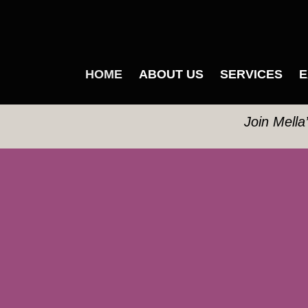
HOME
ABOUT US
SERVICES
E
Join Mella