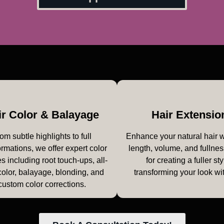
ir Color & Balayage
Hair Extensio
om subtle highlights to full
Enhance your natural hair 
ormations, we offer expert color
length, volume, and fullnes
s including root touch-ups, all-
for creating a fuller sty
color, balayage, blonding, and
transforming your look wi
custom color corrections.