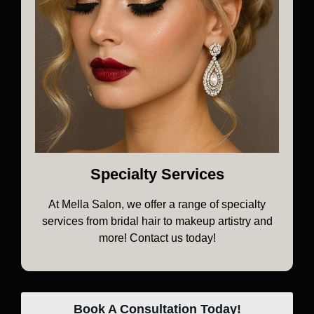
Specialty Services
At Mella Salon, we offer a range of specialty
services from bridal hair to makeup artistry and
more! Contact us today!
Book A Consultation Today!