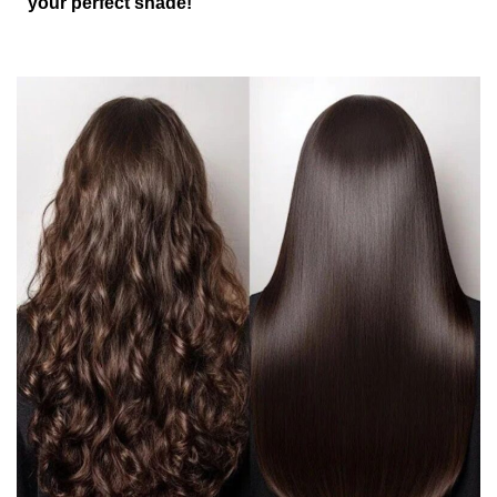
your perfect shade!