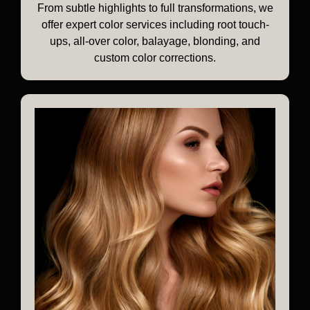
From subtle highlights to full transformations, we
offer expert color services including root touch-
ups, all-over color, balayage, blonding, and
custom color corrections.