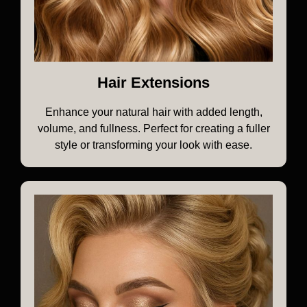
Hair Extensions
Enhance your natural hair with added length,
volume, and fullness. Perfect for creating a fuller
style or transforming your look with ease.