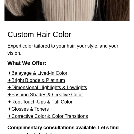
Custom Hair Color
Expert color tailored to your hair, your style, and your
vision.
What We Offer:
✦Balayage & Lived-In Color
✦Bright Blonde & Platinum
✦Dimensional Highlights & Lowlights
✦Fashion Shades & Creative Color
✦Root Touch-Ups & Full Color
✦Glosses & Toners
✦Corrective Color & Color Transitions
Complimentary consultations available. Let’s find