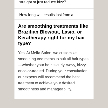
straight or just reduce frizz?
How long will results last from a
Brazilian Blowout or Keratin treatment?
Are smoothing treatments like
Brazilian Blowout, Lasio, or
Can I still get a smoothing treatment if I
Keratherapy right for my hair
have color-treated or chemically
type?
processed hair?
Yes! At Mella Salon, we customize
Is it safe to get hair color and a
smoothing treatments to suit all hair types
smoothing treatment on the same day?
—whether your hair is curly, wavy, frizzy,
or color-treated. During your consultation,
How soon after the treatment can I wash
our experts will recommend the best
or style my hair?
treatment to achieve your desired
smoothness and manageability.