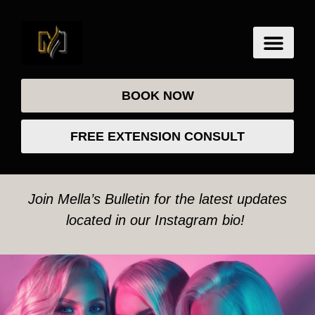
BOOK NOW
FREE EXTENSION CONSULT
Join Mella’s Bulletin for the latest updates
located in our Instagram bio!