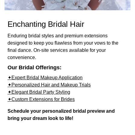
Enchanting Bridal Hair
Enduring bridal styles and premium extensions
designed to keep you flawless from your vows to the
final dance. On-site services available for your
convenience.
Our Bridal Offerings:
✦Expert Bridal Makeup Application
✦Personalized Hair and Makeup Trials
✦Elegant Bridal Party Styling
✦Custom Extensions for Brides
Schedule your personalized bridal preview and
bring your dream look to life!