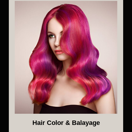
Hair Color & Balayage