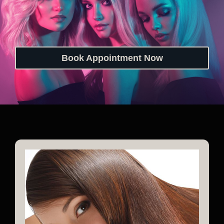
Book Appointment Now