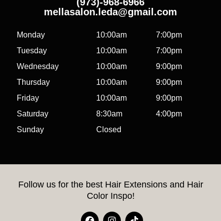
(973)-968-6966
mellasalon.leda@gmail.com
Monday
10:00am
7:00pm
Tuesday
10:00am
7:00pm
Wednesday
10:00am
9:00pm
Thursday
10:00am
9:00pm
Friday
10:00am
9:00pm
Saturday
8:30am
4:00pm
Sunday
Closed
Follow us for the best Hair Extensions and Hair
Color Inspo!