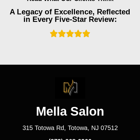
A Legacy of Excellence, Reflected
in Every Five-Star Review:
Mella Salon
315 Totowa Rd, Totowa, NJ 07512