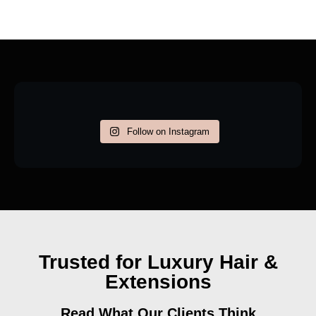
Follow on Instagram
Trusted for Luxury Hair &
Extensions
Read What Our Clients Think