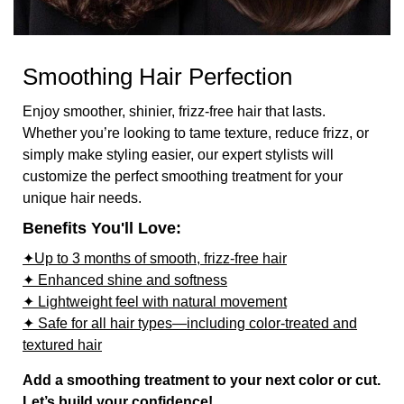
Smoothing Hair Perfection
Enjoy smoother, shinier, frizz-free hair that lasts.
Whether you’re looking to tame texture, reduce frizz, or
simply make styling easier, our expert stylists will
customize the perfect smoothing treatment for your
unique hair needs.
Benefits You'll Love:
✦Up to 3 months of smooth, frizz-free hair
✦ Enhanced shine and softness
✦ Lightweight feel with natural movement
✦ Safe for all hair types—including color-treated and
textured hair
Add a smoothing treatment to your next color or cut.
Let’s build your confidence!