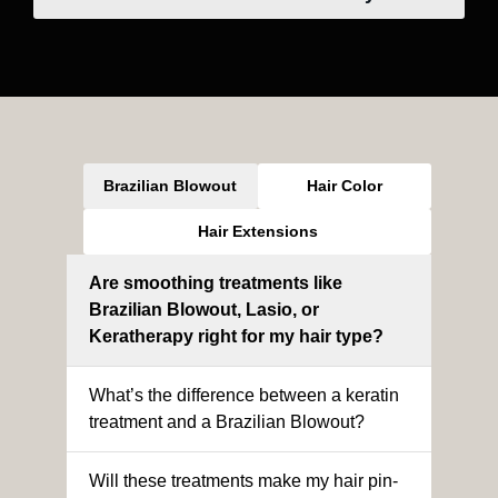
Brazilian Blowout
Hair Color
Hair Extensions
Are smoothing treatments like
Brazilian Blowout, Lasio, or
Keratherapy right for my hair type?
What’s the difference between a keratin
treatment and a Brazilian Blowout?
Will these treatments make my hair pin-