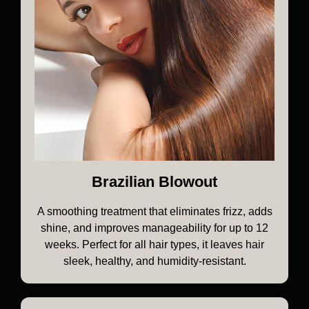
Brazilian Blowout
A smoothing treatment that eliminates frizz, adds
shine, and improves manageability for up to 12
weeks. Perfect for all hair types, it leaves hair
sleek, healthy, and humidity-resistant.