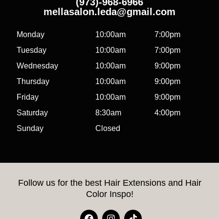
(973)-968-6966
mellasalon.leda@gmail.com
Monday
10:00am
7:00pm
Tuesday
10:00am
7:00pm
Wednesday
10:00am
9:00pm
Thursday
10:00am
9:00pm
Friday
10:00am
9:00pm
Saturday
8:30am
4:00pm
Sunday
Closed
Follow us for the best Hair Extensions and Hair
Color Inspo!