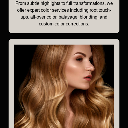
From subtle highlights to full transformations, we
offer expert color services including root touch-
ups, all-over color, balayage, blonding, and
custom color corrections.