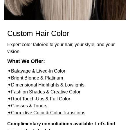
Custom Hair Color
Expert color tailored to your hair, your style, and your
vision.
What We Offer:
✦Balayage & Lived-In Color
✦Bright Blonde & Platinum
✦Dimensional Highlights & Lowlights
✦Fashion Shades & Creative Color
✦Root Touch-Ups & Full Color
✦Glosses & Toners
✦Corrective Color & Color Transitions
Complimentary consultations available. Let’s find