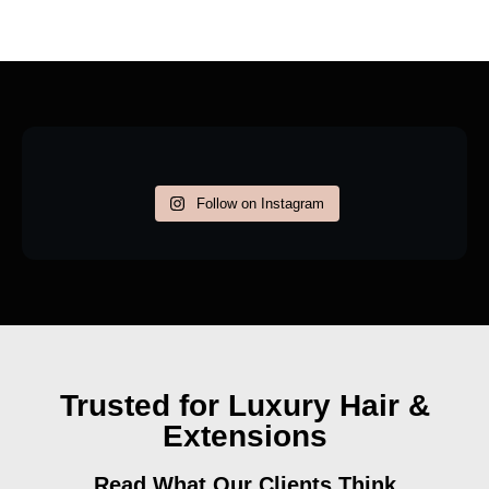
Follow on Instagram
Trusted for Luxury Hair &
Extensions
Read What Our Clients Think