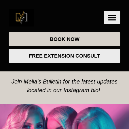
BOOK NOW
FREE EXTENSION CONSULT
Join Mella’s Bulletin for the latest updates
located in our Instagram bio!