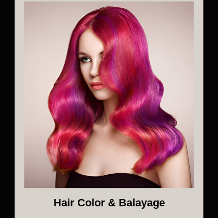
Hair Color & Balayage