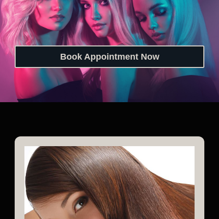
Book Appointment Now