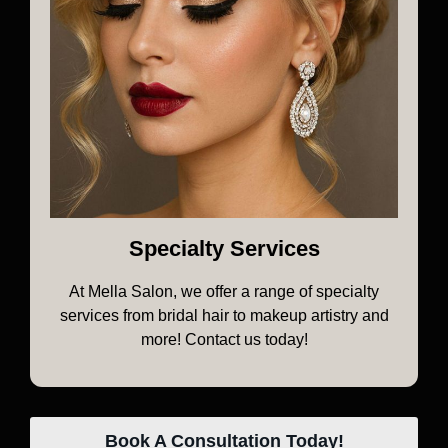
Specialty Services
At Mella Salon, we offer a range of specialty
services from bridal hair to makeup artistry and
more! Contact us today!
Book A Consultation Today!