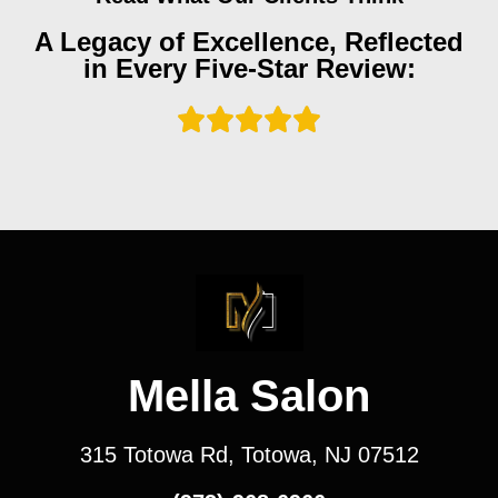
A Legacy of Excellence, Reflected
in Every Five-Star Review:
Mella Salon
315 Totowa Rd, Totowa, NJ 07512