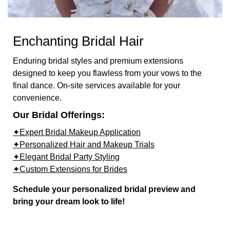
Enchanting Bridal Hair
Enduring bridal styles and premium extensions
designed to keep you flawless from your vows to the
final dance. On-site services available for your
convenience.
Our Bridal Offerings:
✦Expert Bridal Makeup Application
✦Personalized Hair and Makeup Trials
✦Elegant Bridal Party Styling
✦Custom Extensions for Brides
Schedule your personalized bridal preview and
bring your dream look to life!