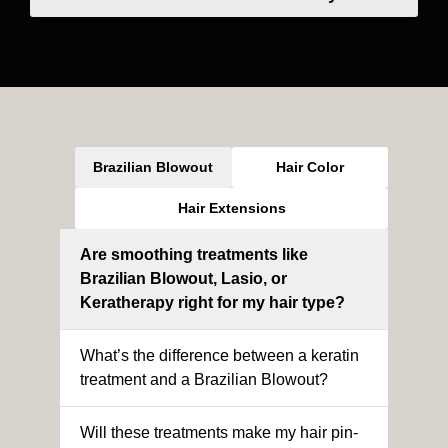
Brazilian Blowout
Hair Color
Hair Extensions
Are smoothing treatments like
Brazilian Blowout, Lasio, or
Keratherapy right for my hair type?
What’s the difference between a keratin
treatment and a Brazilian Blowout?
Will these treatments make my hair pin-