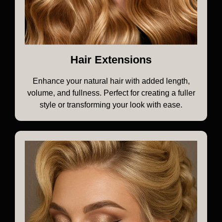
Hair Extensions
Enhance your natural hair with added length,
volume, and fullness. Perfect for creating a fuller
style or transforming your look with ease.