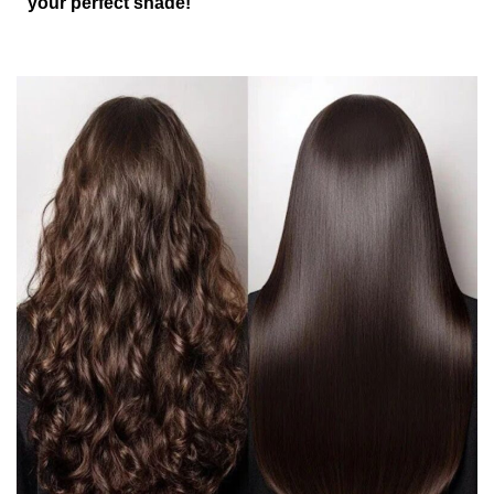
your perfect shade!