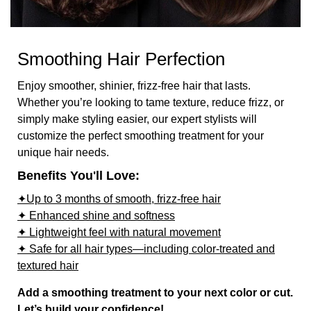
Smoothing Hair Perfection
Enjoy smoother, shinier, frizz-free hair that lasts.
Whether you’re looking to tame texture, reduce frizz, or
simply make styling easier, our expert stylists will
customize the perfect smoothing treatment for your
unique hair needs.
Benefits You'll Love:
✦Up to 3 months of smooth, frizz-free hair
✦ Enhanced shine and softness
✦ Lightweight feel with natural movement
✦ Safe for all hair types—including color-treated and
textured hair
Add a smoothing treatment to your next color or cut.
Let’s build your confidence!