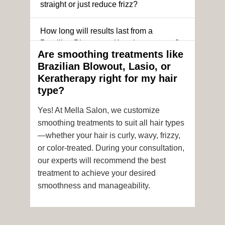
straight or just reduce frizz?
How long will results last from a
Brazilian Blowout or Keratin treatment?
Are smoothing treatments like
Brazilian Blowout, Lasio, or
Can I still get a smoothing treatment if I
Keratherapy right for my hair
have color-treated or chemically
type?
processed hair?
Yes! At Mella Salon, we customize
Is it safe to get hair color and a
smoothing treatments to suit all hair types
smoothing treatment on the same day?
—whether your hair is curly, wavy, frizzy,
or color-treated. During your consultation,
How soon after the treatment can I wash
our experts will recommend the best
or style my hair?
treatment to achieve your desired
smoothness and manageability.