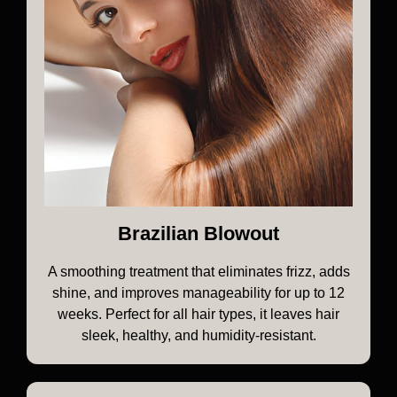
Brazilian Blowout
A smoothing treatment that eliminates frizz, adds
shine, and improves manageability for up to 12
weeks. Perfect for all hair types, it leaves hair
sleek, healthy, and humidity-resistant.