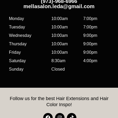
(973)-968-6966
mellasalon.leda@gmail.com
Monday
10:00am
7:00pm
Tuesday
10:00am
7:00pm
Wednesday
10:00am
9:00pm
Thursday
10:00am
9:00pm
Friday
10:00am
9:00pm
Saturday
8:30am
4:00pm
Sunday
Closed
Follow us for the best Hair Extensions and Hair
Color Inspo!