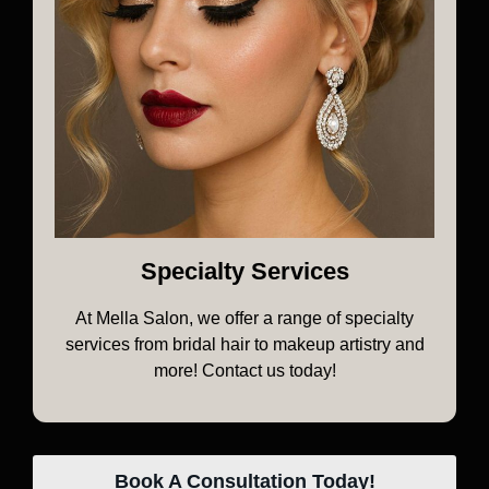
Specialty Services
At Mella Salon, we offer a range of specialty
services from bridal hair to makeup artistry and
more! Contact us today!
Book A Consultation Today!