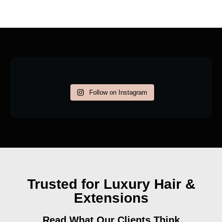
Follow on Instagram
Trusted for Luxury Hair &
Extensions
Read What Our Clients Think