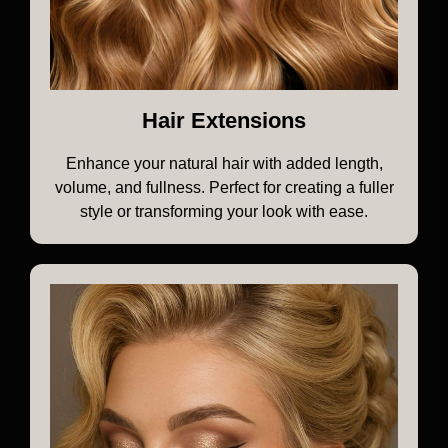
Hair Extensions
Enhance your natural hair with added length,
volume, and fullness. Perfect for creating a fuller
style or transforming your look with ease.