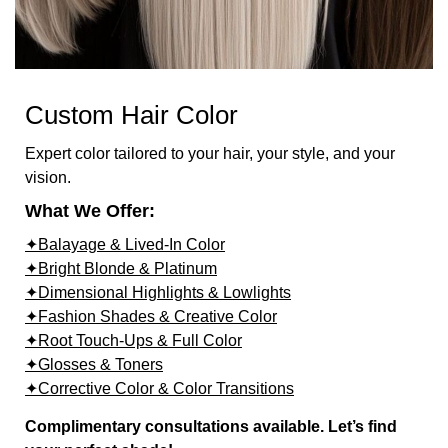
Custom Hair Color
Expert color tailored to your hair, your style, and your
vision.
What We Offer:
✦Balayage & Lived-In Color
✦Bright Blonde & Platinum
✦Dimensional Highlights & Lowlights
✦Fashion Shades & Creative Color
✦Root Touch-Ups & Full Color
✦Glosses & Toners
✦Corrective Color & Color Transitions
Complimentary consultations available. Let’s find