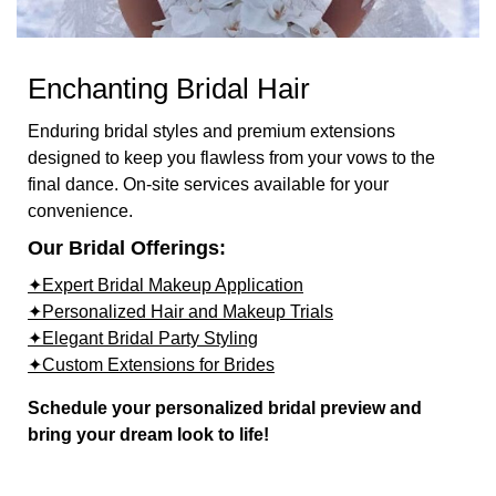
Enchanting Bridal Hair
Enduring bridal styles and premium extensions
designed to keep you flawless from your vows to the
final dance. On-site services available for your
convenience.
Our Bridal Offerings:
✦Expert Bridal Makeup Application
✦Personalized Hair and Makeup Trials
✦Elegant Bridal Party Styling
✦Custom Extensions for Brides
Schedule your personalized bridal preview and
bring your dream look to life!