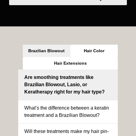
Brazilian Blowout
Hair Color
Hair Extensions
Are smoothing treatments like
Brazilian Blowout, Lasio, or
Keratherapy right for my hair type?
What’s the difference between a keratin
treatment and a Brazilian Blowout?
Will these treatments make my hair pin-