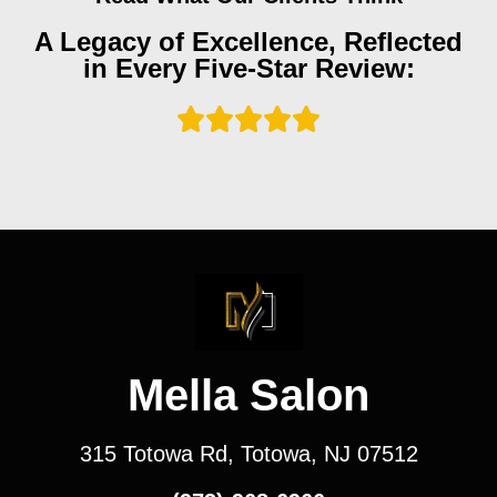
A Legacy of Excellence, Reflected
in Every Five-Star Review:
Mella Salon
315 Totowa Rd, Totowa, NJ 07512