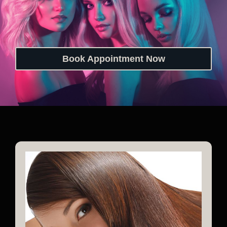
Book Appointment Now