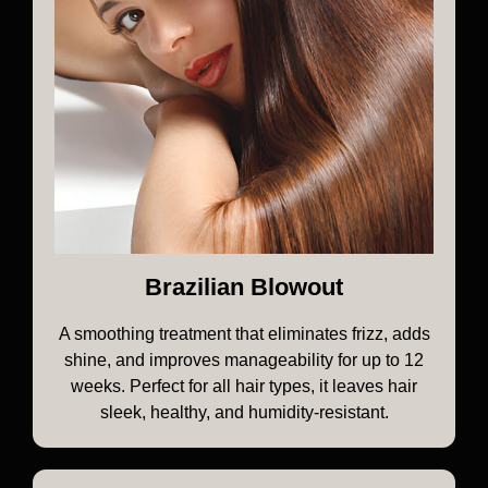
Brazilian Blowout
A smoothing treatment that eliminates frizz, adds
shine, and improves manageability for up to 12
weeks. Perfect for all hair types, it leaves hair
sleek, healthy, and humidity-resistant.