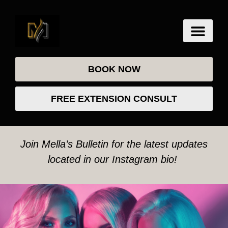
BOOK NOW
FREE EXTENSION CONSULT
Join Mella’s Bulletin for the latest updates
located in our Instagram bio!