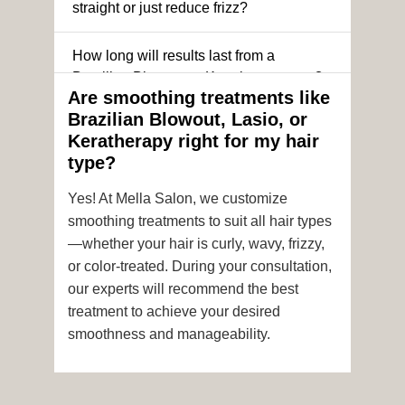
straight or just reduce frizz?
How long will results last from a
Brazilian Blowout or Keratin treatment?
Are smoothing treatments like
Brazilian Blowout, Lasio, or
Can I still get a smoothing treatment if I
Keratherapy right for my hair
have color-treated or chemically
type?
processed hair?
Yes! At Mella Salon, we customize
Is it safe to get hair color and a
smoothing treatments to suit all hair types
smoothing treatment on the same day?
—whether your hair is curly, wavy, frizzy,
or color-treated. During your consultation,
How soon after the treatment can I wash
our experts will recommend the best
or style my hair?
treatment to achieve your desired
smoothness and manageability.