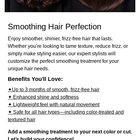
Smoothing Hair Perfection
Enjoy smoother, shinier, frizz-free hair that lasts.
Whether you’re looking to tame texture, reduce frizz, or
simply make styling easier, our expert stylists will
customize the perfect smoothing treatment for your
unique hair needs.
Benefits You'll Love:
✦Up to 3 months of smooth, frizz-free hair
✦ Enhanced shine and softness
✦ Lightweight feel with natural movement
✦ Safe for all hair types—including color-treated and
textured hair
Add a smoothing treatment to your next color or cut.
Let’s build your confidence!