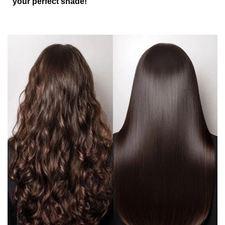
your perfect shade!