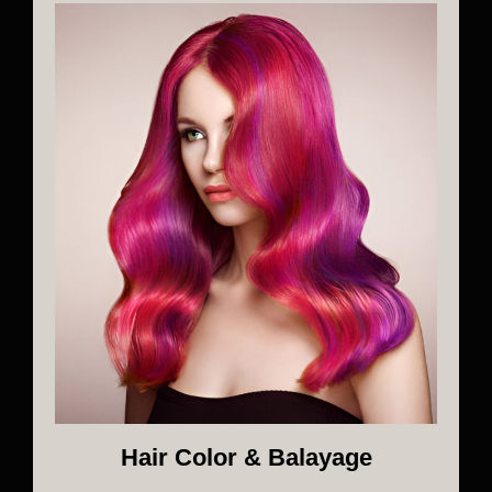
Hair Color & Balayage