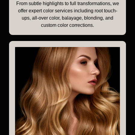
From subtle highlights to full transformations, we
offer expert color services including root touch-
ups, all-over color, balayage, blonding, and
custom color corrections.