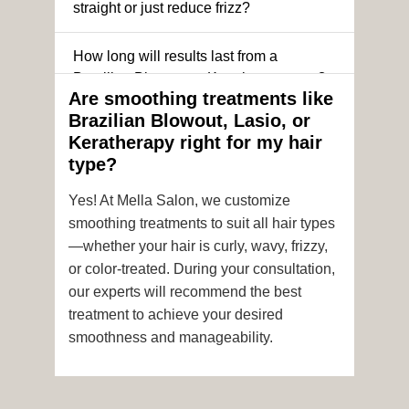
straight or just reduce frizz?
How long will results last from a
Brazilian Blowout or Keratin treatment?
Are smoothing treatments like
Brazilian Blowout, Lasio, or
Can I still get a smoothing treatment if I
Keratherapy right for my hair
have color-treated or chemically
type?
processed hair?
Yes! At Mella Salon, we customize
Is it safe to get hair color and a
smoothing treatments to suit all hair types
smoothing treatment on the same day?
—whether your hair is curly, wavy, frizzy,
or color-treated. During your consultation,
How soon after the treatment can I wash
our experts will recommend the best
or style my hair?
treatment to achieve your desired
smoothness and manageability.