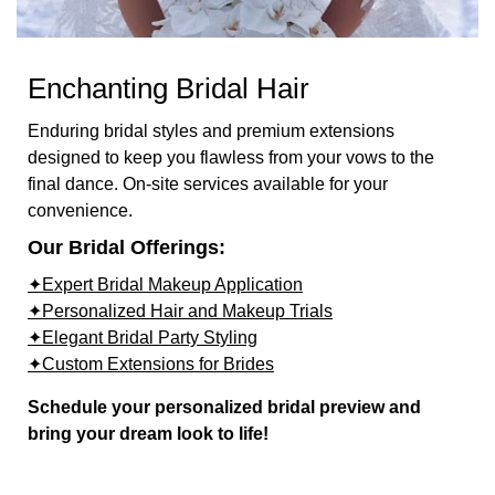
Enchanting Bridal Hair
Enduring bridal styles and premium extensions
designed to keep you flawless from your vows to the
final dance. On-site services available for your
convenience.
Our Bridal Offerings:
✦Expert Bridal Makeup Application
✦Personalized Hair and Makeup Trials
✦Elegant Bridal Party Styling
✦Custom Extensions for Brides
Schedule your personalized bridal preview and
bring your dream look to life!