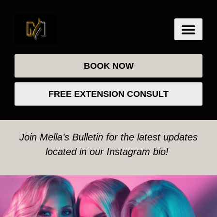
BOOK NOW
FREE EXTENSION CONSULT
Join Mella’s Bulletin for the latest updates
located in our Instagram bio!