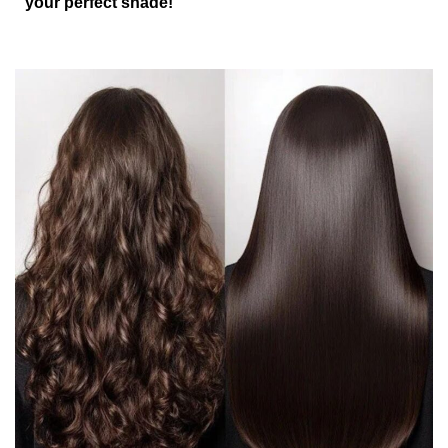
your perfect shade!