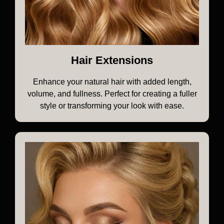
Hair Extensions
Enhance your natural hair with added length,
volume, and fullness. Perfect for creating a fuller
style or transforming your look with ease.