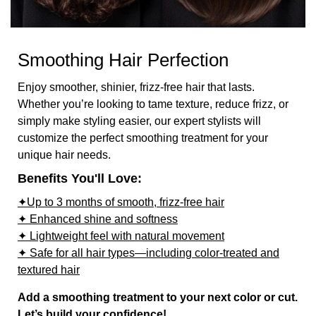
Smoothing Hair Perfection
Enjoy smoother, shinier, frizz-free hair that lasts.
Whether you’re looking to tame texture, reduce frizz, or
simply make styling easier, our expert stylists will
customize the perfect smoothing treatment for your
unique hair needs.
Benefits You'll Love:
✦Up to 3 months of smooth, frizz-free hair
✦ Enhanced shine and softness
✦ Lightweight feel with natural movement
✦ Safe for all hair types—including color-treated and
textured hair
Add a smoothing treatment to your next color or cut.
Let’s build your confidence!