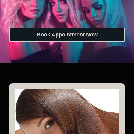
Book Appointment Now