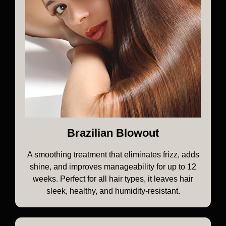
Brazilian Blowout
A smoothing treatment that eliminates frizz, adds
shine, and improves manageability for up to 12
weeks. Perfect for all hair types, it leaves hair
sleek, healthy, and humidity-resistant.