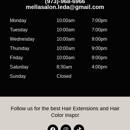
(973)-968-6966
mellasalon.leda@gmail.com
Monday
10:00am
7:00pm
Tuesday
10:00am
7:00pm
Wednesday
10:00am
9:00pm
Thursday
10:00am
9:00pm
Friday
10:00am
9:00pm
Saturday
8:30am
4:00pm
Sunday
Closed
Follow us for the best Hair Extensions and Hair
Color Inspo!