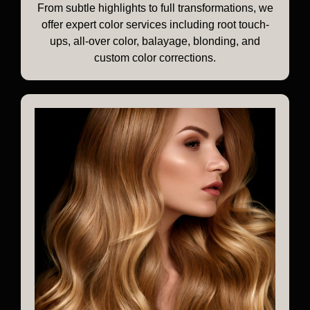
From subtle highlights to full transformations, we
offer expert color services including root touch-
ups, all-over color, balayage, blonding, and
custom color corrections.