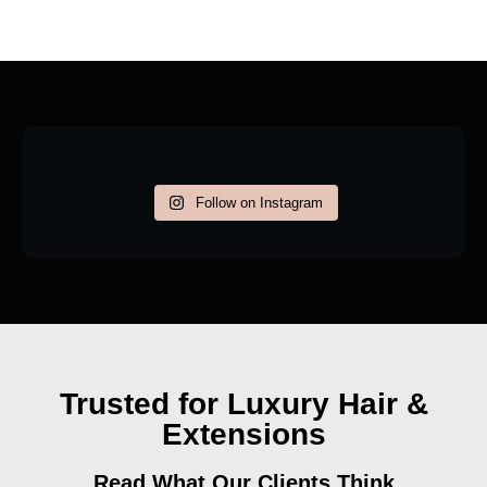
Follow on Instagram
Trusted for Luxury Hair &
Extensions
Read What Our Clients Think