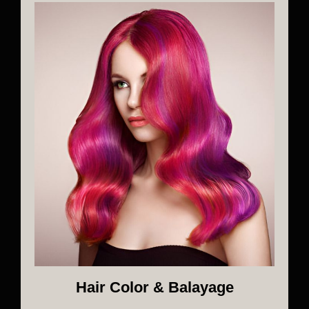
Hair Color & Balayage