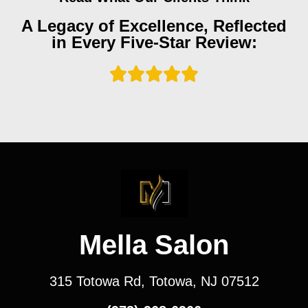
A Legacy of Excellence, Reflected
in Every Five-Star Review:
Mella Salon
315 Totowa Rd, Totowa, NJ 07512