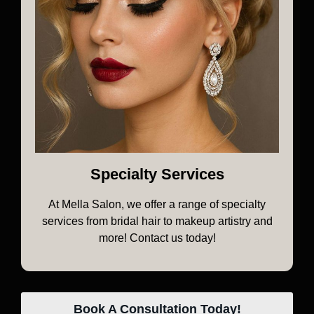
Specialty Services
At Mella Salon, we offer a range of specialty
services from bridal hair to makeup artistry and
more! Contact us today!
Book A Consultation Today!