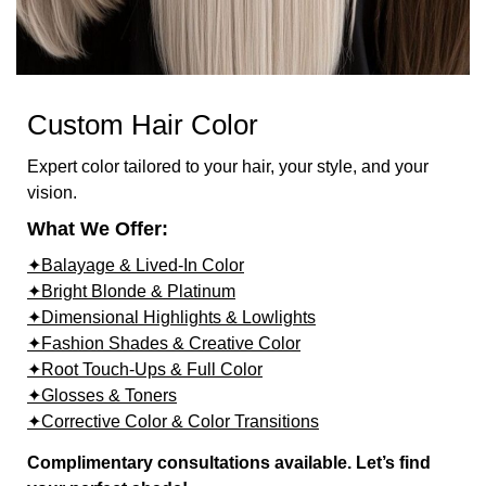
Custom Hair Color
Expert color tailored to your hair, your style, and your
vision.
What We Offer:
✦Balayage & Lived-In Color
✦Bright Blonde & Platinum
✦Dimensional Highlights & Lowlights
✦Fashion Shades & Creative Color
✦Root Touch-Ups & Full Color
✦Glosses & Toners
✦Corrective Color & Color Transitions
Complimentary consultations available. Let’s find