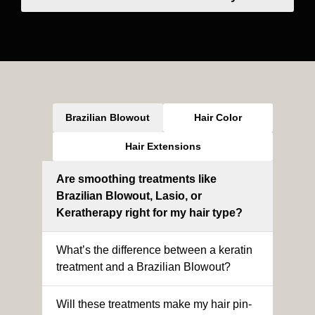
Brazilian Blowout
Hair Color
Hair Extensions
Are smoothing treatments like
Brazilian Blowout, Lasio, or
Keratherapy right for my hair type?
What’s the difference between a keratin
treatment and a Brazilian Blowout?
Will these treatments make my hair pin-