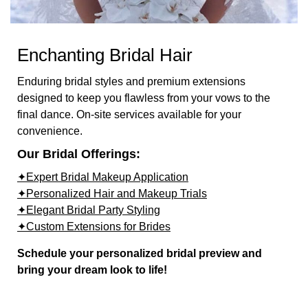
Enchanting Bridal Hair
Enduring bridal styles and premium extensions
designed to keep you flawless from your vows to the
final dance. On-site services available for your
convenience.
Our Bridal Offerings:
✦Expert Bridal Makeup Application
✦Personalized Hair and Makeup Trials
✦Elegant Bridal Party Styling
✦Custom Extensions for Brides
Schedule your personalized bridal preview and
bring your dream look to life!