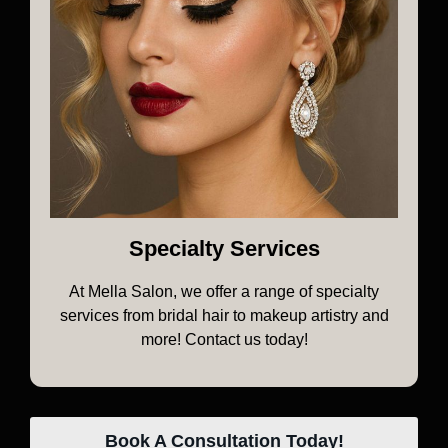
Specialty Services
At Mella Salon, we offer a range of specialty
services from bridal hair to makeup artistry and
more! Contact us today!
Book A Consultation Today!