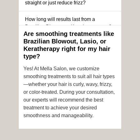
straight or just reduce frizz?
How long will results last from a
Brazilian Blowout or Keratin treatment?
Are smoothing treatments like
Brazilian Blowout, Lasio, or
Can I still get a smoothing treatment if I
Keratherapy right for my hair
have color-treated or chemically
type?
processed hair?
Yes! At Mella Salon, we customize
Is it safe to get hair color and a
smoothing treatments to suit all hair types
smoothing treatment on the same day?
—whether your hair is curly, wavy, frizzy,
or color-treated. During your consultation,
How soon after the treatment can I wash
our experts will recommend the best
or style my hair?
treatment to achieve your desired
smoothness and manageability.