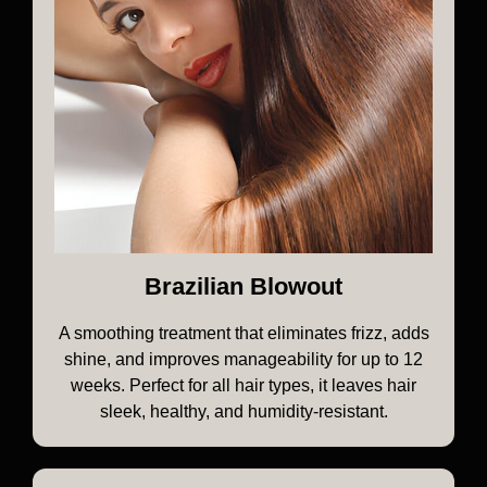
Brazilian Blowout
A smoothing treatment that eliminates frizz, adds
shine, and improves manageability for up to 12
weeks. Perfect for all hair types, it leaves hair
sleek, healthy, and humidity-resistant.