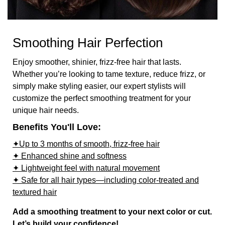
Smoothing Hair Perfection
Enjoy smoother, shinier, frizz-free hair that lasts.
Whether you’re looking to tame texture, reduce frizz, or
simply make styling easier, our expert stylists will
customize the perfect smoothing treatment for your
unique hair needs.
Benefits You'll Love:
✦Up to 3 months of smooth, frizz-free hair
✦ Enhanced shine and softness
✦ Lightweight feel with natural movement
✦ Safe for all hair types—including color-treated and
textured hair
Add a smoothing treatment to your next color or cut.
Let’s build your confidence!