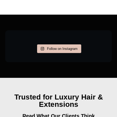
Follow on Instagram
Trusted for Luxury Hair &
Extensions
Read What Our Clients Think