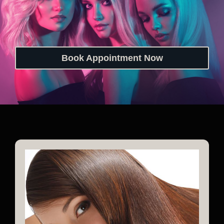
Book Appointment Now