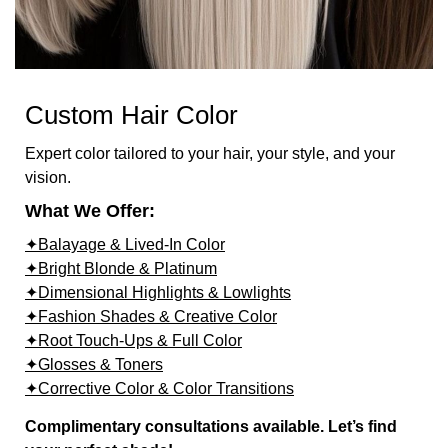
Custom Hair Color
Expert color tailored to your hair, your style, and your
vision.
What We Offer:
✦Balayage & Lived-In Color
✦Bright Blonde & Platinum
✦Dimensional Highlights & Lowlights
✦Fashion Shades & Creative Color
✦Root Touch-Ups & Full Color
✦Glosses & Toners
✦Corrective Color & Color Transitions
Complimentary consultations available. Let’s find