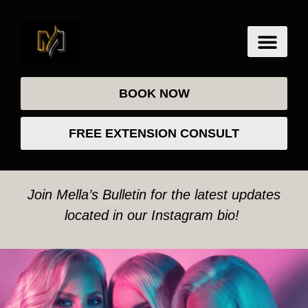
BOOK NOW
FREE EXTENSION CONSULT
Join Mella’s Bulletin for the latest updates
located in our Instagram bio!