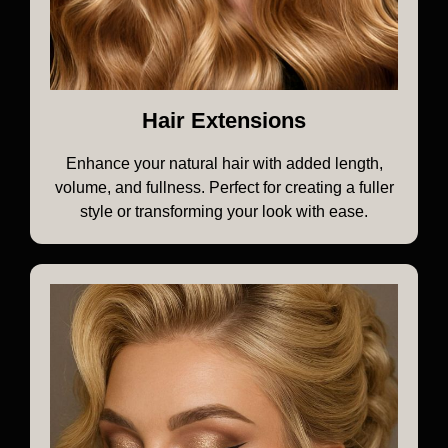
Hair Extensions
Enhance your natural hair with added length,
volume, and fullness. Perfect for creating a fuller
style or transforming your look with ease.