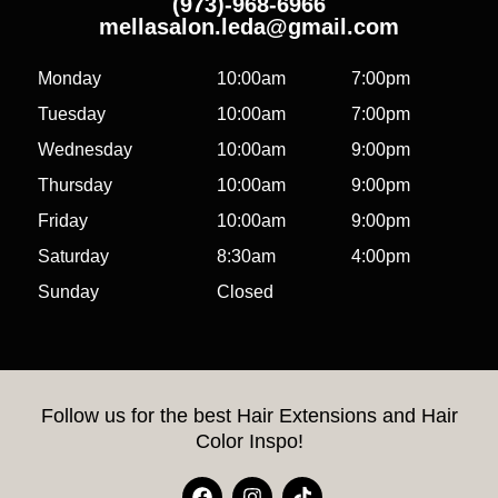
(973)-968-6966
mellasalon.leda@gmail.com
Monday
10:00am
7:00pm
Tuesday
10:00am
7:00pm
Wednesday
10:00am
9:00pm
Thursday
10:00am
9:00pm
Friday
10:00am
9:00pm
Saturday
8:30am
4:00pm
Sunday
Closed
Follow us for the best Hair Extensions and Hair
Color Inspo!