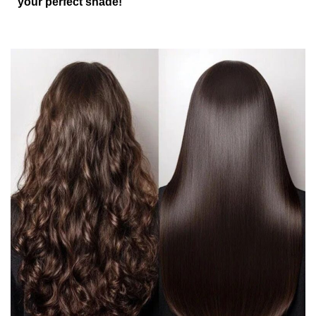
your perfect shade!