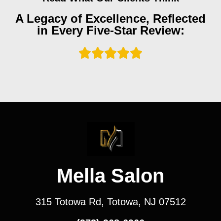
A Legacy of Excellence, Reflected
in Every Five-Star Review:
Mella Salon
315 Totowa Rd, Totowa, NJ 07512