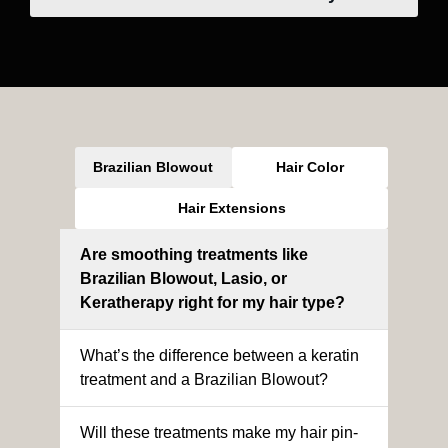
Brazilian Blowout
Hair Color
Hair Extensions
Are smoothing treatments like
Brazilian Blowout, Lasio, or
Keratherapy right for my hair type?
What’s the difference between a keratin
treatment and a Brazilian Blowout?
Will these treatments make my hair pin-