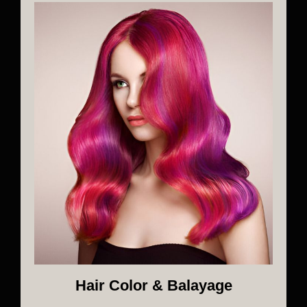
Hair Color & Balayage