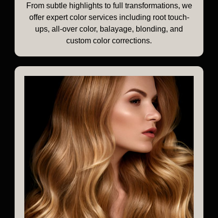
From subtle highlights to full transformations, we
offer expert color services including root touch-
ups, all-over color, balayage, blonding, and
custom color corrections.