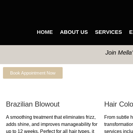
HOME
ABOUT US
SERVICES
E
Join Mella
Book Appointment Now
Brazilian Blowout
Hair Col
A smoothing treatment that eliminates frizz,
From subtle hi
adds shine, and improves manageability for
transformation
up to 12 weeks. Perfect for all hair types, it
services inclu