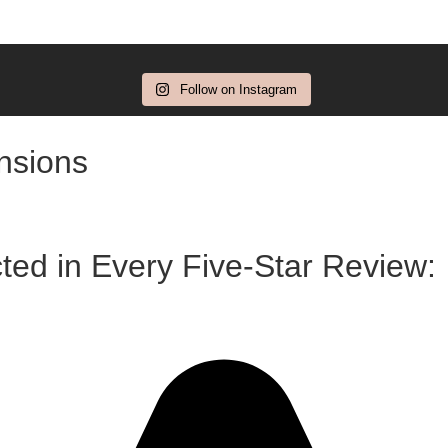
Follow on Instagram
ensions
ted in Every Five-Star Review: