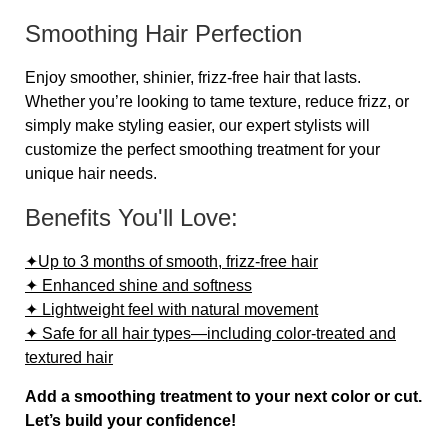
Smoothing Hair Perfection
Enjoy smoother, shinier, frizz-free hair that lasts.
Whether you’re looking to tame texture, reduce frizz, or
simply make styling easier, our expert stylists will
customize the perfect smoothing treatment for your
unique hair needs.
Benefits You'll Love:
✦Up to 3 months of smooth, frizz-free hair
✦ Enhanced shine and softness
✦ Lightweight feel with natural movement
✦ Safe for all hair types—including color-treated and
textured hair
Add a smoothing treatment to your next color or cut.
Let’s build your confidence!