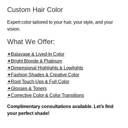
Custom Hair Color
Expert color tailored to your hair, your style, and your
vision.
What We Offer:
✦Balayage & Lived-In Color
✦Bright Blonde & Platinum
✦Dimensional Highlights & Lowlights
✦Fashion Shades & Creative Color
✦Root Touch-Ups & Full Color
✦Glosses & Toners
✦Corrective Color & Color Transitions
Complimentary consultations available. Let’s find
your perfect shade!