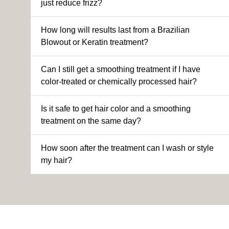
just reduce frizz?
How long will results last from a Brazilian
Blowout or Keratin treatment?
Can I still get a smoothing treatment if I have
color-treated or chemically processed hair?
Is it safe to get hair color and a smoothing
treatment on the same day?
How soon after the treatment can I wash or style
my hair?