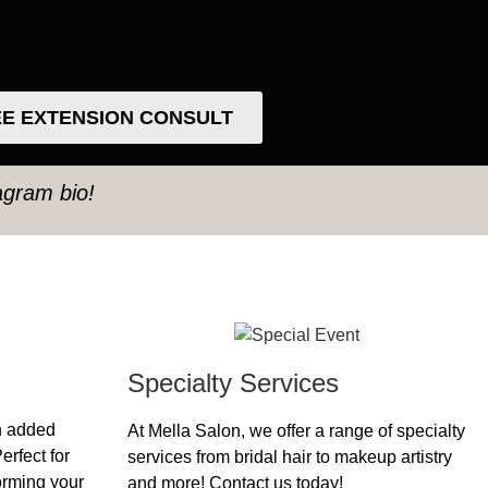
E EXTENSION CONSULT
tagram bio!
Specialty Services
h added
At Mella Salon, we offer a range of specialty
erfect for
services from bridal hair to makeup artistry
forming your
and more! Contact us today!