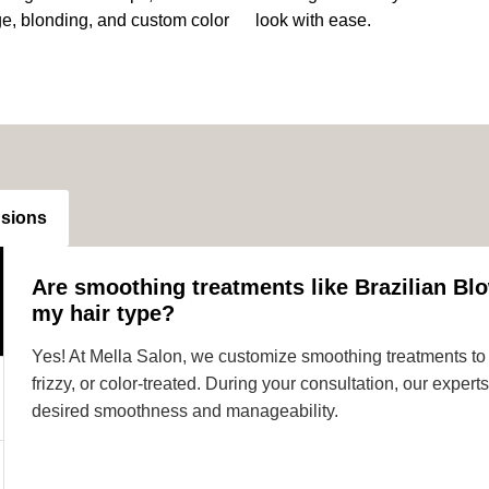
ge, blonding, and custom color
look with ease.
nsions
Are smoothing treatments like Brazilian Blo
my hair type?
Yes! At Mella Salon, we customize smoothing treatments to s
frizzy, or color-treated. During your consultation, our expe
desired smoothness and manageability.