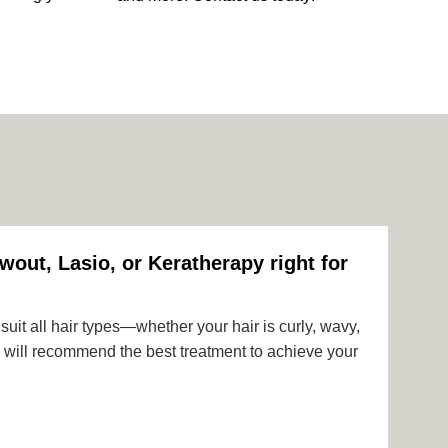
wout, Lasio, or Keratherapy right for
uit all hair types—whether your hair is curly, wavy,
rts will recommend the best treatment to achieve your