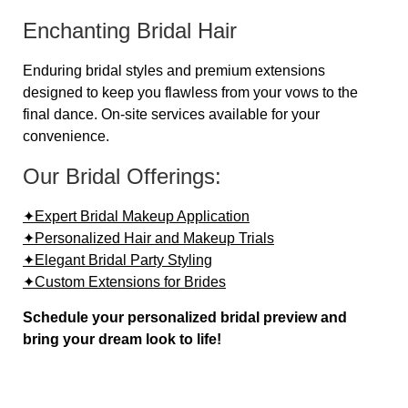
Enchanting Bridal Hair
Enduring bridal styles and premium extensions
designed to keep you flawless from your vows to the
final dance. On-site services available for your
convenience.
Our Bridal Offerings:
✦Expert Bridal Makeup Application
✦Personalized Hair and Makeup Trials
✦Elegant Bridal Party Styling
✦Custom Extensions for Brides
Schedule your personalized bridal preview and
bring your dream look to life!