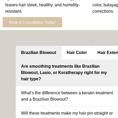
leaves hair sleek, healthy, and humidity-
color, balaya
resistant.
corrections.
Book A Consultation Today!
Brazilian Blowout
Hair Color
Hair Exte
Are smoothing treatments like Brazilian
Blowout, Lasio, or Keratherapy right for my
hair type?
What’s the difference between a keratin treatment
and a Brazilian Blowout?
Will these treatments make my hair pin-straight or