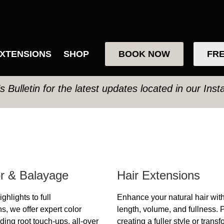
XTENSIONS
SHOP
BOOK NOW
FRE
’s Bulletin for the latest updates located in our Ins
or & Balayage
Hair Extensions
ghlights to full
Enhance your natural hair wit
s, we offer expert color
length, volume, and fullness. P
ding root touch-ups, all-over
creating a fuller style or trans