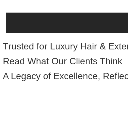
Trusted for Luxury Hair & Ext
Read What Our Clients Think
A Legacy of Excellence, Reflec