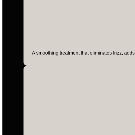
A smoothing treatment that eliminates frizz, adds 