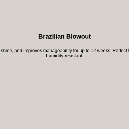
Brazilian Blowout
shine, and improves manageability for up to 12 weeks. Perfect for
humidity-resistant.