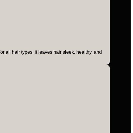
 all hair types, it leaves hair sleek, healthy, and