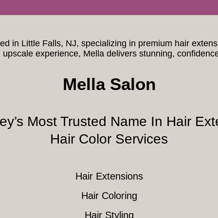
ted in Little Falls, NJ, specializing in premium hair exten
upscale experience, Mella delivers stunning, confidenc
Mella Salon
ey’s Most Trusted Name In Hair Ext
Hair Color Services
Hair Extensions
Hair Coloring
Hair Styling