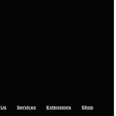
 Us
Services
Extensions
Shop