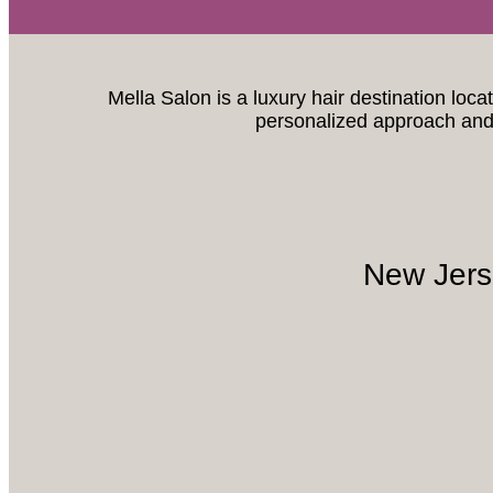
Mella Salon is a luxury hair destination loca
personalized approach and 
New Jers