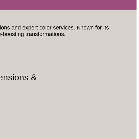
sions and expert color services. Known for its
e-boosting transformations.
ensions &