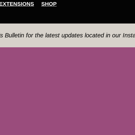
EXTENSIONS
SHOP
’s Bulletin for the latest updates located in our Ins