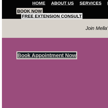
HOME
ABOUT US
SERVICES
BOOK NOW
FREE EXTENSION CONSULT
Join Mella
Book Appointment Now