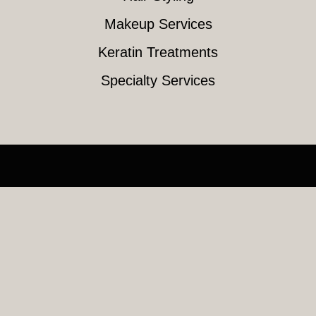
Makeup Services
Keratin Treatments
Specialty Services