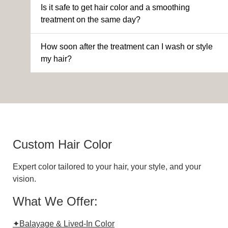
Is it safe to get hair color and a smoothing
treatment on the same day?
How soon after the treatment can I wash or style
my hair?
Custom Hair Color
Expert color tailored to your hair, your style, and your
vision.
What We Offer:
✦Balayage & Lived-In Color