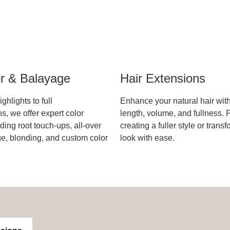
or & Balayage
Hair Extensions
ghlights to full
Enhance your natural hair wit
s, we offer expert color
length, volume, and fullness. P
ding root touch-ups, all-over
creating a fuller style or trans
ge, blonding, and custom color
look with ease.