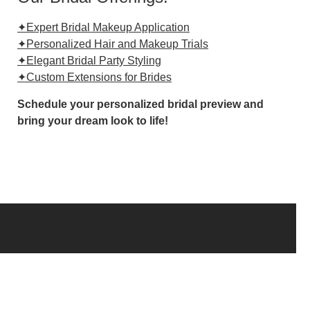
✦Expert Bridal Makeup Application
✦Personalized Hair and Makeup Trials
✦Elegant Bridal Party Styling
✦Custom Extensions for Brides
Schedule your personalized bridal preview and
bring your dream look to life!