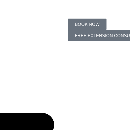
BOOK NOW
FREE EXTENSION CONSU