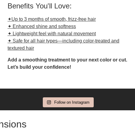
Benefits You'll Love:
✦Up to 3 months of smooth, frizz-free hair
✦ Enhanced shine and softness
✦ Lightweight feel with natural movement
✦ Safe for all hair types—including color-treated and
textured hair
Add a smoothing treatment to your next color or cut.
Let’s build your confidence!
Follow on Instagram
ensions