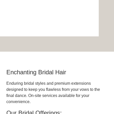
Enchanting Bridal Hair
Enduring bridal styles and premium extensions
designed to keep you flawless from your vows to the
final dance. On-site services available for your
convenience.
Our Bridal Offerings: