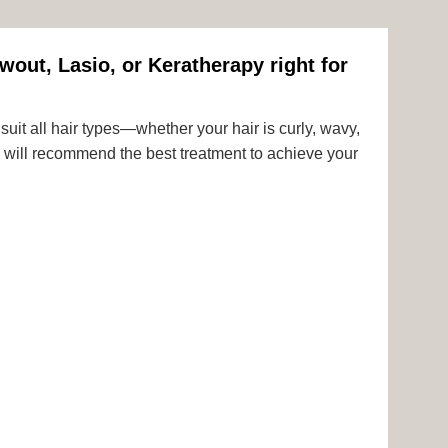
wout, Lasio, or Keratherapy right for
uit all hair types—whether your hair is curly, wavy,
rts will recommend the best treatment to achieve your