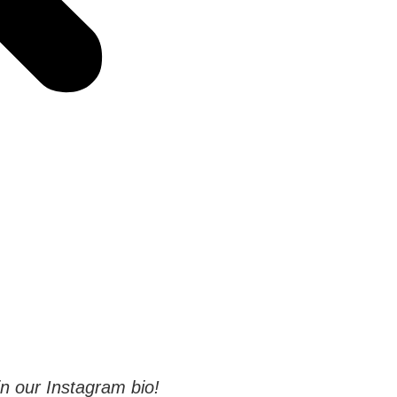
 in our Instagram bio!