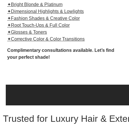
✦Bright Blonde & Platinum
✦Dimensional Highlights & Lowlights
✦Fashion Shades & Creative Color
✦Root Touch-Ups & Full Color
✦Glosses & Toners
✦Corrective Color & Color Transitions
Complimentary consultations available. Let’s find
your perfect shade!
Trusted for Luxury Hair & Ext