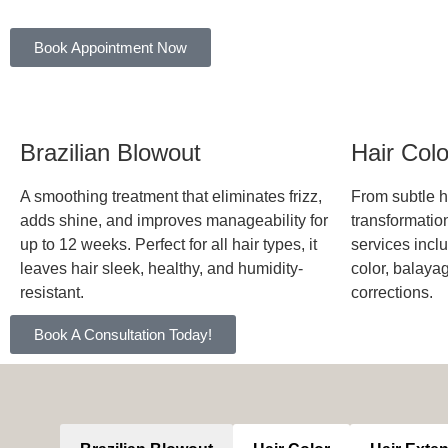
Book Appointment Now
Brazilian Blowout
Hair Col
A smoothing treatment that eliminates frizz,
From subtle hi
adds shine, and improves manageability for
transformation
up to 12 weeks. Perfect for all hair types, it
services inclu
leaves hair sleek, healthy, and humidity-
color, balaya
resistant.
corrections.
Book A Consultation Today!