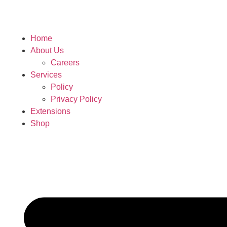
Home
About Us
Careers
Services
Policy
Privacy Policy
Extensions
Shop