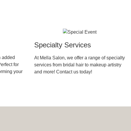
Specialty Services
h added
At Mella Salon, we offer a range of specialty
erfect for
services from bridal hair to makeup artistry
forming your
and more! Contact us today!