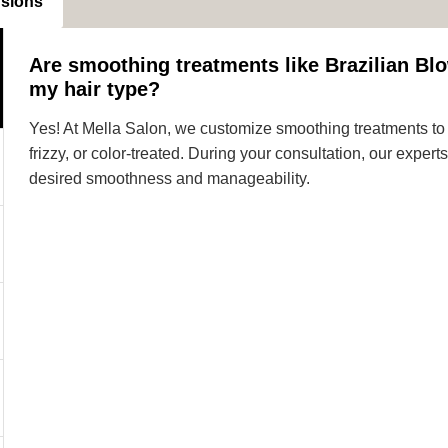
nsions
Are smoothing treatments like Brazilian Blo
my hair type?
Yes! At Mella Salon, we customize smoothing treatments to s
frizzy, or color-treated. During your consultation, our expe
desired smoothness and manageability.