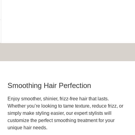
Smoothing Hair Perfection
Enjoy smoother, shinier, frizz-free hair that lasts.
Whether you’re looking to tame texture, reduce frizz, or
simply make styling easier, our expert stylists will
customize the perfect smoothing treatment for your
unique hair needs.