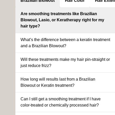
Brazilian Blowout
Hair Color
Hair Exte
Are smoothing treatments like Brazilian
Blowout, Lasio, or Keratherapy right for my
hair type?
What’s the difference between a keratin treatment
and a Brazilian Blowout?
Will these treatments make my hair pin-straight or
just reduce frizz?
How long will results last from a Brazilian
Blowout or Keratin treatment?
Can I still get a smoothing treatment if I have
color-treated or chemically processed hair?