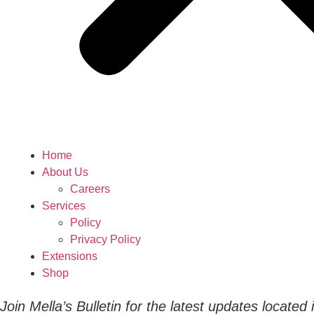
Home
About Us
Careers
Services
Policy
Privacy Policy
Extensions
Shop
Join Mella’s Bulletin for the latest updates located