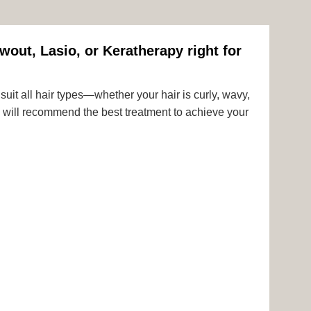
wout, Lasio, or Keratherapy right for
uit all hair types—whether your hair is curly, wavy,
rts will recommend the best treatment to achieve your