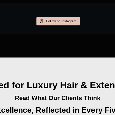
Follow on Instagram
ed for Luxury Hair & Exte
Read What Our Clients Think
cellence, Reflected in Every Fi