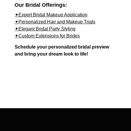
Our Bridal Offerings:
✦Expert Bridal Makeup Application
✦Personalized Hair and Makeup Trials
✦Elegant Bridal Party Styling
✦Custom Extensions for Brides
Schedule your personalized bridal preview
and bring your dream look to life!