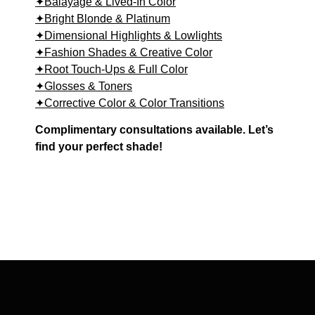
✦Balayage & Lived-In Color
✦Bright Blonde & Platinum
✦Dimensional Highlights & Lowlights
✦Fashion Shades & Creative Color
✦Root Touch-Ups & Full Color
✦Glosses & Toners
✦Corrective Color & Color Transitions
Complimentary consultations available. Let’s
find your perfect shade!