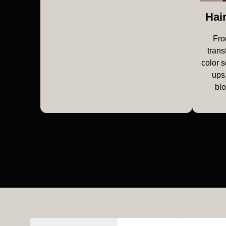
Hai
Fro
trans
color s
ups,
bl