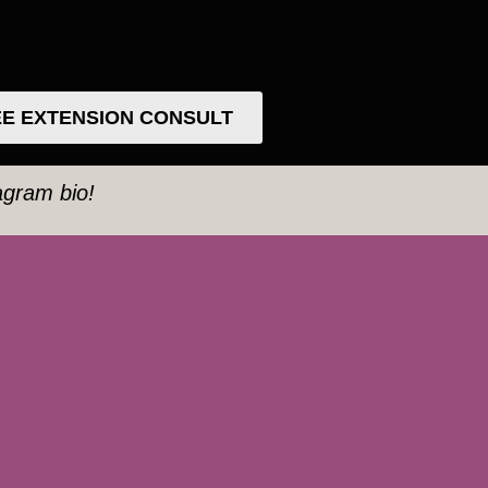
E EXTENSION CONSULT
tagram bio!