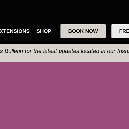
XTENSIONS
SHOP
BOOK NOW
FRE
’s Bulletin for the latest updates located in our Ins