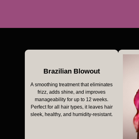
Brazilian Blowout
A smoothing treatment that eliminates
frizz, adds shine, and improves
manageability for up to 12 weeks.
Perfect for all hair types, it leaves hair
sleek, healthy, and humidity-resistant.