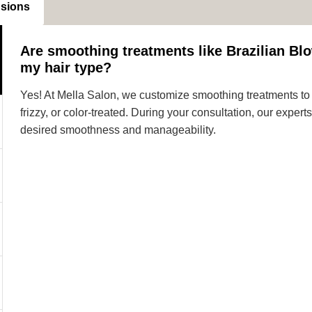
nsions
Are smoothing treatments like Brazilian Blo
my hair type?
Yes! At Mella Salon, we customize smoothing treatments to s
frizzy, or color-treated. During your consultation, our expe
desired smoothness and manageability.