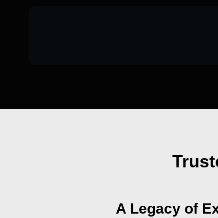
Trust
A Legacy of Ex