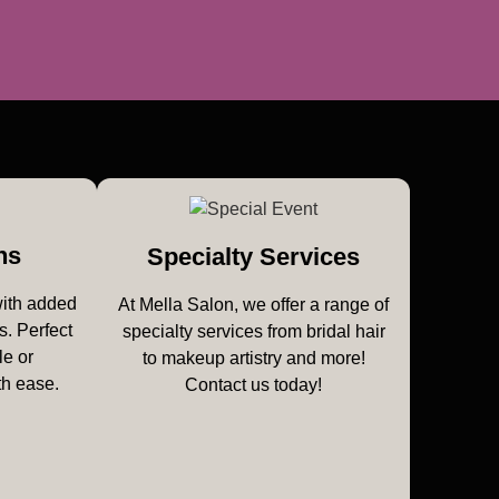
ns
Specialty Services
with added
At Mella Salon, we offer a range of
s. Perfect
specialty services from bridal hair
le or
to makeup artistry and more!
th ease.
Contact us today!