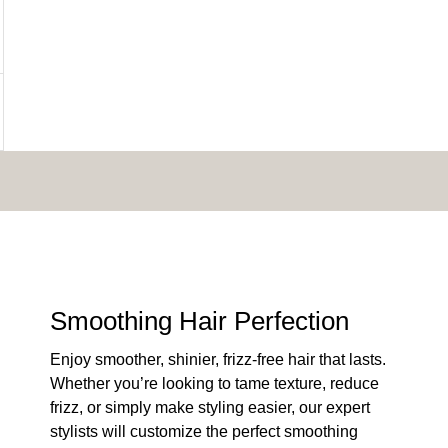
Smoothing Hair Perfection
Enjoy smoother, shinier, frizz-free hair that lasts.
Whether you’re looking to tame texture, reduce
frizz, or simply make styling easier, our expert
stylists will customize the perfect smoothing