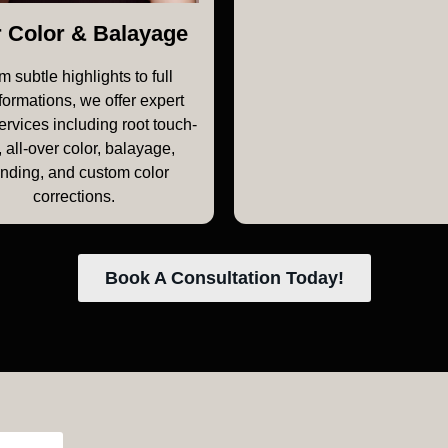
r Color & Balayage
m subtle highlights to full
formations, we offer expert
ervices including root touch-
 all-over color, balayage,
onding, and custom color
corrections.
Book A Consultation Today!