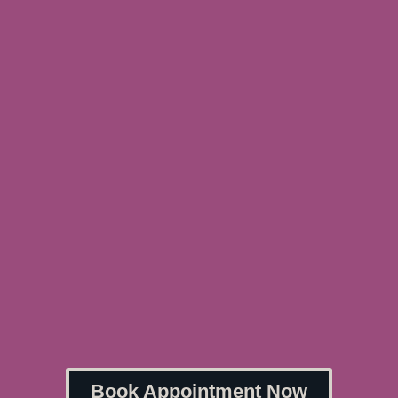
Book Appointment Now