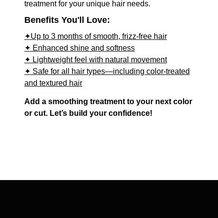
treatment for your unique hair needs.
Benefits You'll Love:
✦Up to 3 months of smooth, frizz-free hair
✦ Enhanced shine and softness
✦ Lightweight feel with natural movement
✦ Safe for all hair types—including color-treated
and textured hair
Add a smoothing treatment to your next color
or cut. Let’s build your confidence!