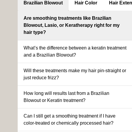
Brazilian Blowout
Hair Color
Hair Exte
Are smoothing treatments like Brazilian
Blowout, Lasio, or Keratherapy right for my
hair type?
What’s the difference between a keratin treatment
and a Brazilian Blowout?
Will these treatments make my hair pin-straight or
just reduce frizz?
How long will results last from a Brazilian
Blowout or Keratin treatment?
Can I still get a smoothing treatment if I have
color-treated or chemically processed hair?