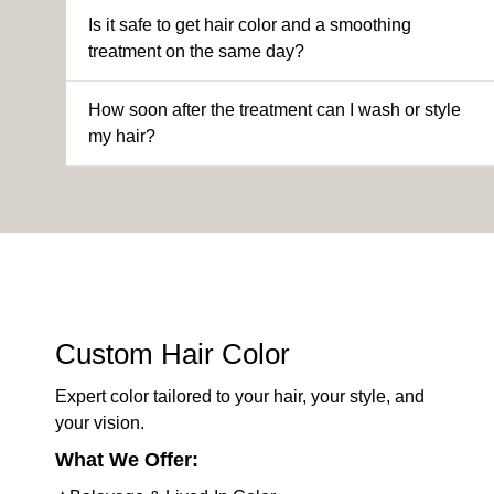
Is it safe to get hair color and a smoothing
treatment on the same day?
How soon after the treatment can I wash or style
my hair?
Custom Hair Color
Expert color tailored to your hair, your style, and
your vision.
What We Offer: