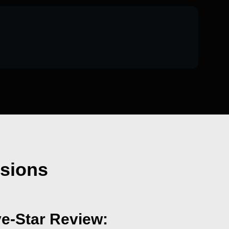
nsions
ve-Star Review: