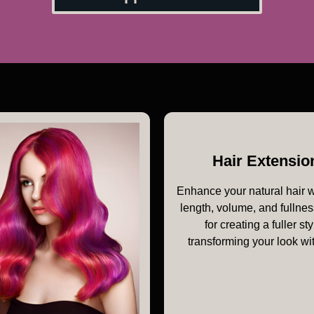
Hair Extensio
Enhance your natural hair 
length, volume, and fullnes
for creating a fuller sty
transforming your look wi