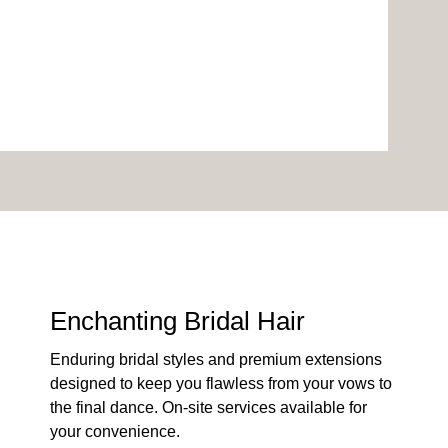
Enchanting Bridal Hair
Enduring bridal styles and premium extensions
designed to keep you flawless from your vows to
the final dance. On-site services available for
your convenience.