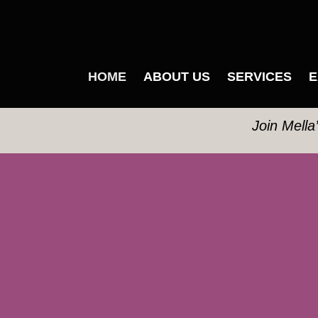
HOME
ABOUT US
SERVICES
E
Join Mella