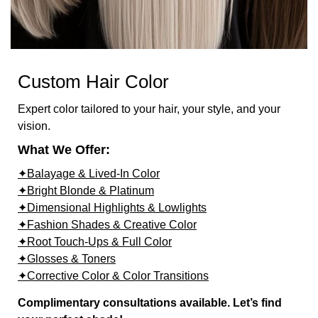
Custom Hair Color
Expert color tailored to your hair, your style, and your
vision.
What We Offer:
✦Balayage & Lived-In Color
✦Bright Blonde & Platinum
✦Dimensional Highlights & Lowlights
✦Fashion Shades & Creative Color
✦Root Touch-Ups & Full Color
✦Glosses & Toners
✦Corrective Color & Color Transitions
Complimentary consultations available. Let’s find