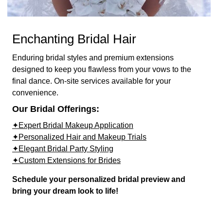
Enchanting Bridal Hair
Enduring bridal styles and premium extensions
designed to keep you flawless from your vows to the
final dance. On-site services available for your
convenience.
Our Bridal Offerings:
✦Expert Bridal Makeup Application
✦Personalized Hair and Makeup Trials
✦Elegant Bridal Party Styling
✦Custom Extensions for Brides
Schedule your personalized bridal preview and
bring your dream look to life!