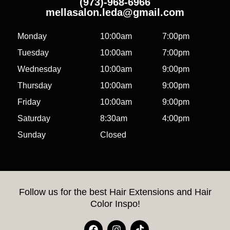
(973)-968-6966
mellasalon.leda@gmail.com
Monday
10:00am
7:00pm
Tuesday
10:00am
7:00pm
Wednesday
10:00am
9:00pm
Thursday
10:00am
9:00pm
Friday
10:00am
9:00pm
Saturday
8:30am
4:00pm
Sunday
Closed
Follow us for the best Hair Extensions and Hair
Color Inspo!