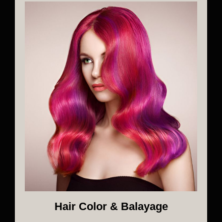
Hair Color & Balayage