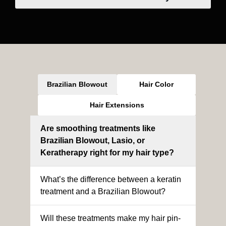
Brazilian Blowout
Hair Color
Hair Extensions
Are smoothing treatments like
Brazilian Blowout, Lasio, or
Keratherapy right for my hair type?
What’s the difference between a keratin
treatment and a Brazilian Blowout?
Will these treatments make my hair pin-