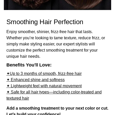
Smoothing Hair Perfection
Enjoy smoother, shinier, frizz-free hair that lasts.
Whether you’re looking to tame texture, reduce frizz, or
simply make styling easier, our expert stylists will
customize the perfect smoothing treatment for your
unique hair needs.
Benefits You'll Love:
✦Up to 3 months of smooth, frizz-free hair
✦ Enhanced shine and softness
✦ Lightweight feel with natural movement
✦ Safe for all hair types—including color-treated and
textured hair
Add a smoothing treatment to your next color or cut.
Let’s build your confidence!