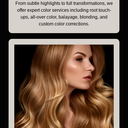
From subtle highlights to full transformations, we
offer expert color services including root touch-
ups, all-over color, balayage, blonding, and
custom color corrections.