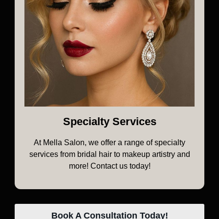
Specialty Services
At Mella Salon, we offer a range of specialty
services from bridal hair to makeup artistry and
more! Contact us today!
Book A Consultation Today!