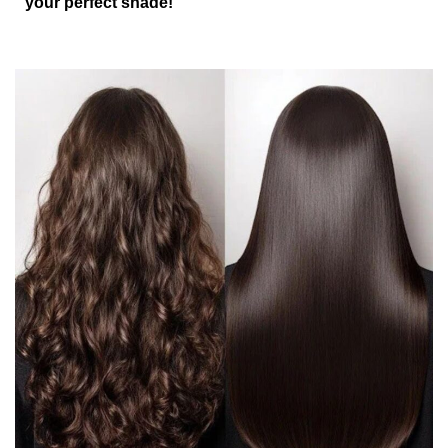
your perfect shade!