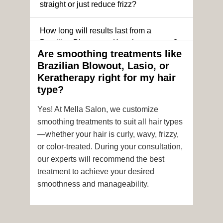
straight or just reduce frizz?
How long will results last from a
Brazilian Blowout or Keratin treatment?
Are smoothing treatments like
Brazilian Blowout, Lasio, or
Can I still get a smoothing treatment if I
Keratherapy right for my hair
have color-treated or chemically
type?
processed hair?
Yes! At Mella Salon, we customize
Is it safe to get hair color and a
smoothing treatments to suit all hair types
smoothing treatment on the same day?
—whether your hair is curly, wavy, frizzy,
or color-treated. During your consultation,
How soon after the treatment can I wash
our experts will recommend the best
or style my hair?
treatment to achieve your desired
smoothness and manageability.