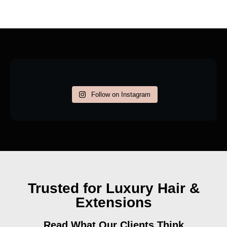
Follow on Instagram
Trusted for Luxury Hair &
Extensions
Read What Our Clients Think