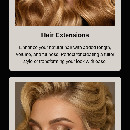
Hair Extensions
Enhance your natural hair with added length,
volume, and fullness. Perfect for creating a fuller
style or transforming your look with ease.