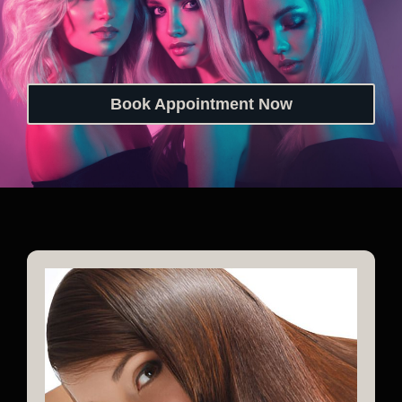
Book Appointment Now