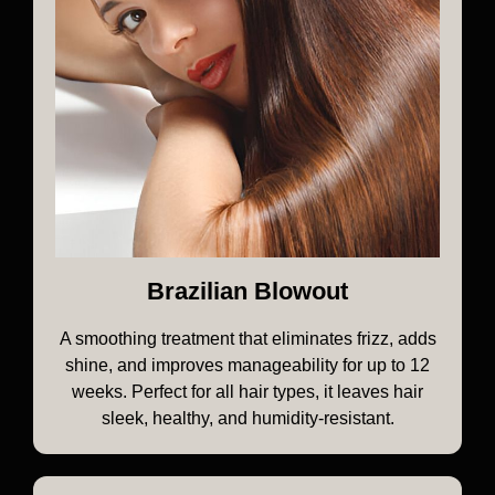
Brazilian Blowout
A smoothing treatment that eliminates frizz, adds
shine, and improves manageability for up to 12
weeks. Perfect for all hair types, it leaves hair
sleek, healthy, and humidity-resistant.