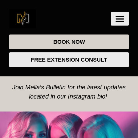
BOOK NOW
FREE EXTENSION CONSULT
Join Mella’s Bulletin for the latest updates
located in our Instagram bio!