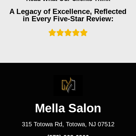
A Legacy of Excellence, Reflected
in Every Five-Star Review:
Mella Salon
315 Totowa Rd, Totowa, NJ 07512