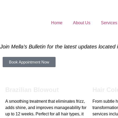
Home
About Us
Services
Join Mella’s Bulletin for the latest updates located
Book Appointment Now
Brazilian Blowout
Hair Col
A smoothing treatment that eliminates frizz,
From subtle hi
adds shine, and improves manageability for
transformation
up to 12 weeks. Perfect for all hair types, it
services inclu