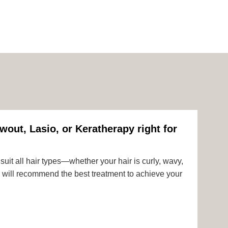
wout, Lasio, or Keratherapy right for
uit all hair types—whether your hair is curly, wavy,
rts will recommend the best treatment to achieve your