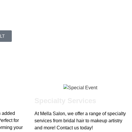
LT
Specialty Services
h added
At Mella Salon, we offer a range of specialty
erfect for
services from bridal hair to makeup artistry
forming your
and more! Contact us today!