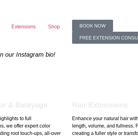
BOOK NOW
Extensions
Shop
FREE EXTENSION CONSU
 in our Instagram bio!
or & Balayage
Hair Extensions
ghlights to full
Enhance your natural hair wit
s, we offer expert color
length, volume, and fullness. P
ding root touch-ups, all-over
creating a fuller style or trans