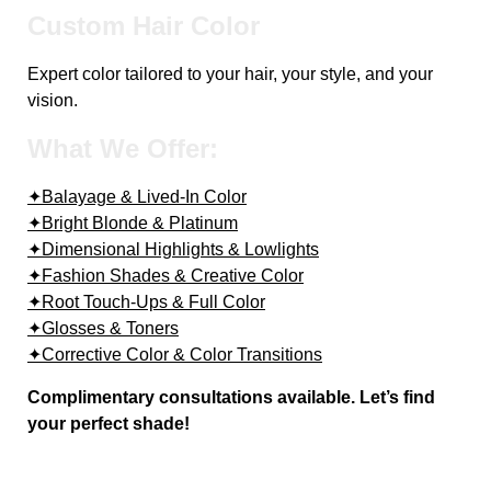
Custom Hair Color
Expert color tailored to your hair, your style, and your
vision.
What We Offer:
✦Balayage & Lived-In Color
✦Bright Blonde & Platinum
✦Dimensional Highlights & Lowlights
✦Fashion Shades & Creative Color
✦Root Touch-Ups & Full Color
✦Glosses & Toners
✦Corrective Color & Color Transitions
Complimentary consultations available. Let’s find
your perfect shade!