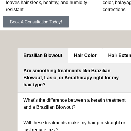
leaves hair sleek, healthy, and humidity-
color, balaya
resistant.
corrections.
Book A Consultation Today!
Brazilian Blowout
Hair Color
Hair Exte
Are smoothing treatments like Brazilian
Blowout, Lasio, or Keratherapy right for my
hair type?
What’s the difference between a keratin treatment
and a Brazilian Blowout?
Will these treatments make my hair pin-straight or
just reduce frizz?