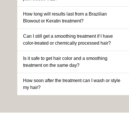
How long will results last from a Brazilian
Blowout or Keratin treatment?
Can I still get a smoothing treatment if I have
color-treated or chemically processed hair?
Is it safe to get hair color and a smoothing
treatment on the same day?
How soon after the treatment can I wash or style
my hair?