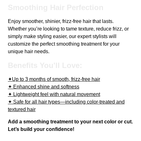
Smoothing Hair Perfection
Enjoy smoother, shinier, frizz-free hair that lasts.
Whether you’re looking to tame texture, reduce frizz, or
simply make styling easier, our expert stylists will
customize the perfect smoothing treatment for your
unique hair needs.
Benefits You'll Love:
✦Up to 3 months of smooth, frizz-free hair
✦ Enhanced shine and softness
✦ Lightweight feel with natural movement
✦ Safe for all hair types—including color-treated and
textured hair
Add a smoothing treatment to your next color or cut.
Let’s build your confidence!