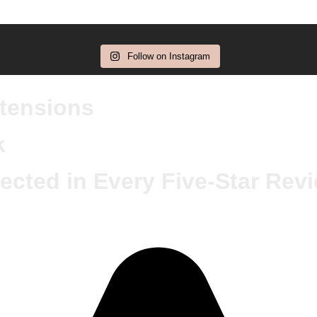
Follow on Instagram
xtensions
k
ected in Every Five-Star Rev