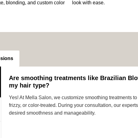
ge, blonding, and custom color
look with ease.
nsions
Are smoothing treatments like Brazilian Blo
my hair type?
Yes! At Mella Salon, we customize smoothing treatments to s
frizzy, or color-treated. During your consultation, our expe
desired smoothness and manageability.