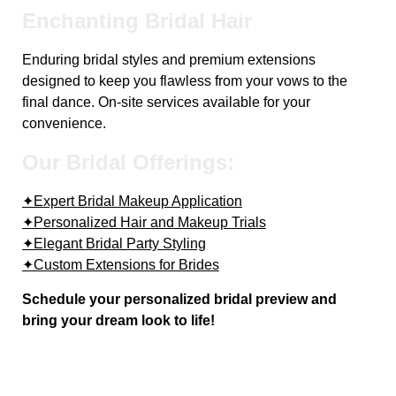
Enchanting Bridal Hair
Enduring bridal styles and premium extensions
designed to keep you flawless from your vows to the
final dance. On-site services available for your
convenience.
Our Bridal Offerings:
✦Expert Bridal Makeup Application
✦Personalized Hair and Makeup Trials
✦Elegant Bridal Party Styling
✦Custom Extensions for Brides
Schedule your personalized bridal preview and
bring your dream look to life!