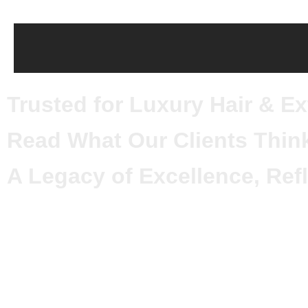
Trusted for Luxury Hair & E
Read What Our Clients Thin
A Legacy of Excellence, Refl