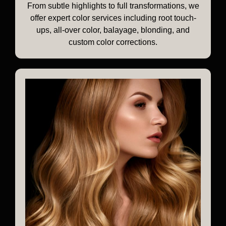
From subtle highlights to full transformations, we
offer expert color services including root touch-
ups, all-over color, balayage, blonding, and
custom color corrections.