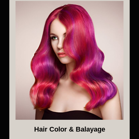
Hair Color & Balayage