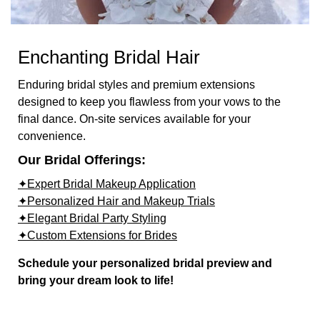
Enchanting Bridal Hair
Enduring bridal styles and premium extensions
designed to keep you flawless from your vows to the
final dance. On-site services available for your
convenience.
Our Bridal Offerings:
✦Expert Bridal Makeup Application
✦Personalized Hair and Makeup Trials
✦Elegant Bridal Party Styling
✦Custom Extensions for Brides
Schedule your personalized bridal preview and
bring your dream look to life!