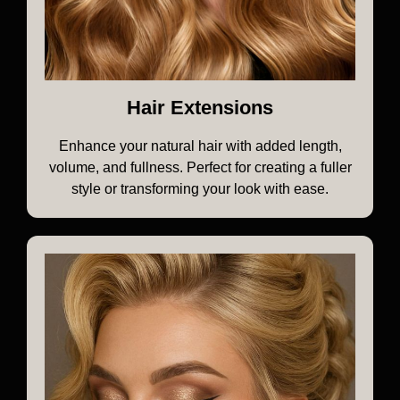
Hair Extensions
Enhance your natural hair with added length,
volume, and fullness. Perfect for creating a fuller
style or transforming your look with ease.