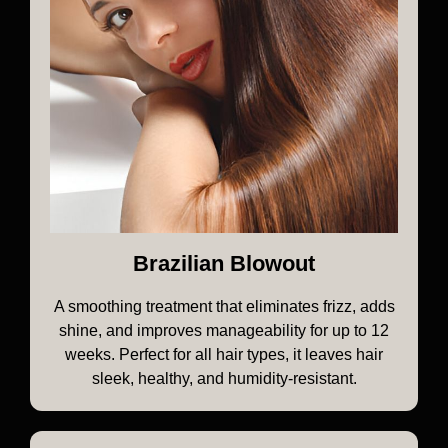
Brazilian Blowout
A smoothing treatment that eliminates frizz, adds
shine, and improves manageability for up to 12
weeks. Perfect for all hair types, it leaves hair
sleek, healthy, and humidity-resistant.