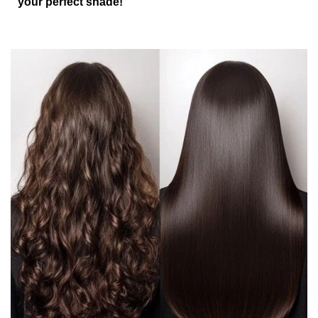
your perfect shade!