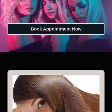
Book Appointment Now