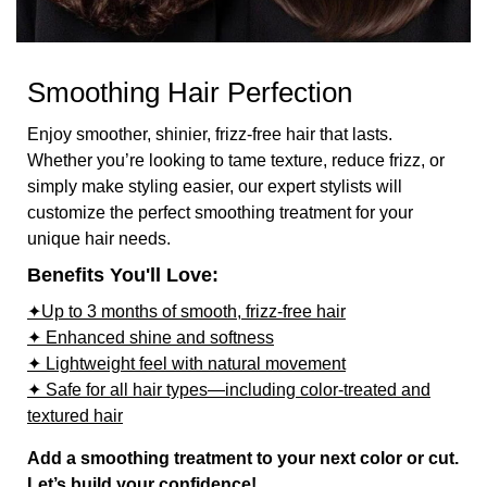
Smoothing Hair Perfection
Enjoy smoother, shinier, frizz-free hair that lasts.
Whether you’re looking to tame texture, reduce frizz, or
simply make styling easier, our expert stylists will
customize the perfect smoothing treatment for your
unique hair needs.
Benefits You'll Love:
✦Up to 3 months of smooth, frizz-free hair
✦ Enhanced shine and softness
✦ Lightweight feel with natural movement
✦ Safe for all hair types—including color-treated and
textured hair
Add a smoothing treatment to your next color or cut.
Let’s build your confidence!