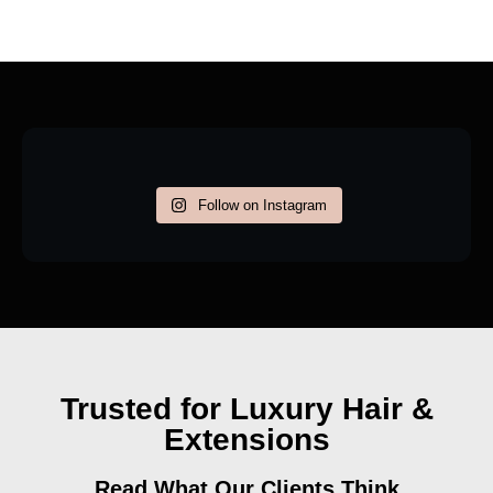
Follow on Instagram
Trusted for Luxury Hair &
Extensions
Read What Our Clients Think