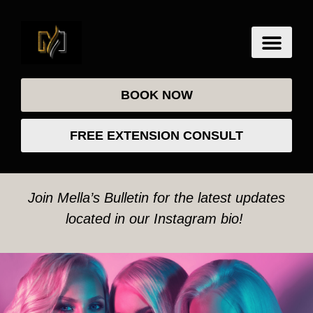
BOOK NOW
FREE EXTENSION CONSULT
Join Mella’s Bulletin for the latest updates
located in our Instagram bio!