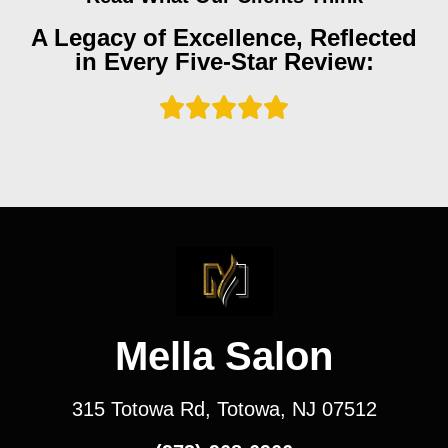
A Legacy of Excellence, Reflected
in Every Five-Star Review:
Mella Salon
315 Totowa Rd, Totowa, NJ 07512