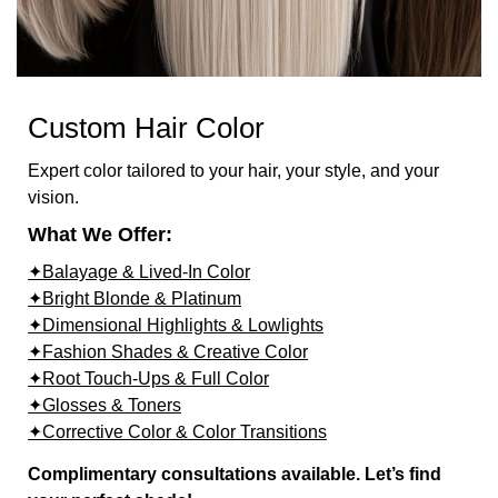
Custom Hair Color
Expert color tailored to your hair, your style, and your
vision.
What We Offer:
✦Balayage & Lived-In Color
✦Bright Blonde & Platinum
✦Dimensional Highlights & Lowlights
✦Fashion Shades & Creative Color
✦Root Touch-Ups & Full Color
✦Glosses & Toners
✦Corrective Color & Color Transitions
Complimentary consultations available. Let’s find