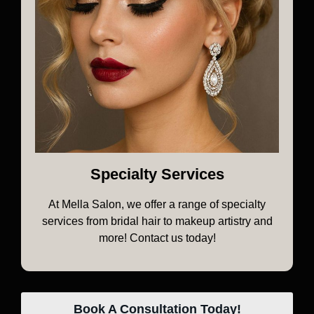
Specialty Services
At Mella Salon, we offer a range of specialty
services from bridal hair to makeup artistry and
more! Contact us today!
Book A Consultation Today!