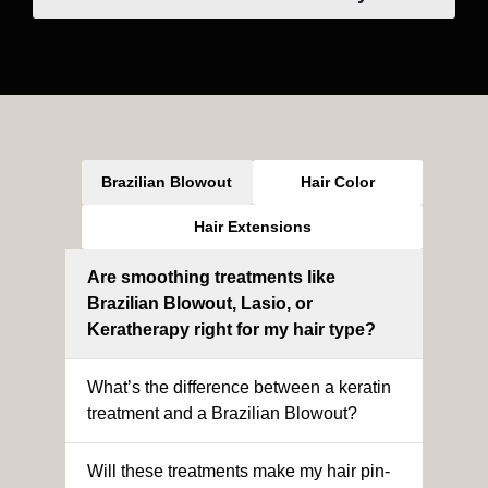
Brazilian Blowout
Hair Color
Hair Extensions
Are smoothing treatments like
Brazilian Blowout, Lasio, or
Keratherapy right for my hair type?
What’s the difference between a keratin
treatment and a Brazilian Blowout?
Will these treatments make my hair pin-