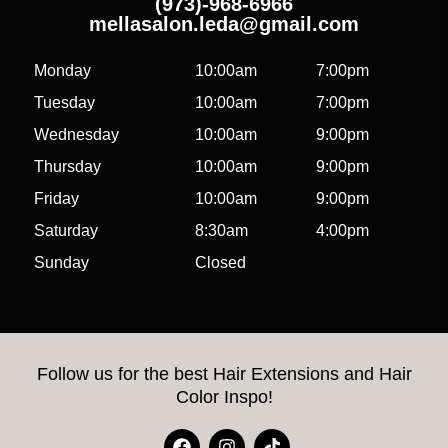
(973)-968-6966
mellasalon.leda@gmail.com
Monday
10:00am
7:00pm
Tuesday
10:00am
7:00pm
Wednesday
10:00am
9:00pm
Thursday
10:00am
9:00pm
Friday
10:00am
9:00pm
Saturday
8:30am
4:00pm
Sunday
Closed
Follow us for the best Hair Extensions and Hair
Color Inspo!