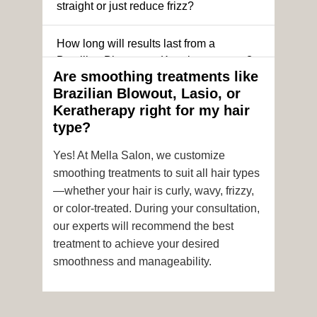
straight or just reduce frizz?
How long will results last from a
Brazilian Blowout or Keratin treatment?
Are smoothing treatments like
Brazilian Blowout, Lasio, or
Can I still get a smoothing treatment if I
Keratherapy right for my hair
have color-treated or chemically
type?
processed hair?
Yes! At Mella Salon, we customize
Is it safe to get hair color and a
smoothing treatments to suit all hair types
smoothing treatment on the same day?
—whether your hair is curly, wavy, frizzy,
or color-treated. During your consultation,
How soon after the treatment can I wash
our experts will recommend the best
or style my hair?
treatment to achieve your desired
smoothness and manageability.