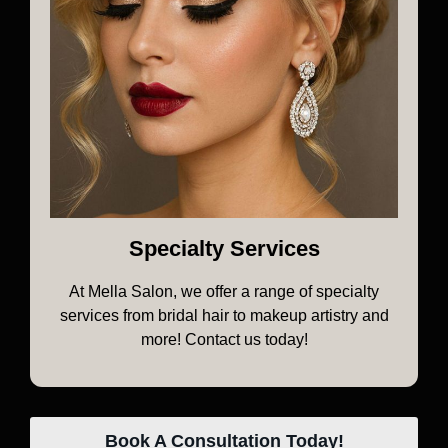
Specialty Services
At Mella Salon, we offer a range of specialty
services from bridal hair to makeup artistry and
more! Contact us today!
Book A Consultation Today!