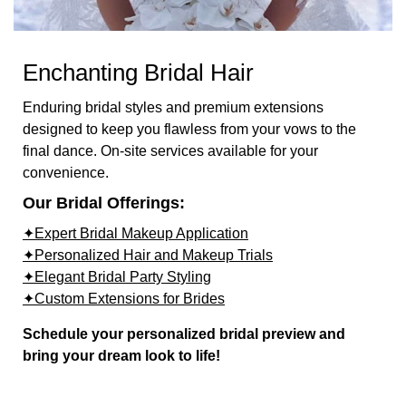
Enchanting Bridal Hair
Enduring bridal styles and premium extensions
designed to keep you flawless from your vows to the
final dance. On-site services available for your
convenience.
Our Bridal Offerings:
✦Expert Bridal Makeup Application
✦Personalized Hair and Makeup Trials
✦Elegant Bridal Party Styling
✦Custom Extensions for Brides
Schedule your personalized bridal preview and
bring your dream look to life!