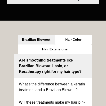
Brazilian Blowout
Hair Color
Hair Extensions
Are smoothing treatments like
Brazilian Blowout, Lasio, or
Keratherapy right for my hair type?
What’s the difference between a keratin
treatment and a Brazilian Blowout?
Will these treatments make my hair pin-