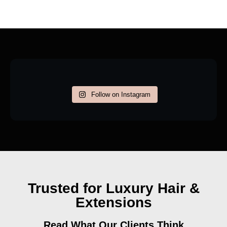
Follow on Instagram
Trusted for Luxury Hair &
Extensions
Read What Our Clients Think