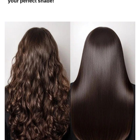
your perfect shade!