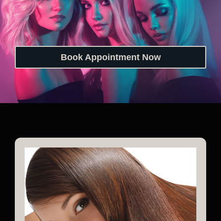
Book Appointment Now