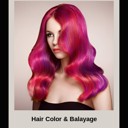
Hair Color & Balayage