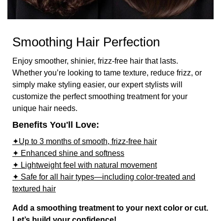
Smoothing Hair Perfection
Enjoy smoother, shinier, frizz-free hair that lasts.
Whether you’re looking to tame texture, reduce frizz, or
simply make styling easier, our expert stylists will
customize the perfect smoothing treatment for your
unique hair needs.
Benefits You'll Love:
✦Up to 3 months of smooth, frizz-free hair
✦ Enhanced shine and softness
✦ Lightweight feel with natural movement
✦ Safe for all hair types—including color-treated and
textured hair
Add a smoothing treatment to your next color or cut.
Let’s build your confidence!