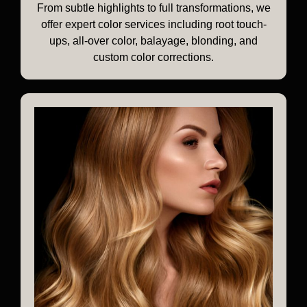
From subtle highlights to full transformations, we
offer expert color services including root touch-
ups, all-over color, balayage, blonding, and
custom color corrections.