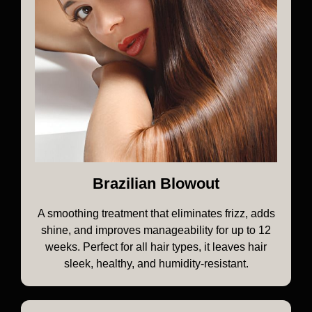
Brazilian Blowout
A smoothing treatment that eliminates frizz, adds
shine, and improves manageability for up to 12
weeks. Perfect for all hair types, it leaves hair
sleek, healthy, and humidity-resistant.