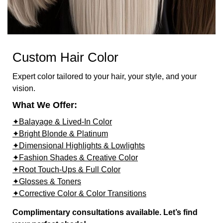
Custom Hair Color
Expert color tailored to your hair, your style, and your
vision.
What We Offer:
✦Balayage & Lived-In Color
✦Bright Blonde & Platinum
✦Dimensional Highlights & Lowlights
✦Fashion Shades & Creative Color
✦Root Touch-Ups & Full Color
✦Glosses & Toners
✦Corrective Color & Color Transitions
Complimentary consultations available. Let’s find