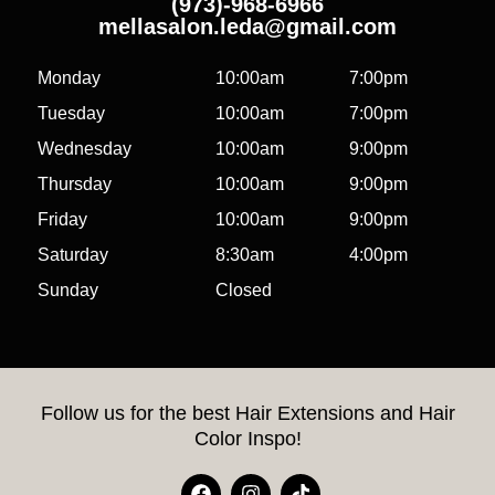
(973)-968-6966
mellasalon.leda@gmail.com
Monday
10:00am
7:00pm
Tuesday
10:00am
7:00pm
Wednesday
10:00am
9:00pm
Thursday
10:00am
9:00pm
Friday
10:00am
9:00pm
Saturday
8:30am
4:00pm
Sunday
Closed
Follow us for the best Hair Extensions and Hair
Color Inspo!