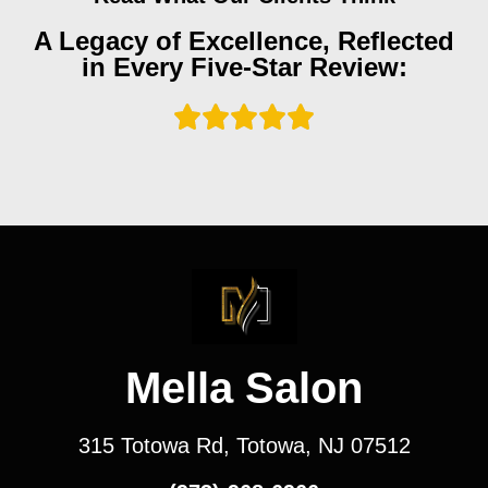
A Legacy of Excellence, Reflected
in Every Five-Star Review:
Mella Salon
315 Totowa Rd, Totowa, NJ 07512