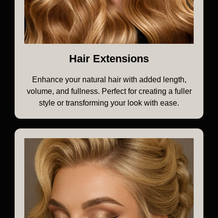
Hair Extensions
Enhance your natural hair with added length,
volume, and fullness. Perfect for creating a fuller
style or transforming your look with ease.