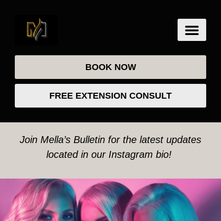
BOOK NOW
FREE EXTENSION CONSULT
Join Mella’s Bulletin for the latest updates
located in our Instagram bio!