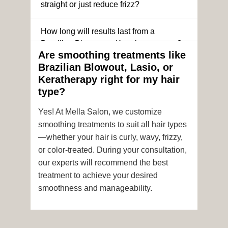
straight or just reduce frizz?
How long will results last from a
Brazilian Blowout or Keratin treatment?
Are smoothing treatments like
Brazilian Blowout, Lasio, or
Can I still get a smoothing treatment if I
Keratherapy right for my hair
have color-treated or chemically
type?
processed hair?
Yes! At Mella Salon, we customize
Is it safe to get hair color and a
smoothing treatments to suit all hair types
smoothing treatment on the same day?
—whether your hair is curly, wavy, frizzy,
or color-treated. During your consultation,
How soon after the treatment can I wash
our experts will recommend the best
or style my hair?
treatment to achieve your desired
smoothness and manageability.