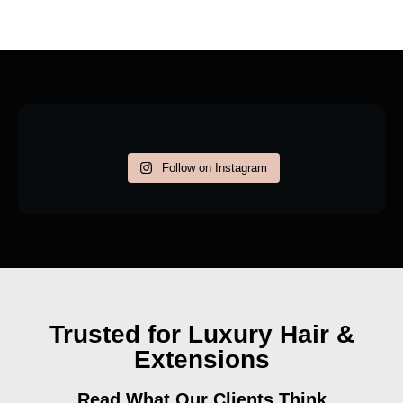
Follow on Instagram
Trusted for Luxury Hair &
Extensions
Read What Our Clients Think