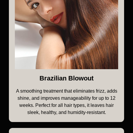
Brazilian Blowout
A smoothing treatment that eliminates frizz, adds
shine, and improves manageability for up to 12
weeks. Perfect for all hair types, it leaves hair
sleek, healthy, and humidity-resistant.