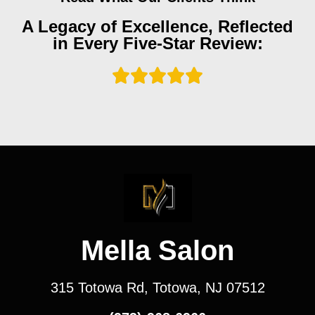
A Legacy of Excellence, Reflected
in Every Five-Star Review:
Mella Salon
315 Totowa Rd, Totowa, NJ 07512