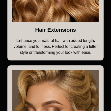
Hair Extensions
Enhance your natural hair with added length,
volume, and fullness. Perfect for creating a fuller
style or transforming your look with ease.