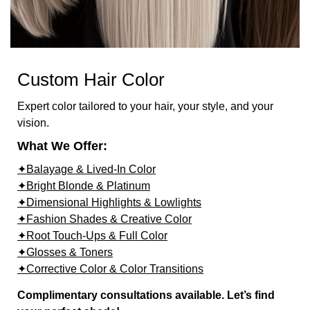
Custom Hair Color
Expert color tailored to your hair, your style, and your
vision.
What We Offer:
✦Balayage & Lived-In Color
✦Bright Blonde & Platinum
✦Dimensional Highlights & Lowlights
✦Fashion Shades & Creative Color
✦Root Touch-Ups & Full Color
✦Glosses & Toners
✦Corrective Color & Color Transitions
Complimentary consultations available. Let’s find