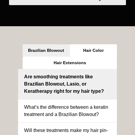
Brazilian Blowout
Hair Color
Hair Extensions
Are smoothing treatments like
Brazilian Blowout, Lasio, or
Keratherapy right for my hair type?
What’s the difference between a keratin
treatment and a Brazilian Blowout?
Will these treatments make my hair pin-