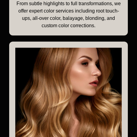
From subtle highlights to full transformations, we
offer expert color services including root touch-
ups, all-over color, balayage, blonding, and
custom color corrections.