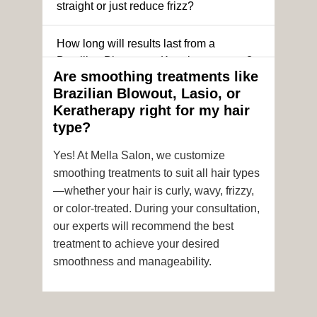
straight or just reduce frizz?
How long will results last from a
Brazilian Blowout or Keratin treatment?
Are smoothing treatments like
Brazilian Blowout, Lasio, or
Can I still get a smoothing treatment if I
Keratherapy right for my hair
have color-treated or chemically
type?
processed hair?
Yes! At Mella Salon, we customize
Is it safe to get hair color and a
smoothing treatments to suit all hair types
smoothing treatment on the same day?
—whether your hair is curly, wavy, frizzy,
or color-treated. During your consultation,
How soon after the treatment can I wash
our experts will recommend the best
or style my hair?
treatment to achieve your desired
smoothness and manageability.