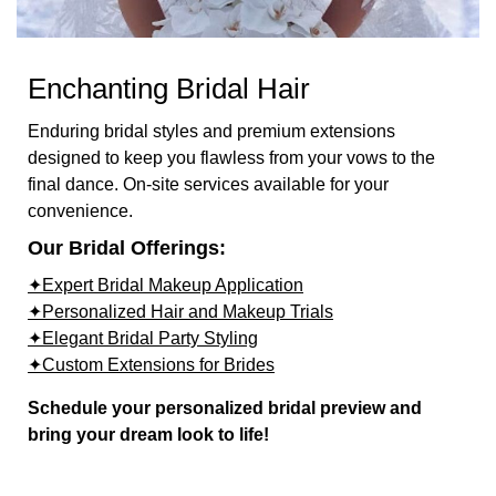
Enchanting Bridal Hair
Enduring bridal styles and premium extensions
designed to keep you flawless from your vows to the
final dance. On-site services available for your
convenience.
Our Bridal Offerings:
✦Expert Bridal Makeup Application
✦Personalized Hair and Makeup Trials
✦Elegant Bridal Party Styling
✦Custom Extensions for Brides
Schedule your personalized bridal preview and
bring your dream look to life!