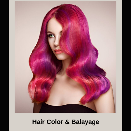
Hair Color & Balayage