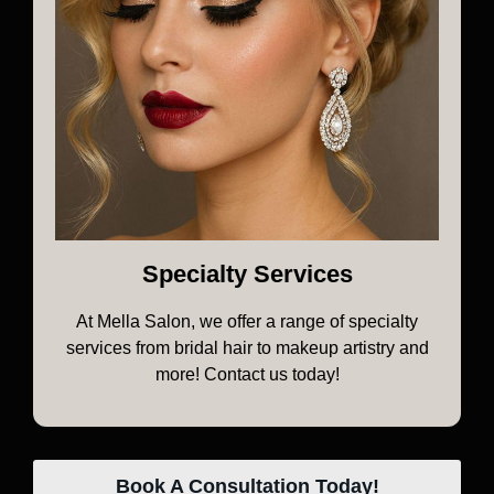
Specialty Services
At Mella Salon, we offer a range of specialty
services from bridal hair to makeup artistry and
more! Contact us today!
Book A Consultation Today!