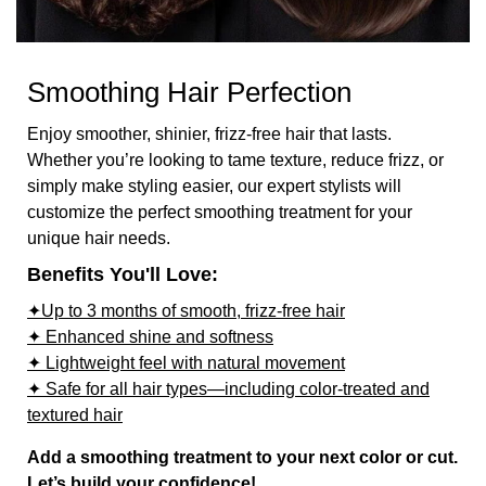
Smoothing Hair Perfection
Enjoy smoother, shinier, frizz-free hair that lasts.
Whether you’re looking to tame texture, reduce frizz, or
simply make styling easier, our expert stylists will
customize the perfect smoothing treatment for your
unique hair needs.
Benefits You'll Love:
✦Up to 3 months of smooth, frizz-free hair
✦ Enhanced shine and softness
✦ Lightweight feel with natural movement
✦ Safe for all hair types—including color-treated and
textured hair
Add a smoothing treatment to your next color or cut.
Let’s build your confidence!