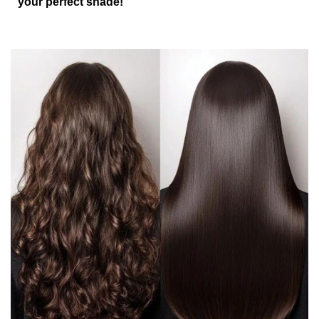
your perfect shade!