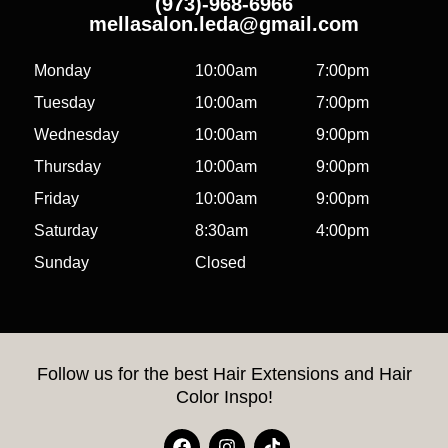
(973)-968-6966
mellasalon.leda@gmail.com
Monday
10:00am
7:00pm
Tuesday
10:00am
7:00pm
Wednesday
10:00am
9:00pm
Thursday
10:00am
9:00pm
Friday
10:00am
9:00pm
Saturday
8:30am
4:00pm
Sunday
Closed
Follow us for the best Hair Extensions and Hair
Color Inspo!