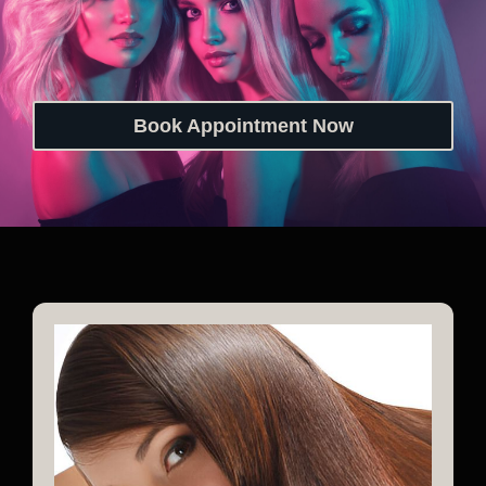
Book Appointment Now