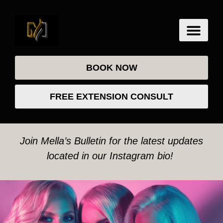
BOOK NOW
FREE EXTENSION CONSULT
Join Mella’s Bulletin for the latest updates
located in our Instagram bio!