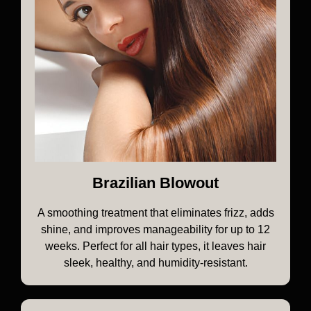
Brazilian Blowout
A smoothing treatment that eliminates frizz, adds
shine, and improves manageability for up to 12
weeks. Perfect for all hair types, it leaves hair
sleek, healthy, and humidity-resistant.