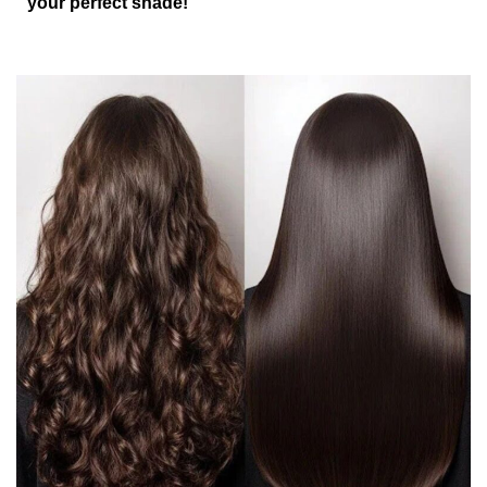
your perfect shade!