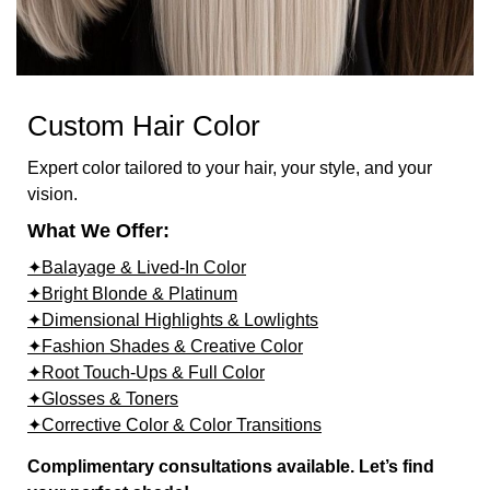
Custom Hair Color
Expert color tailored to your hair, your style, and your
vision.
What We Offer:
✦Balayage & Lived-In Color
✦Bright Blonde & Platinum
✦Dimensional Highlights & Lowlights
✦Fashion Shades & Creative Color
✦Root Touch-Ups & Full Color
✦Glosses & Toners
✦Corrective Color & Color Transitions
Complimentary consultations available. Let’s find