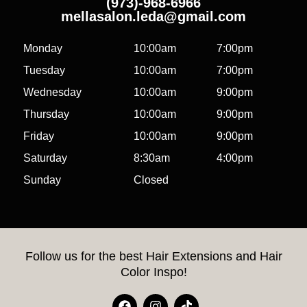
(973)-968-6966
mellasalon.leda@gmail.com
Monday
10:00am
7:00pm
Tuesday
10:00am
7:00pm
Wednesday
10:00am
9:00pm
Thursday
10:00am
9:00pm
Friday
10:00am
9:00pm
Saturday
8:30am
4:00pm
Sunday
Closed
Follow us for the best Hair Extensions and Hair
Color Inspo!