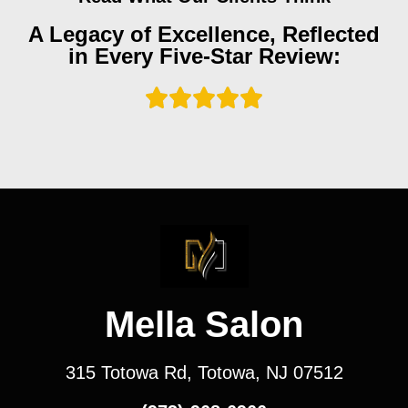
A Legacy of Excellence, Reflected
in Every Five-Star Review:
Mella Salon
315 Totowa Rd, Totowa, NJ 07512