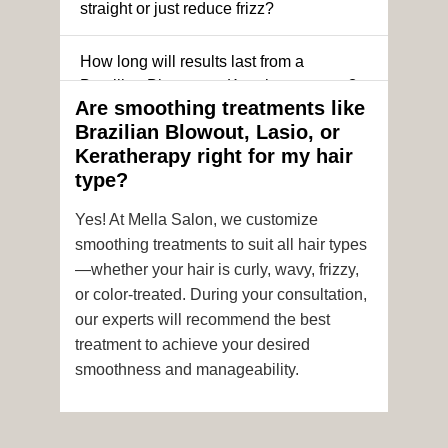
straight or just reduce frizz?
How long will results last from a
Brazilian Blowout or Keratin treatment?
Are smoothing treatments like
Brazilian Blowout, Lasio, or
Can I still get a smoothing treatment if I
Keratherapy right for my hair
have color-treated or chemically
type?
processed hair?
Yes! At Mella Salon, we customize
Is it safe to get hair color and a
smoothing treatments to suit all hair types
smoothing treatment on the same day?
—whether your hair is curly, wavy, frizzy,
or color-treated. During your consultation,
How soon after the treatment can I wash
our experts will recommend the best
or style my hair?
treatment to achieve your desired
smoothness and manageability.