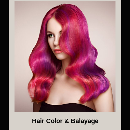
Hair Color & Balayage