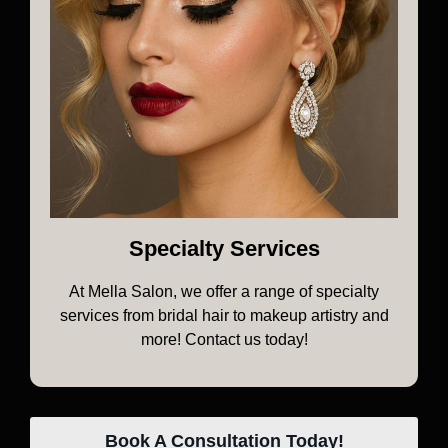
Specialty Services
At Mella Salon, we offer a range of specialty
services from bridal hair to makeup artistry and
more! Contact us today!
Book A Consultation Today!