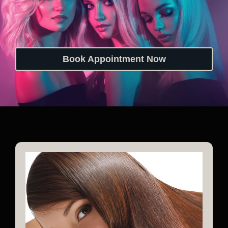
Book Appointment Now