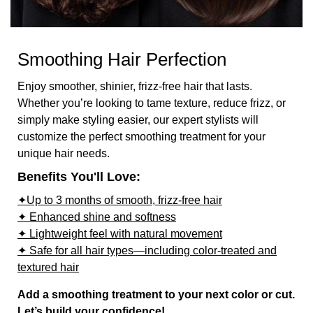
Smoothing Hair Perfection
Enjoy smoother, shinier, frizz-free hair that lasts.
Whether you’re looking to tame texture, reduce frizz, or
simply make styling easier, our expert stylists will
customize the perfect smoothing treatment for your
unique hair needs.
Benefits You'll Love:
✦Up to 3 months of smooth, frizz-free hair
✦ Enhanced shine and softness
✦ Lightweight feel with natural movement
✦ Safe for all hair types—including color-treated and
textured hair
Add a smoothing treatment to your next color or cut.
Let’s build your confidence!