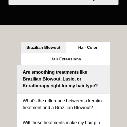
Brazilian Blowout
Hair Color
Hair Extensions
Are smoothing treatments like
Brazilian Blowout, Lasio, or
Keratherapy right for my hair type?
What’s the difference between a keratin
treatment and a Brazilian Blowout?
Will these treatments make my hair pin-