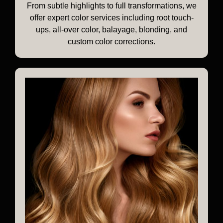
From subtle highlights to full transformations, we
offer expert color services including root touch-
ups, all-over color, balayage, blonding, and
custom color corrections.