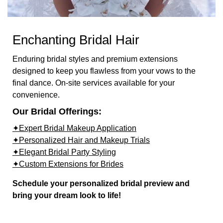
Enchanting Bridal Hair
Enduring bridal styles and premium extensions
designed to keep you flawless from your vows to the
final dance. On-site services available for your
convenience.
Our Bridal Offerings:
✦Expert Bridal Makeup Application
✦Personalized Hair and Makeup Trials
✦Elegant Bridal Party Styling
✦Custom Extensions for Brides
Schedule your personalized bridal preview and
bring your dream look to life!