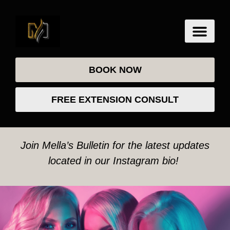
BOOK NOW
FREE EXTENSION CONSULT
Join Mella’s Bulletin for the latest updates
located in our Instagram bio!