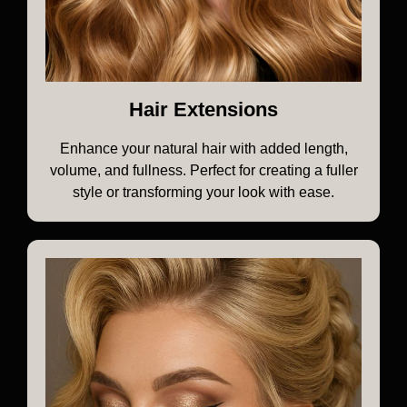
Hair Extensions
Enhance your natural hair with added length,
volume, and fullness. Perfect for creating a fuller
style or transforming your look with ease.