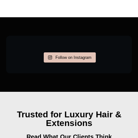
Follow on Instagram
Trusted for Luxury Hair &
Extensions
Read What Our Clients Think