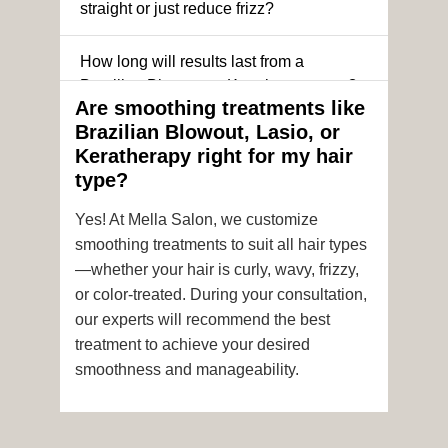
straight or just reduce frizz?
How long will results last from a
Brazilian Blowout or Keratin treatment?
Are smoothing treatments like
Brazilian Blowout, Lasio, or
Can I still get a smoothing treatment if I
Keratherapy right for my hair
have color-treated or chemically
type?
processed hair?
Yes! At Mella Salon, we customize
Is it safe to get hair color and a
smoothing treatments to suit all hair types
smoothing treatment on the same day?
—whether your hair is curly, wavy, frizzy,
or color-treated. During your consultation,
How soon after the treatment can I wash
our experts will recommend the best
or style my hair?
treatment to achieve your desired
smoothness and manageability.