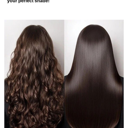
your perfect shade!