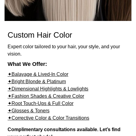
Custom Hair Color
Expert color tailored to your hair, your style, and your
vision.
What We Offer:
✦Balayage & Lived-In Color
✦Bright Blonde & Platinum
✦Dimensional Highlights & Lowlights
✦Fashion Shades & Creative Color
✦Root Touch-Ups & Full Color
✦Glosses & Toners
✦Corrective Color & Color Transitions
Complimentary consultations available. Let’s find