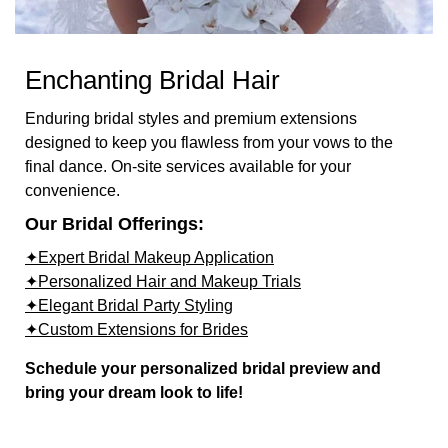
Enchanting Bridal Hair
Enduring bridal styles and premium extensions
designed to keep you flawless from your vows to the
final dance. On-site services available for your
convenience.
Our Bridal Offerings:
✦Expert Bridal Makeup Application
✦Personalized Hair and Makeup Trials
✦Elegant Bridal Party Styling
✦Custom Extensions for Brides
Schedule your personalized bridal preview and
bring your dream look to life!