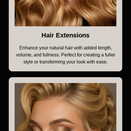
Hair Extensions
Enhance your natural hair with added length,
volume, and fullness. Perfect for creating a fuller
style or transforming your look with ease.