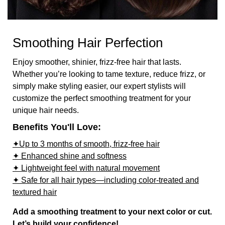
Smoothing Hair Perfection
Enjoy smoother, shinier, frizz-free hair that lasts.
Whether you’re looking to tame texture, reduce frizz, or
simply make styling easier, our expert stylists will
customize the perfect smoothing treatment for your
unique hair needs.
Benefits You'll Love:
✦Up to 3 months of smooth, frizz-free hair
✦ Enhanced shine and softness
✦ Lightweight feel with natural movement
✦ Safe for all hair types—including color-treated and
textured hair
Add a smoothing treatment to your next color or cut.
Let’s build your confidence!