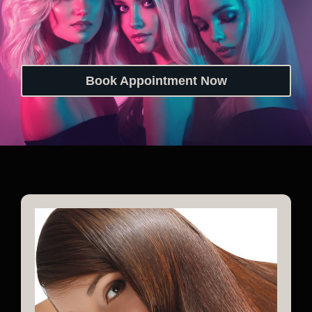
Book Appointment Now