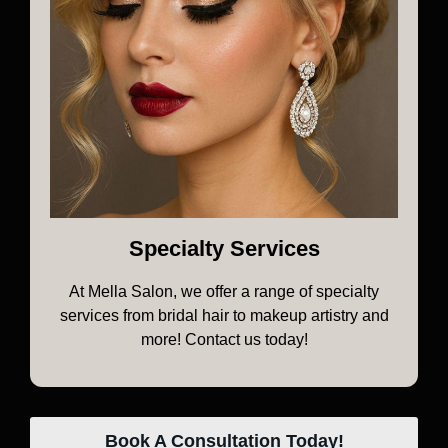
Specialty Services
At Mella Salon, we offer a range of specialty
services from bridal hair to makeup artistry and
more! Contact us today!
Book A Consultation Today!