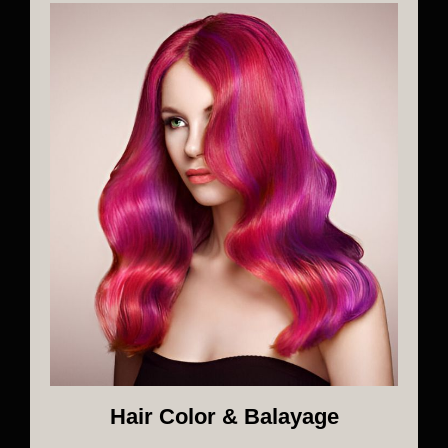
Hair Color & Balayage