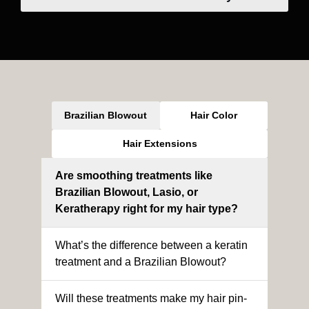
Brazilian Blowout
Hair Color
Hair Extensions
Are smoothing treatments like
Brazilian Blowout, Lasio, or
Keratherapy right for my hair type?
What’s the difference between a keratin
treatment and a Brazilian Blowout?
Will these treatments make my hair pin-