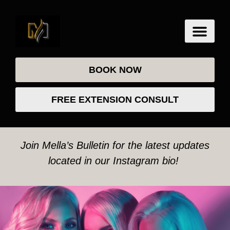
BOOK NOW
FREE EXTENSION CONSULT
Join Mella’s Bulletin for the latest updates
located in our Instagram bio!