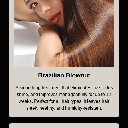
Brazilian Blowout
A smoothing treatment that eliminates frizz, adds
shine, and improves manageability for up to 12
weeks. Perfect for all hair types, it leaves hair
sleek, healthy, and humidity-resistant.