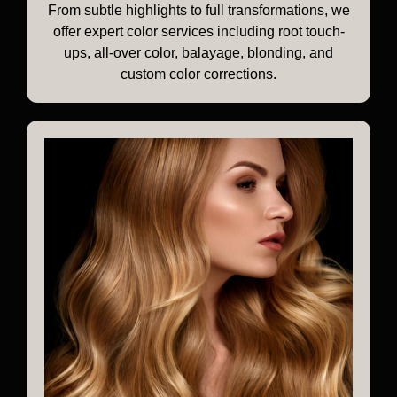
From subtle highlights to full transformations, we
offer expert color services including root touch-
ups, all-over color, balayage, blonding, and
custom color corrections.