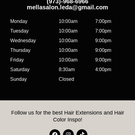
(973)-968-6966
mellasalon.leda@gmail.com
Monday
10:00am
7:00pm
Tuesday
10:00am
7:00pm
Wednesday
10:00am
9:00pm
Thursday
10:00am
9:00pm
Friday
10:00am
9:00pm
Saturday
8:30am
4:00pm
Sunday
Closed
Follow us for the best Hair Extensions and Hair
Color Inspo!