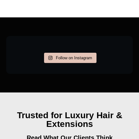
Follow on Instagram
Trusted for Luxury Hair &
Extensions
Read What Our Clients Think