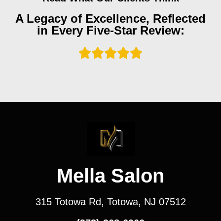
A Legacy of Excellence, Reflected
in Every Five-Star Review:
Mella Salon
315 Totowa Rd, Totowa, NJ 07512