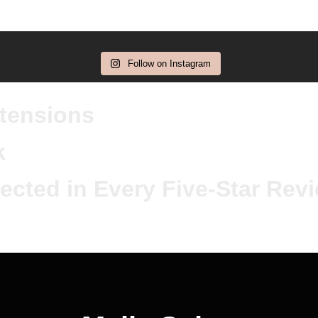
Follow on Instagram
xtensions
k
ected in Every Five-Star Rev