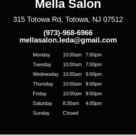
Mella Salon
315 Totowa Rd, Totowa, NJ 07512
(973)-968-6966
mellasalon.leda@gmail.com
Monday
10:00am
7:00pm
Tuesday
10:00am
7:00pm
Wednesday
10:00am
9:00pm
Thursday
10:00am
9:00pm
Friday
10:00am
9:00pm
Saturday
8:30am
4:00pm
Sunday
Closed