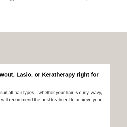
wout, Lasio, or Keratherapy right for
uit all hair types—whether your hair is curly, wavy,
rts will recommend the best treatment to achieve your