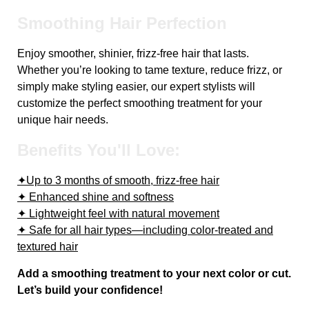
Smoothing Hair Perfection
Enjoy smoother, shinier, frizz-free hair that lasts.
Whether you’re looking to tame texture, reduce frizz, or
simply make styling easier, our expert stylists will
customize the perfect smoothing treatment for your
unique hair needs.
Benefits You'll Love:
✦Up to 3 months of smooth, frizz-free hair
✦ Enhanced shine and softness
✦ Lightweight feel with natural movement
✦ Safe for all hair types—including color-treated and
textured hair
Add a smoothing treatment to your next color or cut.
Let’s build your confidence!