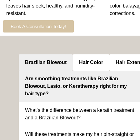
leaves hair sleek, healthy, and humidity-
color, balaya
resistant.
corrections.
Book A Consultation Today!
Brazilian Blowout
Hair Color
Hair Exte
Are smoothing treatments like Brazilian
Blowout, Lasio, or Keratherapy right for my
hair type?
What’s the difference between a keratin treatment
and a Brazilian Blowout?
Will these treatments make my hair pin-straight or