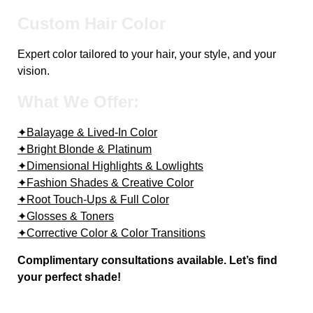
Custom Hair Color
Expert color tailored to your hair, your style, and your
vision.
What We Offer:
✦Balayage & Lived-In Color
✦Bright Blonde & Platinum
✦Dimensional Highlights & Lowlights
✦Fashion Shades & Creative Color
✦Root Touch-Ups & Full Color
✦Glosses & Toners
✦Corrective Color & Color Transitions
Complimentary consultations available. Let’s find
your perfect shade!