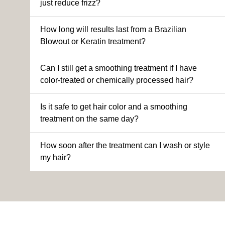
just reduce frizz?
How long will results last from a Brazilian
Blowout or Keratin treatment?
Can I still get a smoothing treatment if I have
color-treated or chemically processed hair?
Is it safe to get hair color and a smoothing
treatment on the same day?
How soon after the treatment can I wash or style
my hair?