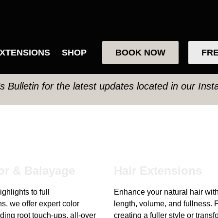
XTENSIONS
SHOP
BOOK NOW
FRE
’s Bulletin for the latest updates located in our Ins
or & Balayage
Hair Extensions
ghlights to full
Enhance your natural hair wit
s, we offer expert color
length, volume, and fullness. P
ding root touch-ups, all-over
creating a fuller style or trans