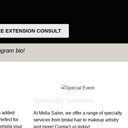
E EXTENSION CONSULT
tagram bio!
Specialty Services
h added
At Mella Salon, we offer a range of specialty
erfect for
services from bridal hair to makeup artistry
forming your
and more! Contact us today!