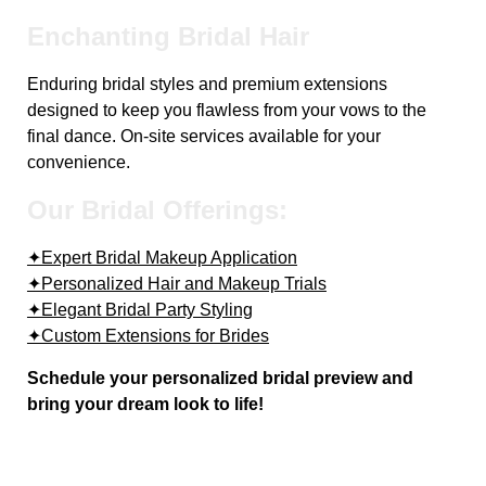
Enchanting Bridal Hair
Enduring bridal styles and premium extensions
designed to keep you flawless from your vows to the
final dance. On-site services available for your
convenience.
Our Bridal Offerings:
✦Expert Bridal Makeup Application
✦Personalized Hair and Makeup Trials
✦Elegant Bridal Party Styling
✦Custom Extensions for Brides
Schedule your personalized bridal preview and
bring your dream look to life!