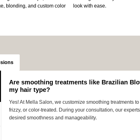
ge, blonding, and custom color
look with ease.
nsions
Are smoothing treatments like Brazilian Blo
my hair type?
Yes! At Mella Salon, we customize smoothing treatments to s
frizzy, or color-treated. During your consultation, our expe
desired smoothness and manageability.