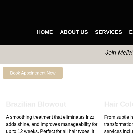
HOME
ABOUT US
SERVICES
E
Join Mella
Book Appointment Now
Brazilian Blowout
Hair Col
A smoothing treatment that eliminates frizz,
From subtle hi
adds shine, and improves manageability for
transformation
up to 12 weeks. Perfect for all hair types, it
services inclu