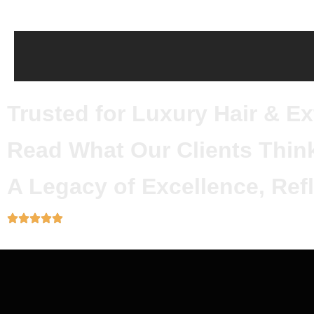
Trusted for Luxury Hair & E
Read What Our Clients Thin
A Legacy of Excellence, Refl