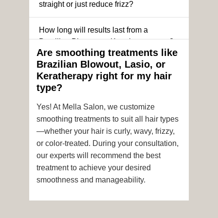
straight or just reduce frizz?
How long will results last from a
Brazilian Blowout or Keratin treatment?
Are smoothing treatments like
Brazilian Blowout, Lasio, or
Can I still get a smoothing treatment if I
Keratherapy right for my hair
have color-treated or chemically
type?
processed hair?
Yes! At Mella Salon, we customize
Is it safe to get hair color and a
smoothing treatments to suit all hair types
smoothing treatment on the same day?
—whether your hair is curly, wavy, frizzy,
or color-treated. During your consultation,
How soon after the treatment can I wash
our experts will recommend the best
or style my hair?
treatment to achieve your desired
smoothness and manageability.