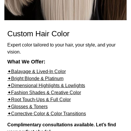
Custom Hair Color
Expert color tailored to your hair, your style, and your
vision.
What We Offer:
✦Balayage & Lived-In Color
✦Bright Blonde & Platinum
✦Dimensional Highlights & Lowlights
✦Fashion Shades & Creative Color
✦Root Touch-Ups & Full Color
✦Glosses & Toners
✦Corrective Color & Color Transitions
Complimentary consultations available. Let’s find