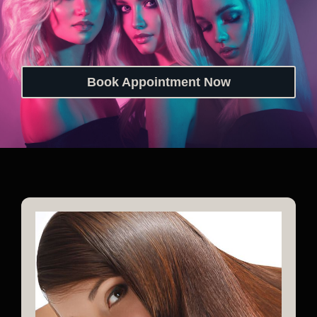
Book Appointment Now