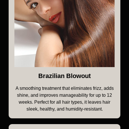
Brazilian Blowout
A smoothing treatment that eliminates frizz, adds
shine, and improves manageability for up to 12
weeks. Perfect for all hair types, it leaves hair
sleek, healthy, and humidity-resistant.