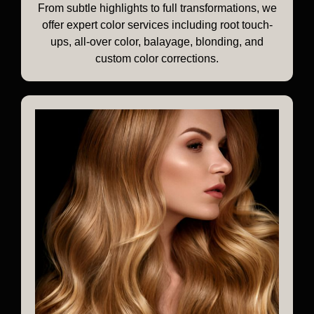
From subtle highlights to full transformations, we
offer expert color services including root touch-
ups, all-over color, balayage, blonding, and
custom color corrections.