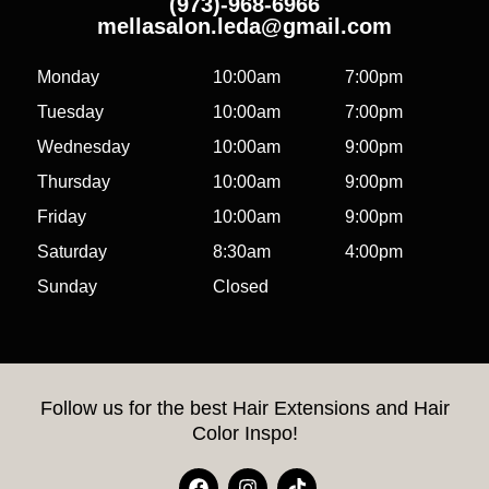
(973)-968-6966
mellasalon.leda@gmail.com
Monday
10:00am
7:00pm
Tuesday
10:00am
7:00pm
Wednesday
10:00am
9:00pm
Thursday
10:00am
9:00pm
Friday
10:00am
9:00pm
Saturday
8:30am
4:00pm
Sunday
Closed
Follow us for the best Hair Extensions and Hair
Color Inspo!