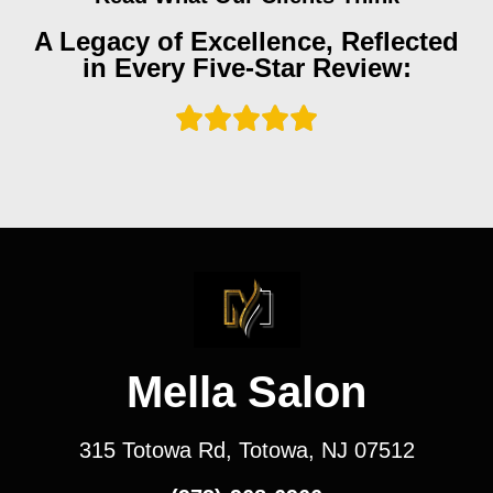
A Legacy of Excellence, Reflected
in Every Five-Star Review:
Mella Salon
315 Totowa Rd, Totowa, NJ 07512