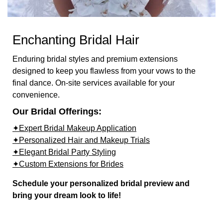
Enchanting Bridal Hair
Enduring bridal styles and premium extensions
designed to keep you flawless from your vows to the
final dance. On-site services available for your
convenience.
Our Bridal Offerings:
✦Expert Bridal Makeup Application
✦Personalized Hair and Makeup Trials
✦Elegant Bridal Party Styling
✦Custom Extensions for Brides
Schedule your personalized bridal preview and
bring your dream look to life!