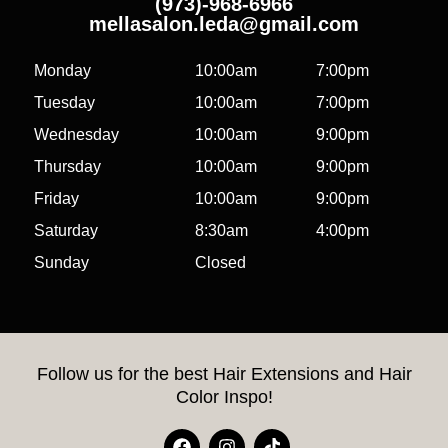
(973)-968-6966
mellasalon.leda@gmail.com
Monday
10:00am
7:00pm
Tuesday
10:00am
7:00pm
Wednesday
10:00am
9:00pm
Thursday
10:00am
9:00pm
Friday
10:00am
9:00pm
Saturday
8:30am
4:00pm
Sunday
Closed
Follow us for the best Hair Extensions and Hair
Color Inspo!