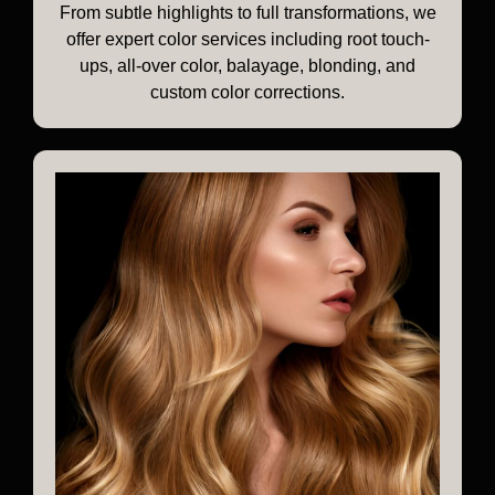
From subtle highlights to full transformations, we
offer expert color services including root touch-
ups, all-over color, balayage, blonding, and
custom color corrections.