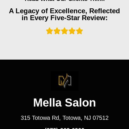
A Legacy of Excellence, Reflected
in Every Five-Star Review:
Mella Salon
315 Totowa Rd, Totowa, NJ 07512