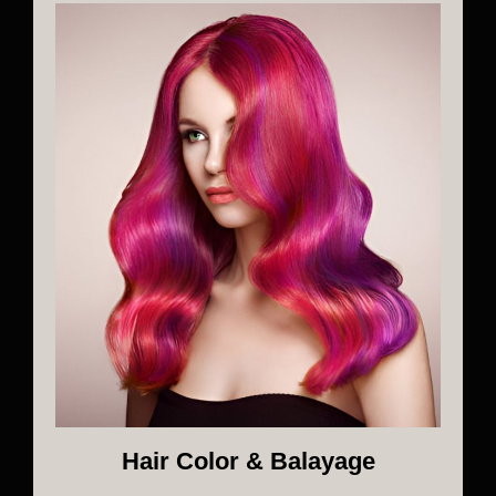
Hair Color & Balayage