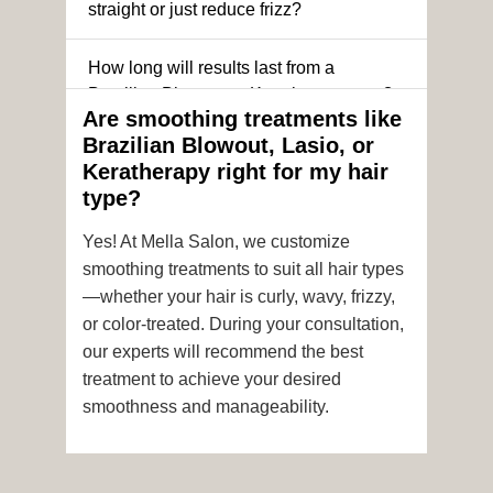
straight or just reduce frizz?
How long will results last from a
Brazilian Blowout or Keratin treatment?
Are smoothing treatments like
Brazilian Blowout, Lasio, or
Can I still get a smoothing treatment if I
Keratherapy right for my hair
have color-treated or chemically
type?
processed hair?
Yes! At Mella Salon, we customize
Is it safe to get hair color and a
smoothing treatments to suit all hair types
smoothing treatment on the same day?
—whether your hair is curly, wavy, frizzy,
or color-treated. During your consultation,
How soon after the treatment can I wash
our experts will recommend the best
or style my hair?
treatment to achieve your desired
smoothness and manageability.