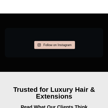
Follow on Instagram
Trusted for Luxury Hair &
Extensions
Read What Our Clients Think