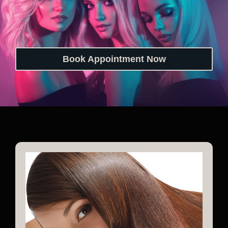
Book Appointment Now