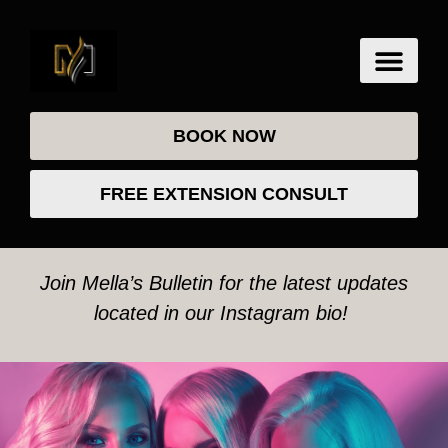
BOOK NOW
FREE EXTENSION CONSULT
Join Mella’s Bulletin for the latest updates
located in our Instagram bio!