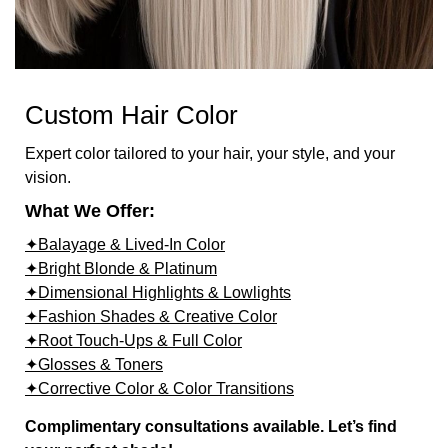
Custom Hair Color
Expert color tailored to your hair, your style, and your
vision.
What We Offer:
✦Balayage & Lived-In Color
✦Bright Blonde & Platinum
✦Dimensional Highlights & Lowlights
✦Fashion Shades & Creative Color
✦Root Touch-Ups & Full Color
✦Glosses & Toners
✦Corrective Color & Color Transitions
Complimentary consultations available. Let’s find