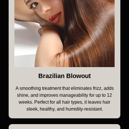
Brazilian Blowout
A smoothing treatment that eliminates frizz, adds
shine, and improves manageability for up to 12
weeks. Perfect for all hair types, it leaves hair
sleek, healthy, and humidity-resistant.