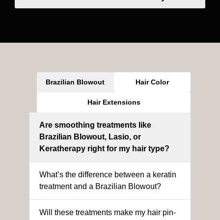
Brazilian Blowout
Hair Color
Hair Extensions
Are smoothing treatments like
Brazilian Blowout, Lasio, or
Keratherapy right for my hair type?
What’s the difference between a keratin
treatment and a Brazilian Blowout?
Will these treatments make my hair pin-