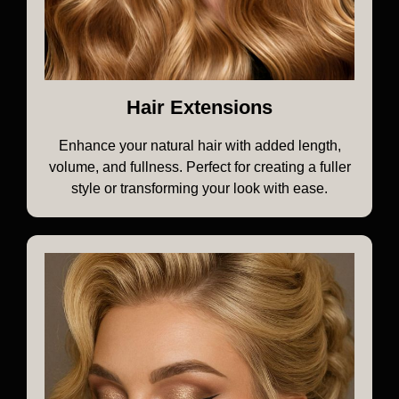
Hair Extensions
Enhance your natural hair with added length,
volume, and fullness. Perfect for creating a fuller
style or transforming your look with ease.