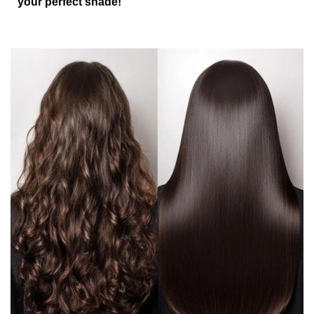
your perfect shade!