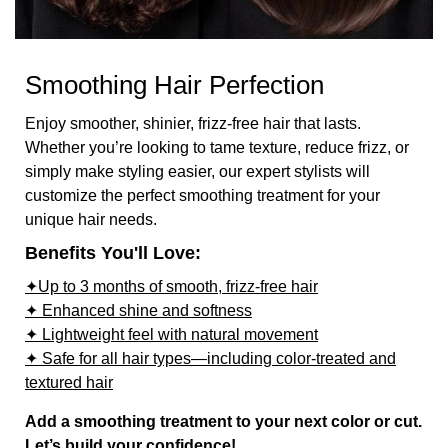
Smoothing Hair Perfection
Enjoy smoother, shinier, frizz-free hair that lasts.
Whether you’re looking to tame texture, reduce frizz, or
simply make styling easier, our expert stylists will
customize the perfect smoothing treatment for your
unique hair needs.
Benefits You'll Love:
✦Up to 3 months of smooth, frizz-free hair
✦ Enhanced shine and softness
✦ Lightweight feel with natural movement
✦ Safe for all hair types—including color-treated and
textured hair
Add a smoothing treatment to your next color or cut.
Let’s build your confidence!