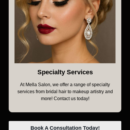
Specialty Services
At Mella Salon, we offer a range of specialty
services from bridal hair to makeup artistry and
more! Contact us today!
Book A Consultation Today!