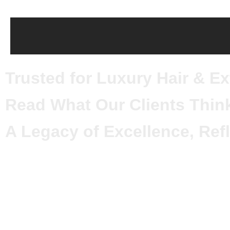
Trusted for Luxury Hair & E
Read What Our Clients Thin
A Legacy of Excellence, Refl