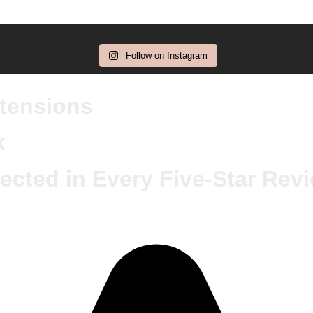
Follow on Instagram
xtensions
k
ected in Every Five-Star Rev