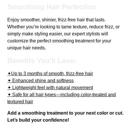
Smoothing Hair Perfection
Enjoy smoother, shinier, frizz-free hair that lasts.
Whether you’re looking to tame texture, reduce frizz, or
simply make styling easier, our expert stylists will
customize the perfect smoothing treatment for your
unique hair needs.
Benefits You'll Love:
✦Up to 3 months of smooth, frizz-free hair
✦ Enhanced shine and softness
✦ Lightweight feel with natural movement
✦ Safe for all hair types—including color-treated and
textured hair
Add a smoothing treatment to your next color or cut.
Let’s build your confidence!