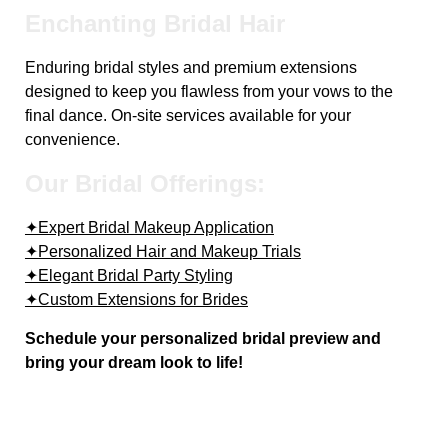
Enchanting Bridal Hair
Enduring bridal styles and premium extensions
designed to keep you flawless from your vows to the
final dance. On-site services available for your
convenience.
Our Bridal Offerings:
✦Expert Bridal Makeup Application
✦Personalized Hair and Makeup Trials
✦Elegant Bridal Party Styling
✦Custom Extensions for Brides
Schedule your personalized bridal preview and
bring your dream look to life!