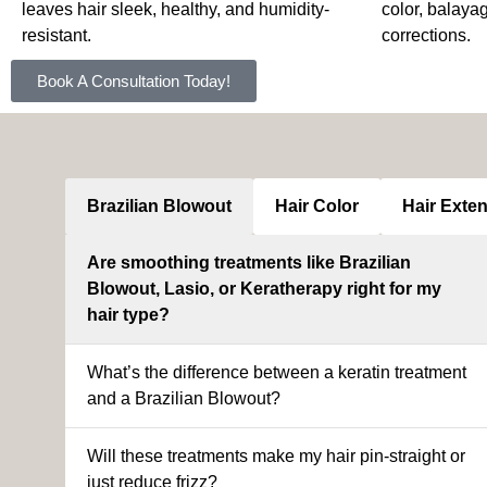
leaves hair sleek, healthy, and humidity-
color, balaya
resistant.
corrections.
Book A Consultation Today!
Brazilian Blowout
Hair Color
Hair Exte
Are smoothing treatments like Brazilian
Blowout, Lasio, or Keratherapy right for my
hair type?
What’s the difference between a keratin treatment
and a Brazilian Blowout?
Will these treatments make my hair pin-straight or
just reduce frizz?