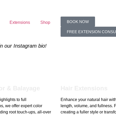
BOOK NOW
Extensions
Shop
FREE EXTENSION CONSU
 in our Instagram bio!
or & Balayage
Hair Extensions
ghlights to full
Enhance your natural hair wit
s, we offer expert color
length, volume, and fullness. P
ding root touch-ups, all-over
creating a fuller style or trans