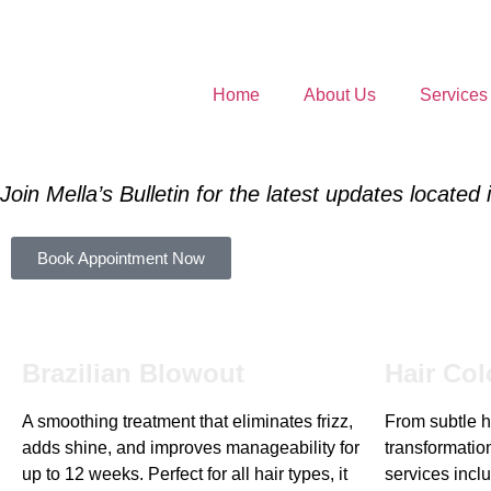
Home
About Us
Services
Join Mella’s Bulletin for the latest updates located
Book Appointment Now
Brazilian Blowout
Hair Col
A smoothing treatment that eliminates frizz,
From subtle hi
adds shine, and improves manageability for
transformation
up to 12 weeks. Perfect for all hair types, it
services inclu