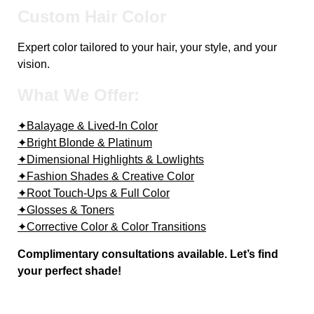
Custom Hair Color
Expert color tailored to your hair, your style, and your
vision.
What We Offer:
✦Balayage & Lived-In Color
✦Bright Blonde & Platinum
✦Dimensional Highlights & Lowlights
✦Fashion Shades & Creative Color
✦Root Touch-Ups & Full Color
✦Glosses & Toners
✦Corrective Color & Color Transitions
Complimentary consultations available. Let’s find
your perfect shade!