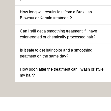
How long will results last from a Brazilian
Blowout or Keratin treatment?
Can I still get a smoothing treatment if I have
color-treated or chemically processed hair?
Is it safe to get hair color and a smoothing
treatment on the same day?
How soon after the treatment can I wash or style
my hair?