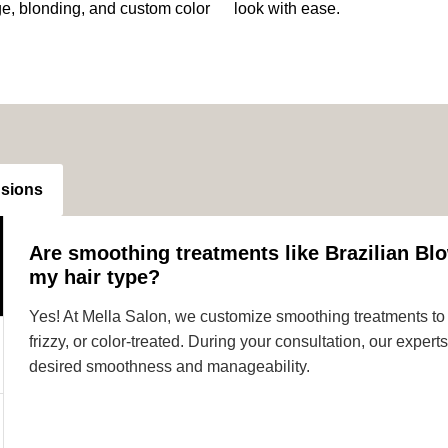
ge, blonding, and custom color
look with ease.
nsions
Are smoothing treatments like Brazilian Blo
my hair type?
Yes! At Mella Salon, we customize smoothing treatments to s
frizzy, or color-treated. During your consultation, our expe
desired smoothness and manageability.