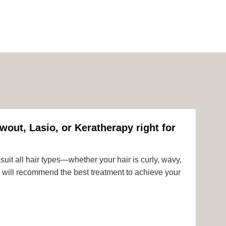
wout, Lasio, or Keratherapy right for
uit all hair types—whether your hair is curly, wavy,
rts will recommend the best treatment to achieve your