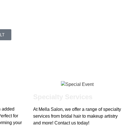
LT
Specialty Services
h added
At Mella Salon, we offer a range of specialty
erfect for
services from bridal hair to makeup artistry
forming your
and more! Contact us today!